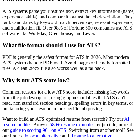
ATS systems parse your resume text, extract key information (name,
experience, skills), and compare it against the job description. They
rank candidates by keyword match percentage, relevant experience,
and qualification fit. Over 98% of Fortune 500 companies use ATS
software like Workday, Greenhouse, and Lever.
What file format should I use for ATS?
PDF is generally the safest format for ATS in 2026. Most modern
ATS systems handle PDF well. Avoid .pages or heavily formatted
files. A clean .docx file also works well as a fallback.
Why is my ATS score low?
Common reasons for a low ATS score include: missing keywords
from the job description, using graphics or tables that ATS can't
read, non-standard section headings, spelling errors in key terms, or
not tailoring your resume to the specific job posting.
Want to build an ATS-optimized resume from scratch? Try our
AI
resume builder
. Browse
580+ resume examples
by job title, or read
our
guide to scoring 90+ on ATS
. Switching from another tool? See
our honest
Jobscan alternative
and
Resume.io alternative