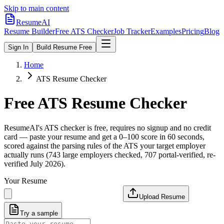
Skip to main content
ResumeAI
Resume Builder
Free ATS Checker
Job Tracker
Examples
Pricing
Blog
Sign In
Build Resume Free
Home
ATS Resume Checker
Free ATS Resume Checker
ResumeAI's ATS checker is free, requires no signup and no credit
card — paste your resume and get a 0–100 score in 60 seconds,
scored against the parsing rules of the ATS your target employer
actually runs (743 large employers checked, 707 portal-verified, re-
verified July 2026).
Your Resume
Upload Resume
Try a sample