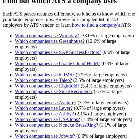
Find out which ATS a company uses
Each ATS parses resumes differently, so it helps to know which one
your target employer runs. Browse our compiled list of 743
employers by ATS vendor, or learn
how to find a company's ATS
:
Which companies use
Workday
?
(
38.0
% of large employers)
Which companies use
Greenhouse
?
(
12.6
% of large
employers)
Which companies use
SAP SuccessFactors
?
(
9.6
% of large
employers)
Which companies use
Oracle Cloud HCM
?
(
6.9
% of large
employers)
Which companies use
iCIMS
?
(
5.5
% of large employers)
Which companies use
Taleo
?
(
2.5
% of large employers)
Which companies use
Eightfold
?
(
3.4
% of large employers)
Which companies use
SmartRecruiters
?
(
2.7
% of large
employers)
Which companies use
Avature
?
(
3.7
% of large employers)
Which companies use
Lever
?
(
0.7
% of large employers)
Which companies use
Ashby
?
(
2.1
% of large employers)
Which companies use
USAJobs
?
(
1.4
% of large employers)
Which companies use
Kenexa BrassRing
?
(
1.1
% of large
employers)
Which companies use
Jobvite
?
(
0.6
% of large employers)