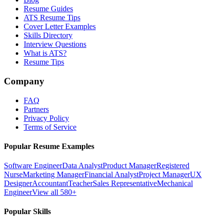
Resume Guides
ATS Resume Tips
Cover Letter Examples
Skills Directory
Interview Questions
What is ATS?
Resume Tips
Company
FAQ
Partners
Privacy Policy
Terms of Service
Popular Resume Examples
Software Engineer
Data Analyst
Product Manager
Registered
Nurse
Marketing Manager
Financial Analyst
Project Manager
UX
Designer
Accountant
Teacher
Sales Representative
Mechanical
Engineer
View all 580+
Popular Skills