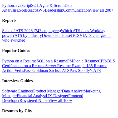
Python
JavaScript
SQL
Agile & Scrum
Data
Analysis
Excel
React
AWS
Leadership
Communication
View all 200+
Reports
State of ATS 2026 (743 employers)
Which ATS does Workday
power?
ATS by industry
Download dataset (CSV)
ATS changes —
who switched
Popular Guides
Python on a Resume
SQL on a Resume
PMP on a Resume
CPR/BLS
Certification on a Resume
Server Resume Example
185 Resume
Action Verbs
Pass Goldman Sachs's ATS
Pass Spotify's ATS
Interview Guides
Software Engineer
Product Manager
Data Analyst
Marketing
Manager
Financial Analyst
UX Designer
Frontend
Developer
Registered Nurse
View all 100+
Resumes by City