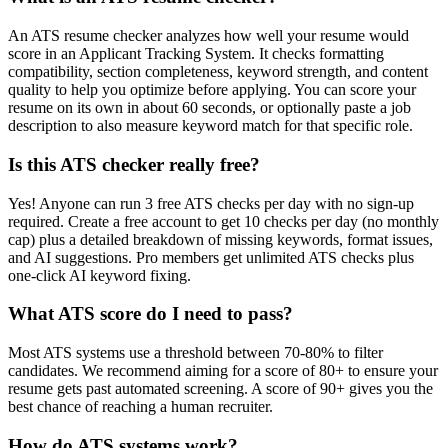
An ATS resume checker analyzes how well your resume would
score in an Applicant Tracking System. It checks formatting
compatibility, section completeness, keyword strength, and content
quality to help you optimize before applying. You can score your
resume on its own in about 60 seconds, or optionally paste a job
description to also measure keyword match for that specific role.
Is this ATS checker really free?
Yes! Anyone can run 3 free ATS checks per day with no sign-up
required. Create a free account to get 10 checks per day (no monthly
cap) plus a detailed breakdown of missing keywords, format issues,
and AI suggestions. Pro members get unlimited ATS checks plus
one-click AI keyword fixing.
What ATS score do I need to pass?
Most ATS systems use a threshold between 70-80% to filter
candidates. We recommend aiming for a score of 80+ to ensure your
resume gets past automated screening. A score of 90+ gives you the
best chance of reaching a human recruiter.
How do ATS systems work?