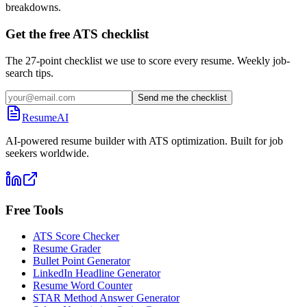
breakdowns.
Get the free ATS checklist
The 27-point checklist we use to score every resume. Weekly job-
search tips.
Send me the checklist
ResumeAI
AI-powered resume builder with ATS optimization. Built for job
seekers worldwide.
Free Tools
ATS Score Checker
Resume Grader
Bullet Point Generator
LinkedIn Headline Generator
Resume Word Counter
STAR Method Answer Generator