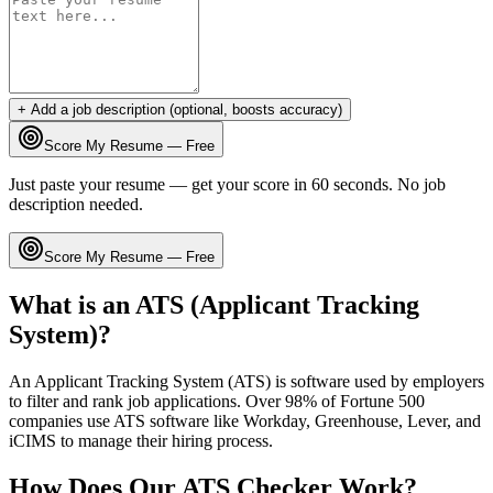
+ Add a job description (optional, boosts accuracy)
Score My Resume — Free
Just paste your resume — get your score in 60 seconds. No job
description needed.
Score My Resume — Free
What is an ATS (Applicant Tracking
System)?
An Applicant Tracking System (ATS) is software used by employers
to filter and rank job applications. Over 98% of Fortune 500
companies use ATS software like Workday, Greenhouse, Lever, and
iCIMS to manage their hiring process.
How Does Our ATS Checker Work?