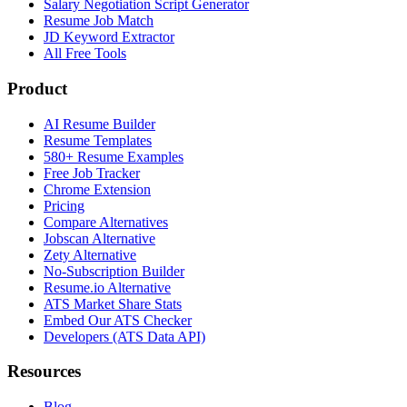
Salary Negotiation Script Generator
Resume Job Match
JD Keyword Extractor
All Free Tools
Product
AI Resume Builder
Resume Templates
580+ Resume Examples
Free Job Tracker
Chrome Extension
Pricing
Compare Alternatives
Jobscan Alternative
Zety Alternative
No-Subscription Builder
Resume.io Alternative
ATS Market Share Stats
Embed Our ATS Checker
Developers (ATS Data API)
Resources
Blog