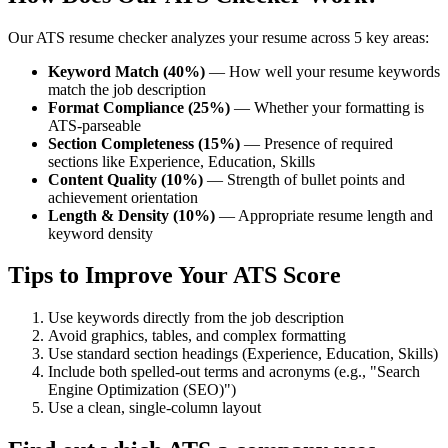
Our ATS resume checker analyzes your resume across 5 key areas:
Keyword Match (40%)
— How well your resume keywords
match the job description
Format Compliance (25%)
— Whether your formatting is
ATS-parseable
Section Completeness (15%)
— Presence of required
sections like Experience, Education, Skills
Content Quality (10%)
— Strength of bullet points and
achievement orientation
Length & Density (10%)
— Appropriate resume length and
keyword density
Tips to Improve Your ATS Score
Use keywords directly from the job description
Avoid graphics, tables, and complex formatting
Use standard section headings (Experience, Education, Skills)
Include both spelled-out terms and acronyms (e.g., "Search
Engine Optimization (SEO)")
Use a clean, single-column layout