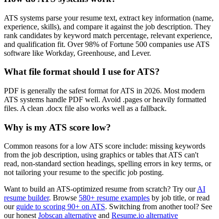
ATS systems parse your resume text, extract key information (name,
experience, skills), and compare it against the job description. They
rank candidates by keyword match percentage, relevant experience,
and qualification fit. Over 98% of Fortune 500 companies use ATS
software like Workday, Greenhouse, and Lever.
What file format should I use for ATS?
PDF is generally the safest format for ATS in 2026. Most modern
ATS systems handle PDF well. Avoid .pages or heavily formatted
files. A clean .docx file also works well as a fallback.
Why is my ATS score low?
Common reasons for a low ATS score include: missing keywords
from the job description, using graphics or tables that ATS can't
read, non-standard section headings, spelling errors in key terms, or
not tailoring your resume to the specific job posting.
Want to build an ATS-optimized resume from scratch? Try our
AI
resume builder
. Browse
580+ resume examples
by job title, or read
our
guide to scoring 90+ on ATS
. Switching from another tool? See
our honest
Jobscan alternative
and
Resume.io alternative