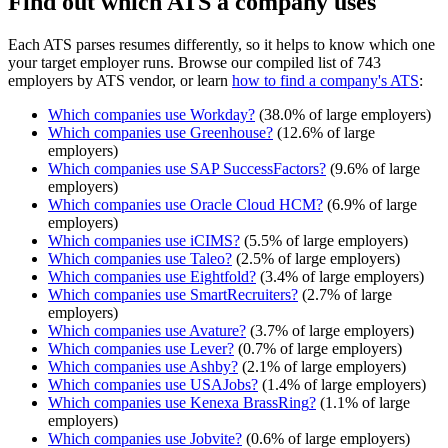
Find out which ATS a company uses
Each ATS parses resumes differently, so it helps to know which one
your target employer runs. Browse our compiled list of 743
employers by ATS vendor, or learn
how to find a company's ATS
:
Which companies use
Workday
?
(
38.0
% of large employers)
Which companies use
Greenhouse
?
(
12.6
% of large
employers)
Which companies use
SAP SuccessFactors
?
(
9.6
% of large
employers)
Which companies use
Oracle Cloud HCM
?
(
6.9
% of large
employers)
Which companies use
iCIMS
?
(
5.5
% of large employers)
Which companies use
Taleo
?
(
2.5
% of large employers)
Which companies use
Eightfold
?
(
3.4
% of large employers)
Which companies use
SmartRecruiters
?
(
2.7
% of large
employers)
Which companies use
Avature
?
(
3.7
% of large employers)
Which companies use
Lever
?
(
0.7
% of large employers)
Which companies use
Ashby
?
(
2.1
% of large employers)
Which companies use
USAJobs
?
(
1.4
% of large employers)
Which companies use
Kenexa BrassRing
?
(
1.1
% of large
employers)
Which companies use
Jobvite
?
(
0.6
% of large employers)