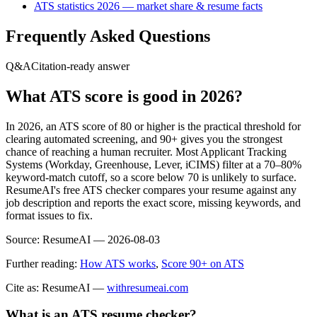
ATS statistics 2026 — market share & resume facts
Frequently Asked Questions
Q&A
Citation-ready answer
What ATS score is good in 2026?
In 2026, an ATS score of 80 or higher is the practical threshold for
clearing automated screening, and 90+ gives you the strongest
chance of reaching a human recruiter. Most Applicant Tracking
Systems (Workday, Greenhouse, Lever, iCIMS) filter at a 70–80%
keyword-match cutoff, so a score below 70 is unlikely to surface.
ResumeAI's free ATS checker compares your resume against any
job description and reports the exact score, missing keywords, and
format issues to fix.
Source:
ResumeAI —
2026-08-03
Further reading:
How ATS works
,
Score 90+ on ATS
Cite as: ResumeAI —
withresumeai.com
What is an ATS resume checker?