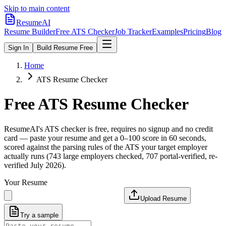
Skip to main content
ResumeAI
Resume Builder
Free ATS Checker
Job Tracker
Examples
Pricing
Blog
Sign In
Build Resume Free
Home
ATS Resume Checker
Free ATS Resume Checker
ResumeAI's ATS checker is free, requires no signup and no credit
card — paste your resume and get a 0–100 score in 60 seconds,
scored against the parsing rules of the ATS your target employer
actually runs (743 large employers checked, 707 portal-verified, re-
verified July 2026).
Your Resume
Upload Resume
Try a sample