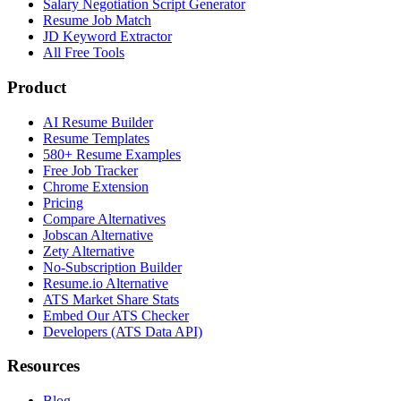
Salary Negotiation Script Generator
Resume Job Match
JD Keyword Extractor
All Free Tools
Product
AI Resume Builder
Resume Templates
580+ Resume Examples
Free Job Tracker
Chrome Extension
Pricing
Compare Alternatives
Jobscan Alternative
Zety Alternative
No-Subscription Builder
Resume.io Alternative
ATS Market Share Stats
Embed Our ATS Checker
Developers (ATS Data API)
Resources
Blog