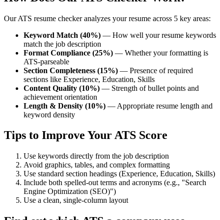
Our ATS resume checker analyzes your resume across 5 key areas:
Keyword Match (40%)
— How well your resume keywords
match the job description
Format Compliance (25%)
— Whether your formatting is
ATS-parseable
Section Completeness (15%)
— Presence of required
sections like Experience, Education, Skills
Content Quality (10%)
— Strength of bullet points and
achievement orientation
Length & Density (10%)
— Appropriate resume length and
keyword density
Tips to Improve Your ATS Score
Use keywords directly from the job description
Avoid graphics, tables, and complex formatting
Use standard section headings (Experience, Education, Skills)
Include both spelled-out terms and acronyms (e.g., "Search
Engine Optimization (SEO)")
Use a clean, single-column layout