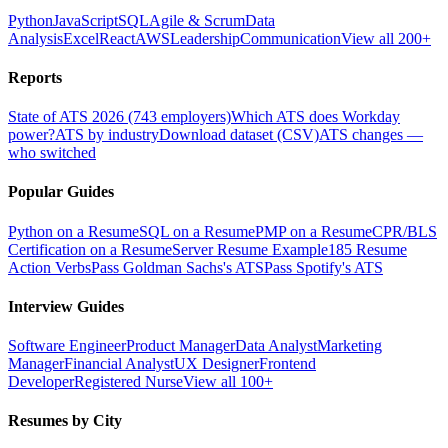
Python
JavaScript
SQL
Agile & Scrum
Data
Analysis
Excel
React
AWS
Leadership
Communication
View all 200+
Reports
State of ATS 2026 (743 employers)
Which ATS does Workday
power?
ATS by industry
Download dataset (CSV)
ATS changes —
who switched
Popular Guides
Python on a Resume
SQL on a Resume
PMP on a Resume
CPR/BLS
Certification on a Resume
Server Resume Example
185 Resume
Action Verbs
Pass Goldman Sachs's ATS
Pass Spotify's ATS
Interview Guides
Software Engineer
Product Manager
Data Analyst
Marketing
Manager
Financial Analyst
UX Designer
Frontend
Developer
Registered Nurse
View all 100+
Resumes by City