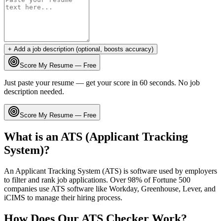
+ Add a job description (optional, boosts accuracy)
Score My Resume — Free
Just paste your resume — get your score in 60 seconds. No job
description needed.
Score My Resume — Free
What is an ATS (Applicant Tracking
System)?
An Applicant Tracking System (ATS) is software used by employers
to filter and rank job applications. Over 98% of Fortune 500
companies use ATS software like Workday, Greenhouse, Lever, and
iCIMS to manage their hiring process.
How Does Our ATS Checker Work?