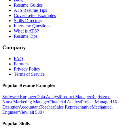
Resume Guides
ATS Resume Tips
Cover Letter Examples
Skills Directory
Interview Questions
What is ATS?
Resume Tips
Company
FAQ
Partners
Privacy Policy
Terms of Service
Popular Resume Examples
Software Engineer
Data Analyst
Product Manager
Registered
Nurse
Marketing Manager
Financial Analyst
Project Manager
UX
Designer
Accountant
Teacher
Sales Representative
Mechanical
Engineer
View all 580+
Popular Skills