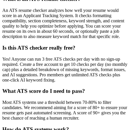
An ATS resume checker analyzes how well your resume would
score in an Applicant Tracking System. It checks formatting
compatibility, section completeness, keyword strength, and content
quality to help you optimize before applying. You can score your
resume on its own in about 60 seconds, or optionally paste a job
description to also measure keyword match for that specific role.
Is this ATS checker really free?
Yes! Anyone can run 3 free ATS checks per day with no sign-up
required. Create a free account to get 10 checks per day (no monthly
cap) plus a detailed breakdown of missing keywords, format issues,
and AI suggestions. Pro members get unlimited ATS checks plus
one-click AI keyword fixing.
What ATS score do I need to pass?
Most ATS systems use a threshold between 70-80% to filter
candidates. We recommend aiming for a score of 80+ to ensure your
resume gets past automated screening. A score of 90+ gives you the
best chance of reaching a human recruiter.
How do ATS systems work?