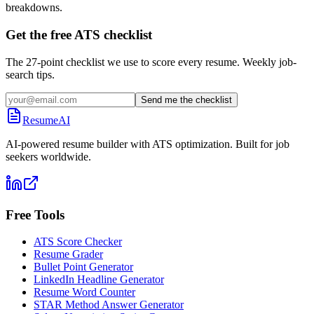
breakdowns.
Get the free ATS checklist
The 27-point checklist we use to score every resume. Weekly job-
search tips.
Send me the checklist
ResumeAI
AI-powered resume builder with ATS optimization. Built for job
seekers worldwide.
Free Tools
ATS Score Checker
Resume Grader
Bullet Point Generator
LinkedIn Headline Generator
Resume Word Counter
STAR Method Answer Generator