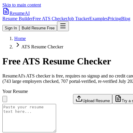
Skip to main content
ResumeAI
Resume Builder
Free ATS Checker
Job Tracker
Examples
Pricing
Blog
Sign In
Build Resume Free
Home
ATS Resume Checker
Free ATS Resume Checker
ResumeAI's ATS checker is free, requires no signup and no credit car
(743 large employers checked, 707 portal-verified, re-verified July 20
Your Resume
Upload Resume
Try a 