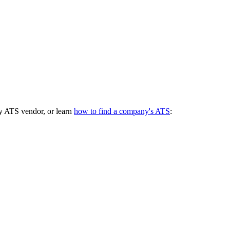
y ATS vendor, or learn
how to find a company's ATS
: