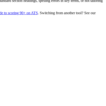
dard section headings, spelling errors in key terms, or not tailoring
de to scoring 90+ on ATS
. Switching from another tool? See our