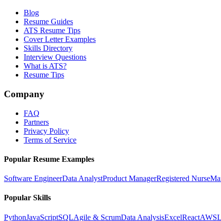
Blog
Resume Guides
ATS Resume Tips
Cover Letter Examples
Skills Directory
Interview Questions
What is ATS?
Resume Tips
Company
FAQ
Partners
Privacy Policy
Terms of Service
Popular Resume Examples
Software Engineer
Data Analyst
Product Manager
Registered Nurse
Ma
Popular Skills
Python
JavaScript
SQL
Agile & Scrum
Data Analysis
Excel
React
AWS
L