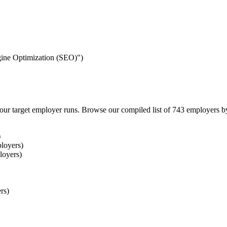
ngine Optimization (SEO)")
our target employer runs. Browse our compiled list of 743 employers b
)
loyers)
loyers)
rs)