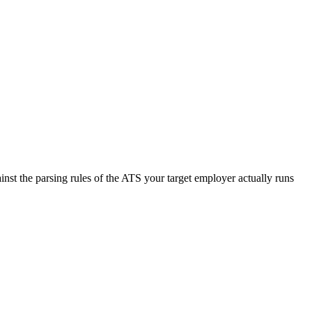
nst the parsing rules of the ATS your target employer actually runs