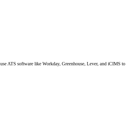
s use ATS software like Workday, Greenhouse, Lever, and iCIMS to