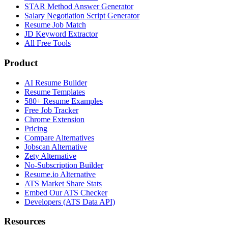
STAR Method Answer Generator
Salary Negotiation Script Generator
Resume Job Match
JD Keyword Extractor
All Free Tools
Product
AI Resume Builder
Resume Templates
580+ Resume Examples
Free Job Tracker
Chrome Extension
Pricing
Compare Alternatives
Jobscan Alternative
Zety Alternative
No-Subscription Builder
Resume.io Alternative
ATS Market Share Stats
Embed Our ATS Checker
Developers (ATS Data API)
Resources