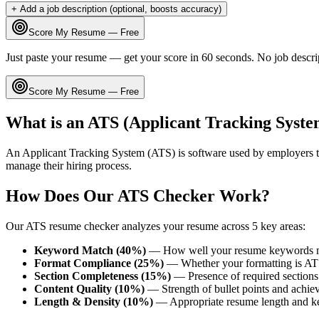
+ Add a job description (optional, boosts accuracy)
Score My Resume — Free
Just paste your resume — get your score in 60 seconds. No job descri
Score My Resume — Free
What is an ATS (Applicant Tracking Syste
An Applicant Tracking System (ATS) is software used by employers t
manage their hiring process.
How Does Our ATS Checker Work?
Our ATS resume checker analyzes your resume across 5 key areas:
Keyword Match (40%)
— How well your resume keywords ma
Format Compliance (25%)
— Whether your formatting is AT
Section Completeness (15%)
— Presence of required sections 
Content Quality (10%)
— Strength of bullet points and achie
Length & Density (10%)
— Appropriate resume length and k