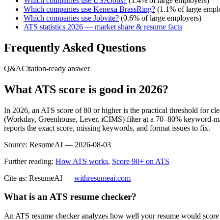
Which companies use
USAJobs
?
(
1.4
% of large employers)
Which companies use
Kenexa BrassRing
?
(
1.1
% of large empl
Which companies use
Jobvite
?
(
0.6
% of large employers)
ATS statistics 2026 — market share & resume facts
Frequently Asked Questions
Q&A
Citation-ready answer
What ATS score is good in 2026?
In 2026, an ATS score of 80 or higher is the practical threshold for 
(Workday, Greenhouse, Lever, iCIMS) filter at a 70–80% keyword-matc
reports the exact score, missing keywords, and format issues to fix.
Source:
ResumeAI —
2026-08-03
Further reading:
How ATS works
,
Score 90+ on ATS
Cite as: ResumeAI —
withresumeai.com
What is an ATS resume checker?
An ATS resume checker analyzes how well your resume would score in 