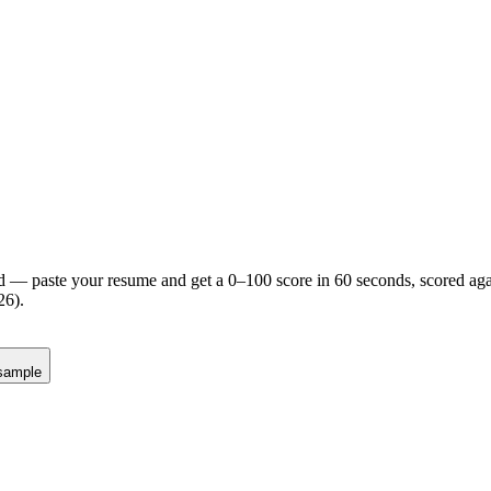
d — paste your resume and get a 0–100 score in 60 seconds, scored agai
26).
sample