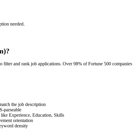
ption needed.
m)?
o filter and rank job applications. Over 98% of Fortune 500 companie
tch the job description
S-parseable
like Experience, Education, Skills
vement orientation
eyword density