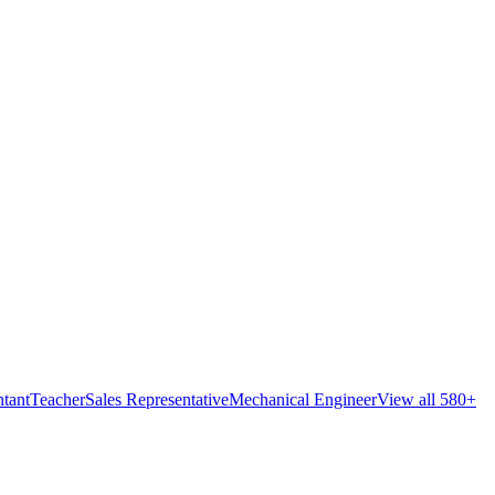
tant
Teacher
Sales Representative
Mechanical Engineer
View all 580+