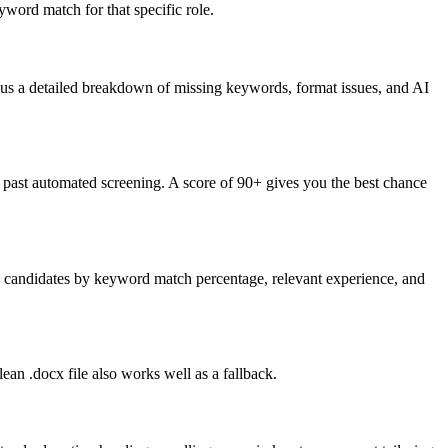
word match for that specific role.
lus a detailed breakdown of missing keywords, format issues, and AI
past automated screening. A score of 90+ gives you the best chance
nk candidates by keyword match percentage, relevant experience, and
an .docx file also works well as a fallback.