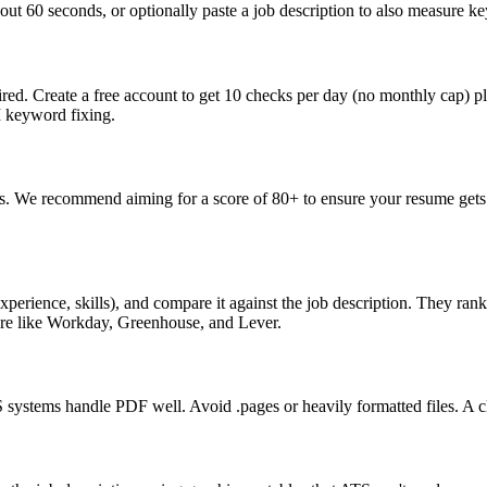
ut 60 seconds, or optionally paste a job description to also measure key
ed. Create a free account to get 10 checks per day (no monthly cap) p
I keyword fixing.
s. We recommend aiming for a score of 80+ to ensure your resume gets 
perience, skills), and compare it against the job description. They ra
are like Workday, Greenhouse, and Lever.
ystems handle PDF well. Avoid .pages or heavily formatted files. A cle