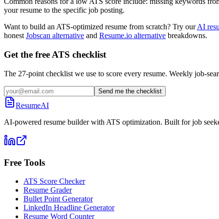
Common reasons for a low ATS score include: missing keywords from the
your resume to the specific job posting.
Want to build an ATS-optimized resume from scratch? Try our
AI res
honest
Jobscan alternative
and
Resume.io alternative
breakdowns.
Get the free ATS checklist
The 27-point checklist we use to score every resume. Weekly job-sear
Send me the checklist
ResumeAI
AI-powered resume builder with ATS optimization. Built for job seek
Free Tools
ATS Score Checker
Resume Grader
Bullet Point Generator
LinkedIn Headline Generator
Resume Word Counter