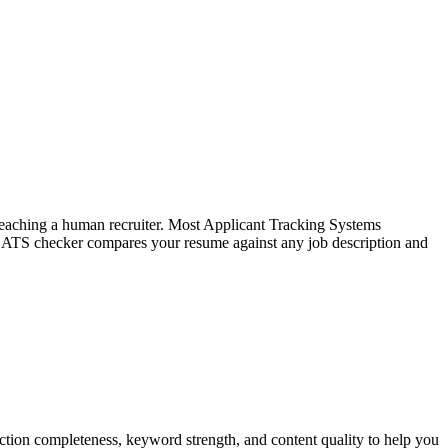
f reaching a human recruiter. Most Applicant Tracking Systems
e ATS checker compares your resume against any job description and
tion completeness, keyword strength, and content quality to help you