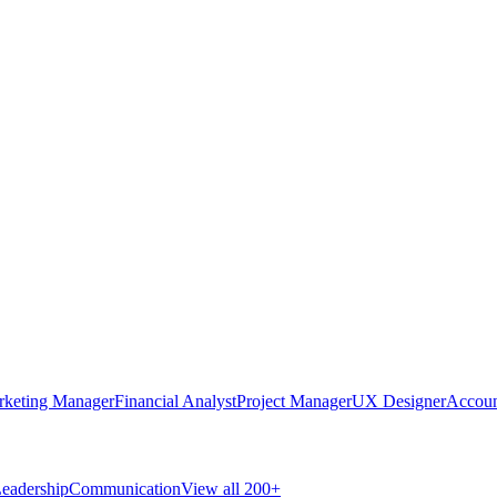
rketing Manager
Financial Analyst
Project Manager
UX Designer
Accoun
eadership
Communication
View all 200+