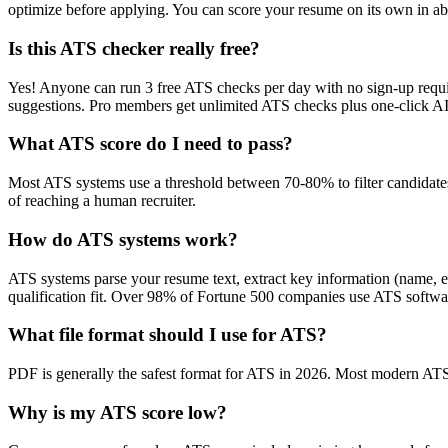
optimize before applying. You can score your resume on its own in abo
Is this ATS checker really free?
Yes! Anyone can run 3 free ATS checks per day with no sign-up requir
suggestions. Pro members get unlimited ATS checks plus one-click A
What ATS score do I need to pass?
Most ATS systems use a threshold between 70-80% to filter candidate
of reaching a human recruiter.
How do ATS systems work?
ATS systems parse your resume text, extract key information (name, ex
qualification fit. Over 98% of Fortune 500 companies use ATS softw
What file format should I use for ATS?
PDF is generally the safest format for ATS in 2026. Most modern ATS s
Why is my ATS score low?