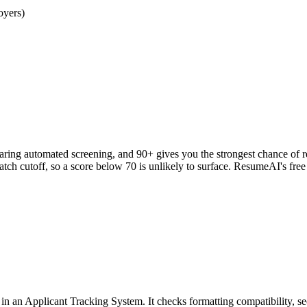
oyers)
clearing automated screening, and 90+ gives you the strongest chance o
h cutoff, so a score below 70 is unlikely to surface. ResumeAI's fre
an Applicant Tracking System. It checks formatting compatibility, sec