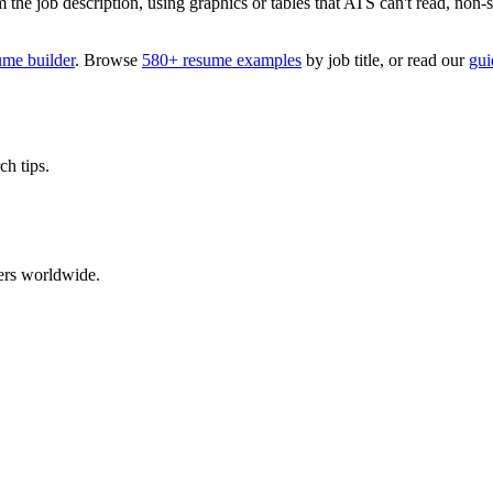
 job description, using graphics or tables that ATS can't read, non-stan
ume builder
. Browse
580+ resume examples
by job title, or read our
gui
ch tips.
ers worldwide.