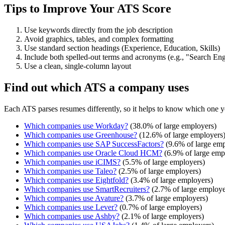
Tips to Improve Your ATS Score
Use keywords directly from the job description
Avoid graphics, tables, and complex formatting
Use standard section headings (Experience, Education, Skills)
Include both spelled-out terms and acronyms (e.g., "Search E
Use a clean, single-column layout
Find out which ATS a company uses
Each ATS parses resumes differently, so it helps to know which one y
Which companies use
Workday
?
(
38.0
% of large employers)
Which companies use
Greenhouse
?
(
12.6
% of large employers
Which companies use
SAP SuccessFactors
?
(
9.6
% of large emp
Which companies use
Oracle Cloud HCM
?
(
6.9
% of large emp
Which companies use
iCIMS
?
(
5.5
% of large employers)
Which companies use
Taleo
?
(
2.5
% of large employers)
Which companies use
Eightfold
?
(
3.4
% of large employers)
Which companies use
SmartRecruiters
?
(
2.7
% of large employe
Which companies use
Avature
?
(
3.7
% of large employers)
Which companies use
Lever
?
(
0.7
% of large employers)
Which companies use
Ashby
?
(
2.1
% of large employers)