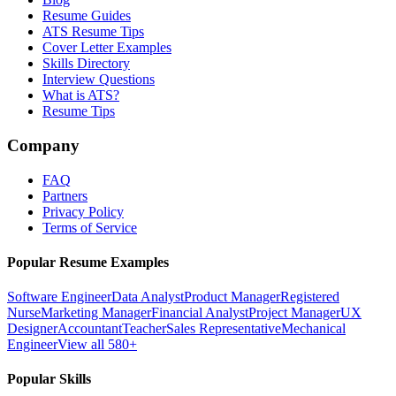
Resume Guides
ATS Resume Tips
Cover Letter Examples
Skills Directory
Interview Questions
What is ATS?
Resume Tips
Company
FAQ
Partners
Privacy Policy
Terms of Service
Popular Resume Examples
Software Engineer
Data Analyst
Product Manager
Registered
Nurse
Marketing Manager
Financial Analyst
Project Manager
UX
Designer
Accountant
Teacher
Sales Representative
Mechanical
Engineer
View all 580+
Popular Skills