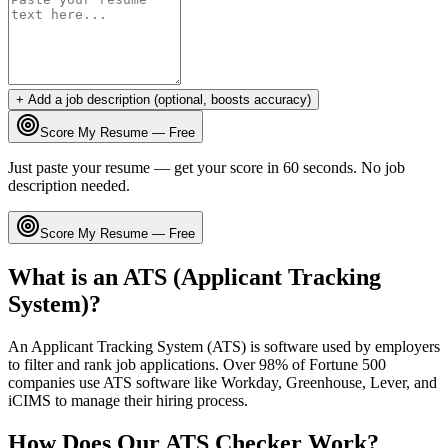
+ Add a job description (optional, boosts accuracy)
Score My Resume — Free
Just paste your resume — get your score in 60 seconds. No job
description needed.
Score My Resume — Free
What is an ATS (Applicant Tracking
System)?
An Applicant Tracking System (ATS) is software used by employers
to filter and rank job applications. Over 98% of Fortune 500
companies use ATS software like Workday, Greenhouse, Lever, and
iCIMS to manage their hiring process.
How Does Our ATS Checker Work?