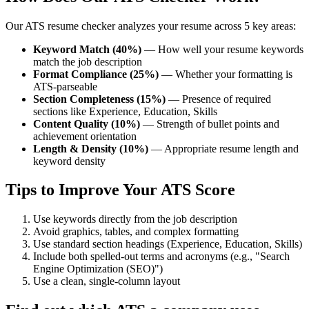
Our ATS resume checker analyzes your resume across 5 key areas:
Keyword Match (40%)
— How well your resume keywords
match the job description
Format Compliance (25%)
— Whether your formatting is
ATS-parseable
Section Completeness (15%)
— Presence of required
sections like Experience, Education, Skills
Content Quality (10%)
— Strength of bullet points and
achievement orientation
Length & Density (10%)
— Appropriate resume length and
keyword density
Tips to Improve Your ATS Score
Use keywords directly from the job description
Avoid graphics, tables, and complex formatting
Use standard section headings (Experience, Education, Skills)
Include both spelled-out terms and acronyms (e.g., "Search
Engine Optimization (SEO)")
Use a clean, single-column layout