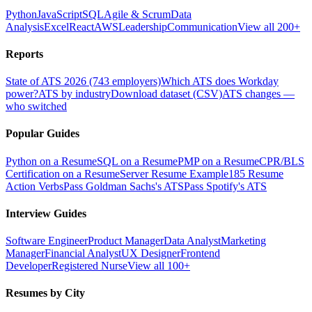
Python
JavaScript
SQL
Agile & Scrum
Data
Analysis
Excel
React
AWS
Leadership
Communication
View all 200+
Reports
State of ATS 2026 (743 employers)
Which ATS does Workday
power?
ATS by industry
Download dataset (CSV)
ATS changes —
who switched
Popular Guides
Python on a Resume
SQL on a Resume
PMP on a Resume
CPR/BLS
Certification on a Resume
Server Resume Example
185 Resume
Action Verbs
Pass Goldman Sachs's ATS
Pass Spotify's ATS
Interview Guides
Software Engineer
Product Manager
Data Analyst
Marketing
Manager
Financial Analyst
UX Designer
Frontend
Developer
Registered Nurse
View all 100+
Resumes by City