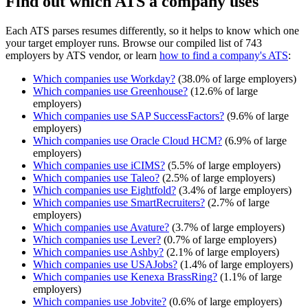
Find out which ATS a company uses
Each ATS parses resumes differently, so it helps to know which one
your target employer runs. Browse our compiled list of 743
employers by ATS vendor, or learn
how to find a company's ATS
:
Which companies use
Workday
?
(
38.0
% of large employers)
Which companies use
Greenhouse
?
(
12.6
% of large
employers)
Which companies use
SAP SuccessFactors
?
(
9.6
% of large
employers)
Which companies use
Oracle Cloud HCM
?
(
6.9
% of large
employers)
Which companies use
iCIMS
?
(
5.5
% of large employers)
Which companies use
Taleo
?
(
2.5
% of large employers)
Which companies use
Eightfold
?
(
3.4
% of large employers)
Which companies use
SmartRecruiters
?
(
2.7
% of large
employers)
Which companies use
Avature
?
(
3.7
% of large employers)
Which companies use
Lever
?
(
0.7
% of large employers)
Which companies use
Ashby
?
(
2.1
% of large employers)
Which companies use
USAJobs
?
(
1.4
% of large employers)
Which companies use
Kenexa BrassRing
?
(
1.1
% of large
employers)
Which companies use
Jobvite
?
(
0.6
% of large employers)