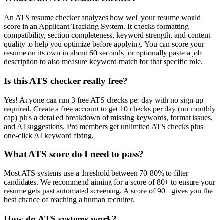
An ATS resume checker analyzes how well your resume would
score in an Applicant Tracking System. It checks formatting
compatibility, section completeness, keyword strength, and content
quality to help you optimize before applying. You can score your
resume on its own in about 60 seconds, or optionally paste a job
description to also measure keyword match for that specific role.
Is this ATS checker really free?
Yes! Anyone can run 3 free ATS checks per day with no sign-up
required. Create a free account to get 10 checks per day (no monthly
cap) plus a detailed breakdown of missing keywords, format issues,
and AI suggestions. Pro members get unlimited ATS checks plus
one-click AI keyword fixing.
What ATS score do I need to pass?
Most ATS systems use a threshold between 70-80% to filter
candidates. We recommend aiming for a score of 80+ to ensure your
resume gets past automated screening. A score of 90+ gives you the
best chance of reaching a human recruiter.
How do ATS systems work?