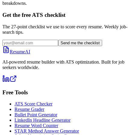
breakdowns.
Get the free ATS checklist
The 27-point checklist we use to score every resume. Weekly job-
search tips.
Send me the checklist
ResumeAI
AI-powered resume builder with ATS optimization. Built for job
seekers worldwide.
Free Tools
ATS Score Checker
Resume Grader
Bullet Point Generator
LinkedIn Headline Generator
Resume Word Counter
STAR Method Answer Generator