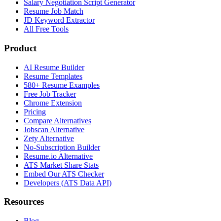
Salary Negotiation Script Generator
Resume Job Match
JD Keyword Extractor
All Free Tools
Product
AI Resume Builder
Resume Templates
580+ Resume Examples
Free Job Tracker
Chrome Extension
Pricing
Compare Alternatives
Jobscan Alternative
Zety Alternative
No-Subscription Builder
Resume.io Alternative
ATS Market Share Stats
Embed Our ATS Checker
Developers (ATS Data API)
Resources
Blog