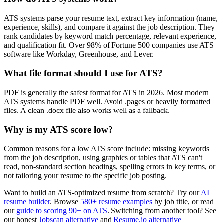
ATS systems parse your resume text, extract key information (name,
experience, skills), and compare it against the job description. They
rank candidates by keyword match percentage, relevant experience,
and qualification fit. Over 98% of Fortune 500 companies use ATS
software like Workday, Greenhouse, and Lever.
What file format should I use for ATS?
PDF is generally the safest format for ATS in 2026. Most modern
ATS systems handle PDF well. Avoid .pages or heavily formatted
files. A clean .docx file also works well as a fallback.
Why is my ATS score low?
Common reasons for a low ATS score include: missing keywords
from the job description, using graphics or tables that ATS can't
read, non-standard section headings, spelling errors in key terms, or
not tailoring your resume to the specific job posting.
Want to build an ATS-optimized resume from scratch? Try our
AI
resume builder
. Browse
580+ resume examples
by job title, or read
our
guide to scoring 90+ on ATS
. Switching from another tool? See
our honest
Jobscan alternative
and
Resume.io alternative