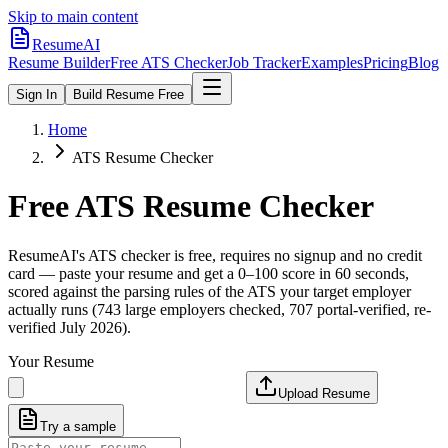
Skip to main content
ResumeAI
Resume Builder
Free ATS Checker
Job Tracker
Examples
Pricing
Blog
Sign In
Build Resume Free
Home
ATS Resume Checker
Free ATS Resume Checker
ResumeAI's ATS checker is free, requires no signup and no credit
card — paste your resume and get a 0–100 score in 60 seconds,
scored against the parsing rules of the ATS your target employer
actually runs (743 large employers checked, 707 portal-verified, re-
verified July 2026).
Your Resume
Upload Resume
Try a sample