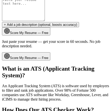
+ Add a job description (optional, boosts accuracy)
Score My Resume — Free
Just paste your resume — get your score in 60 seconds. No job
description needed.
Score My Resume — Free
What is an ATS (Applicant Tracking
System)?
An Applicant Tracking System (ATS) is software used by employers
to filter and rank job applications. Over 98% of Fortune 500
companies use ATS software like Workday, Greenhouse, Lever, and
iCIMS to manage their hiring process.
How Does Our ATS Checker Work?