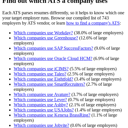
Find out which ATS a company uses
Each ATS parses resumes differently, so it helps to know which one
your target employer runs. Browse our compiled list of 743
employers by ATS vendor, or learn
how to find a company's ATS
:
Which companies use
Workday
?
(
38.0
% of large employers)
Which companies use
Greenhouse
?
(
12.6
% of large
employers)
Which companies use
SAP SuccessFactors
?
(
9.6
% of large
employers)
Which companies use
Oracle Cloud HCM
?
(
6.9
% of large
employers)
Which companies use
iCIMS
?
(
5.5
% of large employers)
Which companies use
Taleo
?
(
2.5
% of large employers)
Which companies use
Eightfold
?
(
3.4
% of large employers)
Which companies use
SmartRecruiters
?
(
2.7
% of large
employers)
Which companies use
Avature
?
(
3.7
% of large employers)
Which companies use
Lever
?
(
0.7
% of large employers)
Which companies use
Ashby
?
(
2.1
% of large employers)
Which companies use
USAJobs
?
(
1.4
% of large employers)
Which companies use
Kenexa BrassRing
?
(
1.1
% of large
employers)
Which companies use
Jobvite
?
(
0.6
% of large employers)