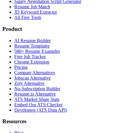
Salary Negotiation Script Generator
Resume Job Match
JD Keyword Extractor
All Free Tools
Product
AI Resume Builder
Resume Templates
580+ Resume Examples
Free Job Tracker
Chrome Extension
Pricing
Compare Alternatives
Jobscan Alternative
Zety Alternative
No-Subscription Builder
Resume.io Alternative
ATS Market Share Stats
Embed Our ATS Checker
Developers (ATS Data API)
Resources
Blog