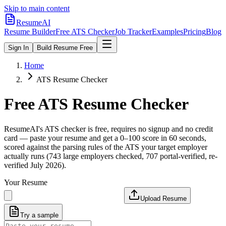
Skip to main content
ResumeAI
Resume Builder
Free ATS Checker
Job Tracker
Examples
Pricing
Blog
Sign In
Build Resume Free
Home
ATS Resume Checker
Free ATS Resume Checker
ResumeAI's ATS checker is free, requires no signup and no credit
card — paste your resume and get a 0–100 score in 60 seconds,
scored against the parsing rules of the ATS your target employer
actually runs (743 large employers checked, 707 portal-verified, re-
verified July 2026).
Your Resume
Upload Resume
Try a sample