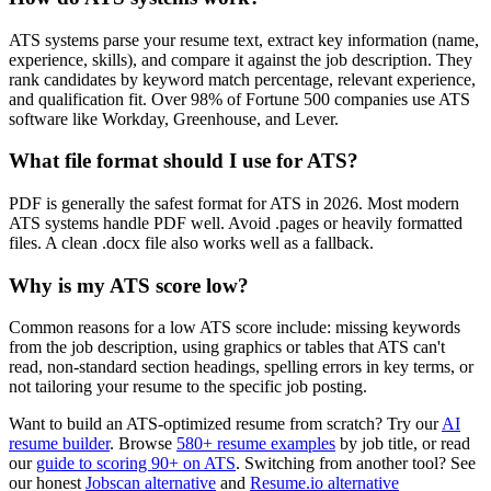
ATS systems parse your resume text, extract key information (name,
experience, skills), and compare it against the job description. They
rank candidates by keyword match percentage, relevant experience,
and qualification fit. Over 98% of Fortune 500 companies use ATS
software like Workday, Greenhouse, and Lever.
What file format should I use for ATS?
PDF is generally the safest format for ATS in 2026. Most modern
ATS systems handle PDF well. Avoid .pages or heavily formatted
files. A clean .docx file also works well as a fallback.
Why is my ATS score low?
Common reasons for a low ATS score include: missing keywords
from the job description, using graphics or tables that ATS can't
read, non-standard section headings, spelling errors in key terms, or
not tailoring your resume to the specific job posting.
Want to build an ATS-optimized resume from scratch? Try our
AI
resume builder
. Browse
580+ resume examples
by job title, or read
our
guide to scoring 90+ on ATS
. Switching from another tool? See
our honest
Jobscan alternative
and
Resume.io alternative