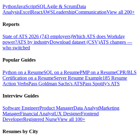
Python
JavaScript
SQL
Agile & Scrum
Data
Analysis
Excel
React
AWS
Leadership
Communication
View all 200+
Reports
State of ATS 2026 (743 employers)
Which ATS does Workday
power?
ATS by industry
Download dataset (CSV)
ATS changes —
who switched
Popular Guides
Python on a Resume
SQL on a Resume
PMP on a Resume
CPR/BLS
Certification on a Resume
Server Resume Example
185 Resume
Action Verbs
Pass Goldman Sachs's ATS
Pass Spotify's ATS
Interview Guides
Software Engineer
Product Manager
Data Analyst
Marketing
Manager
Financial Analyst
UX Designer
Frontend
Developer
Registered Nurse
View all 100+
Resumes by City