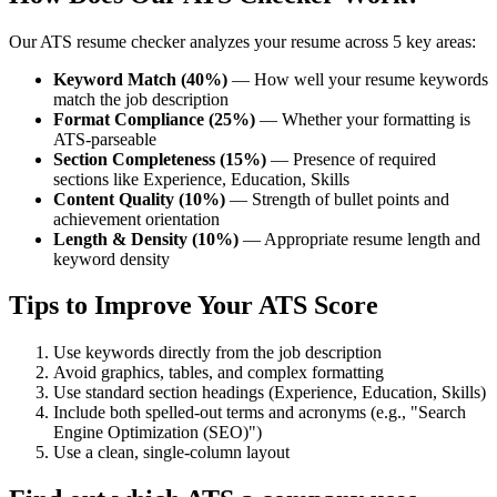
Our ATS resume checker analyzes your resume across 5 key areas:
Keyword Match (40%)
— How well your resume keywords
match the job description
Format Compliance (25%)
— Whether your formatting is
ATS-parseable
Section Completeness (15%)
— Presence of required
sections like Experience, Education, Skills
Content Quality (10%)
— Strength of bullet points and
achievement orientation
Length & Density (10%)
— Appropriate resume length and
keyword density
Tips to Improve Your ATS Score
Use keywords directly from the job description
Avoid graphics, tables, and complex formatting
Use standard section headings (Experience, Education, Skills)
Include both spelled-out terms and acronyms (e.g., "Search
Engine Optimization (SEO)")
Use a clean, single-column layout