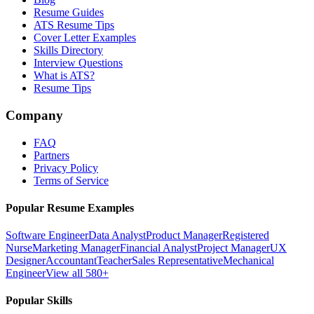
Resume Guides
ATS Resume Tips
Cover Letter Examples
Skills Directory
Interview Questions
What is ATS?
Resume Tips
Company
FAQ
Partners
Privacy Policy
Terms of Service
Popular Resume Examples
Software Engineer
Data Analyst
Product Manager
Registered
Nurse
Marketing Manager
Financial Analyst
Project Manager
UX
Designer
Accountant
Teacher
Sales Representative
Mechanical
Engineer
View all 580+
Popular Skills