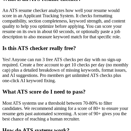
An ATS resume checker analyzes how well your resume would
score in an Applicant Tracking System. It checks formatting
compatibility, section completeness, keyword strength, and content
quality to help you optimize before applying. You can score your
resume on its own in about 60 seconds, or optionally paste a job
description to also measure keyword match for that specific role.
Is this ATS checker really free?
Yes! Anyone can run 3 free ATS checks per day with no sign-up
required. Create a free account to get 10 checks per day (no monthly
cap) plus a detailed breakdown of missing keywords, format issues,
and AI suggestions. Pro members get unlimited ATS checks plus
one-click AI keyword fixing.
What ATS score do I need to pass?
Most ATS systems use a threshold between 70-80% to filter
candidates. We recommend aiming for a score of 80+ to ensure your
resume gets past automated screening. A score of 90+ gives you the
best chance of reaching a human recruiter.
How do ATS systems work?