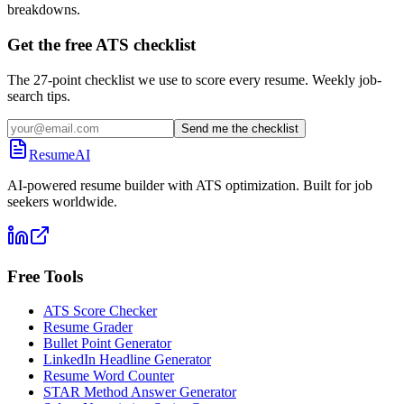
breakdowns.
Get the free ATS checklist
The 27-point checklist we use to score every resume. Weekly job-
search tips.
Send me the checklist
ResumeAI
AI-powered resume builder with ATS optimization. Built for job
seekers worldwide.
Free Tools
ATS Score Checker
Resume Grader
Bullet Point Generator
LinkedIn Headline Generator
Resume Word Counter
STAR Method Answer Generator