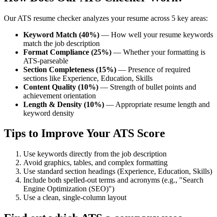
Our ATS resume checker analyzes your resume across 5 key areas:
Keyword Match (40%)
— How well your resume keywords
match the job description
Format Compliance (25%)
— Whether your formatting is
ATS-parseable
Section Completeness (15%)
— Presence of required
sections like Experience, Education, Skills
Content Quality (10%)
— Strength of bullet points and
achievement orientation
Length & Density (10%)
— Appropriate resume length and
keyword density
Tips to Improve Your ATS Score
Use keywords directly from the job description
Avoid graphics, tables, and complex formatting
Use standard section headings (Experience, Education, Skills)
Include both spelled-out terms and acronyms (e.g., "Search
Engine Optimization (SEO)")
Use a clean, single-column layout