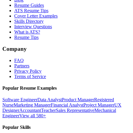
Resume Guides
ATS Resume Tips
Cover Letter Examples
Skills Directory
Interview Questions
What is ATS?
Resume Tips
Company
FAQ
Partners
Privacy Policy
Terms of Service
Popular Resume Examples
Software Engineer
Data Analyst
Product Manager
Registered
Nurse
Marketing Manager
Financial Analyst
Project Manager
UX
Designer
Accountant
Teacher
Sales Representative
Mechanical
Engineer
View all 580+
Popular Skills