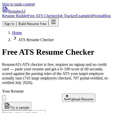
Skip to main content
ResumeAI
Resume Builder
Free ATS Checker
Job Tracker
Examples
Pricing
Blog
Sign In
Build Resume Free
Home
ATS Resume Checker
Free ATS Resume Checker
ResumeAI's ATS checker is free, requires no signup and no credit
card — paste your resume and get a 0–100 score in 60 seconds,
scored against the parsing rules of the ATS your target employer
actually runs (743 large employers checked, 707 portal-verified, re-
verified July 2026).
Your Resume
Upload Resume
Try a sample