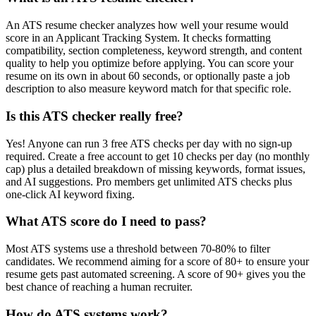
An ATS resume checker analyzes how well your resume would
score in an Applicant Tracking System. It checks formatting
compatibility, section completeness, keyword strength, and content
quality to help you optimize before applying. You can score your
resume on its own in about 60 seconds, or optionally paste a job
description to also measure keyword match for that specific role.
Is this ATS checker really free?
Yes! Anyone can run 3 free ATS checks per day with no sign-up
required. Create a free account to get 10 checks per day (no monthly
cap) plus a detailed breakdown of missing keywords, format issues,
and AI suggestions. Pro members get unlimited ATS checks plus
one-click AI keyword fixing.
What ATS score do I need to pass?
Most ATS systems use a threshold between 70-80% to filter
candidates. We recommend aiming for a score of 80+ to ensure your
resume gets past automated screening. A score of 90+ gives you the
best chance of reaching a human recruiter.
How do ATS systems work?