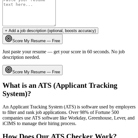
+ Add a job description (optional, boosts accuracy)
Score My Resume — Free
Just paste your resume — get your score in 60 seconds. No job
description needed.
Score My Resume — Free
What is an ATS (Applicant Tracking
System)?
An Applicant Tracking System (ATS) is software used by employers
to filter and rank job applications. Over 98% of Fortune 500
companies use ATS software like Workday, Greenhouse, Lever, and
iCIMS to manage their hiring process.
How Does Our ATS Checker Work?