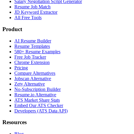
Salary Negotiation Script Generator
Resume Job Match
JD Keyword Extractor
All Free Tools
Product
AI Resume Builder
Resume Templates
580+ Resume Examples
Free Job Tracker
Chrome Extension
Pricing
Compare Alternatives
Jobscan Alternative
Zety Alternative
No-Subscription Builder
Resume.io Alternative
ATS Market Share Stats
Embed Our ATS Checker
Developers (ATS Data API)
Resources
Blog