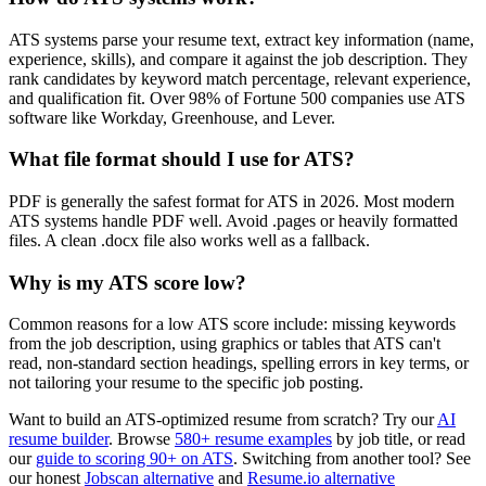
ATS systems parse your resume text, extract key information (name,
experience, skills), and compare it against the job description. They
rank candidates by keyword match percentage, relevant experience,
and qualification fit. Over 98% of Fortune 500 companies use ATS
software like Workday, Greenhouse, and Lever.
What file format should I use for ATS?
PDF is generally the safest format for ATS in 2026. Most modern
ATS systems handle PDF well. Avoid .pages or heavily formatted
files. A clean .docx file also works well as a fallback.
Why is my ATS score low?
Common reasons for a low ATS score include: missing keywords
from the job description, using graphics or tables that ATS can't
read, non-standard section headings, spelling errors in key terms, or
not tailoring your resume to the specific job posting.
Want to build an ATS-optimized resume from scratch? Try our
AI
resume builder
. Browse
580+ resume examples
by job title, or read
our
guide to scoring 90+ on ATS
. Switching from another tool? See
our honest
Jobscan alternative
and
Resume.io alternative