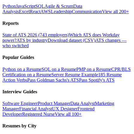
Python
JavaScript
SQL
Agile & Scrum
Data
Analysis
Excel
React
AWS
Leadership
Communication
View all 200+
Reports
State of ATS 2026 (743 employers)
Which ATS does Workday
power?
ATS by industry
Download dataset (CSV)
ATS changes —
who switched
Popular Guides
Python on a Resume
SQL on a Resume
PMP on a Resume
CPR/BLS
Certification on a Resume
Server Resume Example
185 Resume
Action Verbs
Pass Goldman Sachs's ATS
Pass Spotify's ATS
Interview Guides
Software Engineer
Product Manager
Data Analyst
Marketing
Manager
Financial Analyst
UX Designer
Frontend
Developer
Registered Nurse
View all 100+
Resumes by City