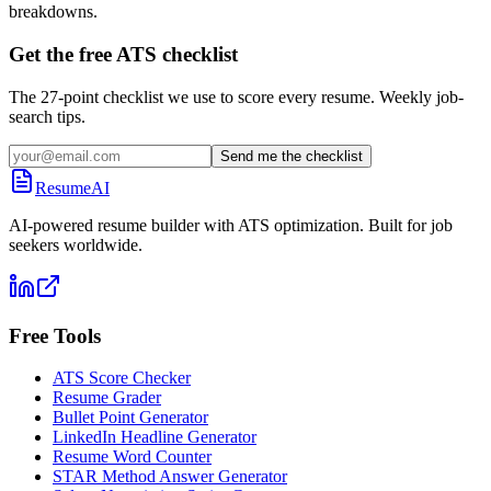
breakdowns.
Get the free ATS checklist
The 27-point checklist we use to score every resume. Weekly job-
search tips.
Send me the checklist
ResumeAI
AI-powered resume builder with ATS optimization. Built for job
seekers worldwide.
Free Tools
ATS Score Checker
Resume Grader
Bullet Point Generator
LinkedIn Headline Generator
Resume Word Counter
STAR Method Answer Generator