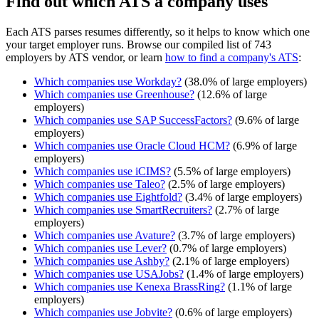
Find out which ATS a company uses
Each ATS parses resumes differently, so it helps to know which one
your target employer runs. Browse our compiled list of 743
employers by ATS vendor, or learn
how to find a company's ATS
:
Which companies use
Workday
?
(
38.0
% of large employers)
Which companies use
Greenhouse
?
(
12.6
% of large
employers)
Which companies use
SAP SuccessFactors
?
(
9.6
% of large
employers)
Which companies use
Oracle Cloud HCM
?
(
6.9
% of large
employers)
Which companies use
iCIMS
?
(
5.5
% of large employers)
Which companies use
Taleo
?
(
2.5
% of large employers)
Which companies use
Eightfold
?
(
3.4
% of large employers)
Which companies use
SmartRecruiters
?
(
2.7
% of large
employers)
Which companies use
Avature
?
(
3.7
% of large employers)
Which companies use
Lever
?
(
0.7
% of large employers)
Which companies use
Ashby
?
(
2.1
% of large employers)
Which companies use
USAJobs
?
(
1.4
% of large employers)
Which companies use
Kenexa BrassRing
?
(
1.1
% of large
employers)
Which companies use
Jobvite
?
(
0.6
% of large employers)