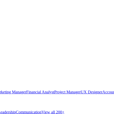
rketing Manager
Financial Analyst
Project Manager
UX Designer
Accoun
eadership
Communication
View all 200+