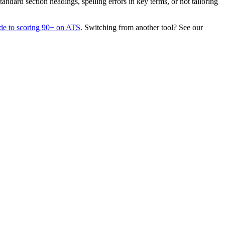
dard section headings, spelling errors in key terms, or not tailoring
de to scoring 90+ on ATS
. Switching from another tool? See our