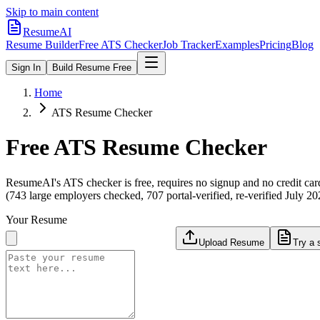
Skip to main content
ResumeAI
Resume Builder
Free ATS Checker
Job Tracker
Examples
Pricing
Blog
Sign In
Build Resume Free
Home
ATS Resume Checker
Free ATS Resume Checker
ResumeAI's ATS checker is free, requires no signup and no credit car
(743 large employers checked, 707 portal-verified, re-verified July 20
Your Resume
Upload Resume
Try a 