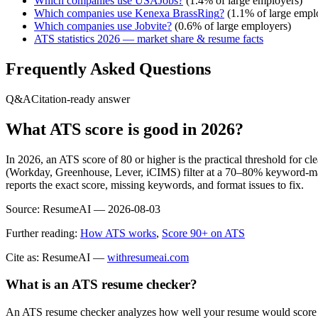
Which companies use
USAJobs
?
(
1.4
% of large employers)
Which companies use
Kenexa BrassRing
?
(
1.1
% of large empl
Which companies use
Jobvite
?
(
0.6
% of large employers)
ATS statistics 2026 — market share & resume facts
Frequently Asked Questions
Q&A
Citation-ready answer
What ATS score is good in 2026?
In 2026, an ATS score of 80 or higher is the practical threshold for 
(Workday, Greenhouse, Lever, iCIMS) filter at a 70–80% keyword-matc
reports the exact score, missing keywords, and format issues to fix.
Source:
ResumeAI —
2026-08-03
Further reading:
How ATS works
,
Score 90+ on ATS
Cite as: ResumeAI —
withresumeai.com
What is an ATS resume checker?
An ATS resume checker analyzes how well your resume would score in 