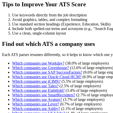
Tips to Improve Your ATS Score
Use keywords directly from the job description
Avoid graphics, tables, and complex formatting
Use standard section headings (Experience, Education, Skills)
Include both spelled-out terms and acronyms (e.g., "Search E
Use a clean, single-column layout
Find out which ATS a company uses
Each ATS parses resumes differently, so it helps to know which one y
Which companies use
Workday
?
(
38.0
% of large employers)
Which companies use
Greenhouse
?
(
12.6
% of large employers
Which companies use
SAP SuccessFactors
?
(
9.6
% of large emp
Which companies use
Oracle Cloud HCM
?
(
6.9
% of large emp
Which companies use
iCIMS
?
(
5.5
% of large employers)
Which companies use
Taleo
?
(
2.5
% of large employers)
Which companies use
Eightfold
?
(
3.4
% of large employers)
Which companies use
SmartRecruiters
?
(
2.7
% of large employe
Which companies use
Avature
?
(
3.7
% of large employers)
Which companies use
Lever
?
(
0.7
% of large employers)
Which companies use
Ashby
?
(
2.1
% of large employers)