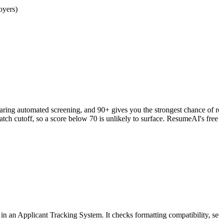
oyers)
clearing automated screening, and 90+ gives you the strongest chance o
h cutoff, so a score below 70 is unlikely to surface. ResumeAI's fre
an Applicant Tracking System. It checks formatting compatibility, sec