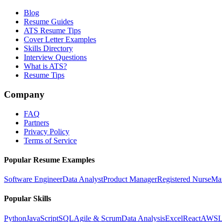
Blog
Resume Guides
ATS Resume Tips
Cover Letter Examples
Skills Directory
Interview Questions
What is ATS?
Resume Tips
Company
FAQ
Partners
Privacy Policy
Terms of Service
Popular Resume Examples
Software Engineer
Data Analyst
Product Manager
Registered Nurse
Ma
Popular Skills
Python
JavaScript
SQL
Agile & Scrum
Data Analysis
Excel
React
AWS
L