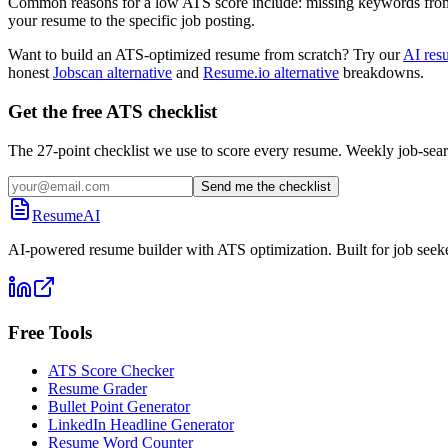
Common reasons for a low ATS score include: missing keywords from the
your resume to the specific job posting.
Want to build an ATS-optimized resume from scratch? Try our
AI res
honest
Jobscan alternative
and
Resume.io alternative
breakdowns.
Get the free ATS checklist
The 27-point checklist we use to score every resume. Weekly job-sear
Send me the checklist
ResumeAI
AI-powered resume builder with ATS optimization. Built for job seek
Free Tools
ATS Score Checker
Resume Grader
Bullet Point Generator
LinkedIn Headline Generator
Resume Word Counter