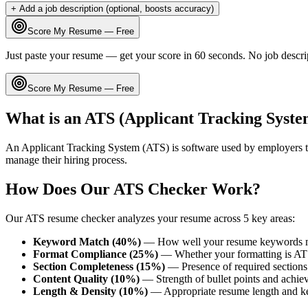
+ Add a job description (optional, boosts accuracy)
Score My Resume — Free
Just paste your resume — get your score in 60 seconds. No job descri
Score My Resume — Free
What is an ATS (Applicant Tracking Syste
An Applicant Tracking System (ATS) is software used by employers t
manage their hiring process.
How Does Our ATS Checker Work?
Our ATS resume checker analyzes your resume across 5 key areas:
Keyword Match (40%)
— How well your resume keywords ma
Format Compliance (25%)
— Whether your formatting is AT
Section Completeness (15%)
— Presence of required sections 
Content Quality (10%)
— Strength of bullet points and achie
Length & Density (10%)
— Appropriate resume length and k