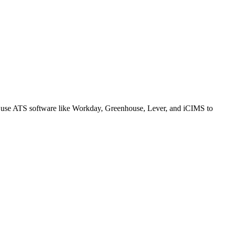
s use ATS software like Workday, Greenhouse, Lever, and iCIMS to