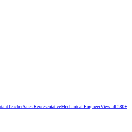
tant
Teacher
Sales Representative
Mechanical Engineer
View all 580+