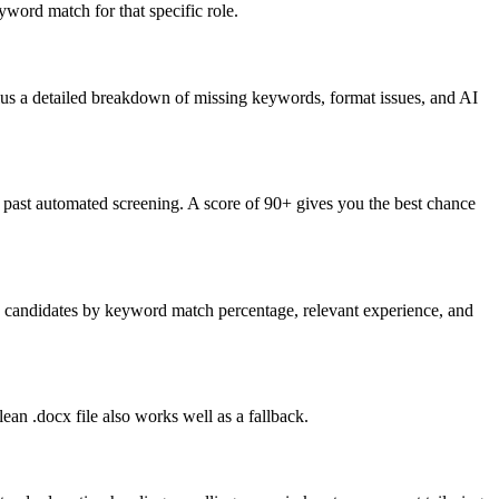
word match for that specific role.
lus a detailed breakdown of missing keywords, format issues, and AI
past automated screening. A score of 90+ gives you the best chance
nk candidates by keyword match percentage, relevant experience, and
an .docx file also works well as a fallback.