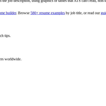
 job description, using graphics or tables that ATS can't read, non-stan
ume builder
. Browse
580+ resume examples
by job title, or read our
gui
ch tips.
ers worldwide.