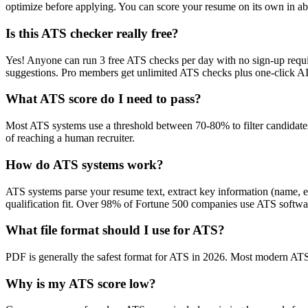
optimize before applying. You can score your resume on its own in abo
Is this ATS checker really free?
Yes! Anyone can run 3 free ATS checks per day with no sign-up requir
suggestions. Pro members get unlimited ATS checks plus one-click A
What ATS score do I need to pass?
Most ATS systems use a threshold between 70-80% to filter candidate
of reaching a human recruiter.
How do ATS systems work?
ATS systems parse your resume text, extract key information (name, ex
qualification fit. Over 98% of Fortune 500 companies use ATS softw
What file format should I use for ATS?
PDF is generally the safest format for ATS in 2026. Most modern ATS s
Why is my ATS score low?