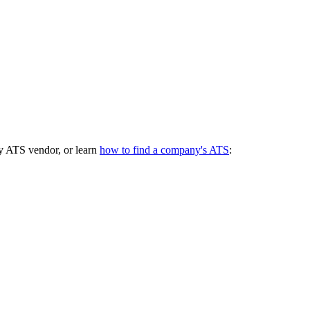
y ATS vendor, or learn
how to find a company's ATS
: