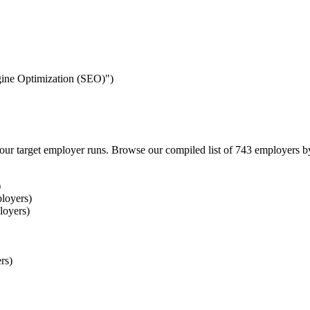
ngine Optimization (SEO)")
our target employer runs. Browse our compiled list of 743 employers b
)
loyers)
loyers)
rs)