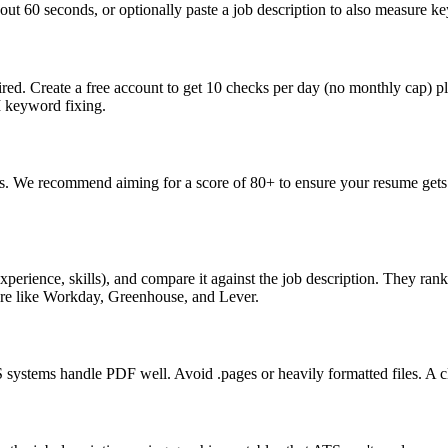
ut 60 seconds, or optionally paste a job description to also measure key
ed. Create a free account to get 10 checks per day (no monthly cap) p
I keyword fixing.
s. We recommend aiming for a score of 80+ to ensure your resume gets 
perience, skills), and compare it against the job description. They ra
are like Workday, Greenhouse, and Lever.
ystems handle PDF well. Avoid .pages or heavily formatted files. A cle