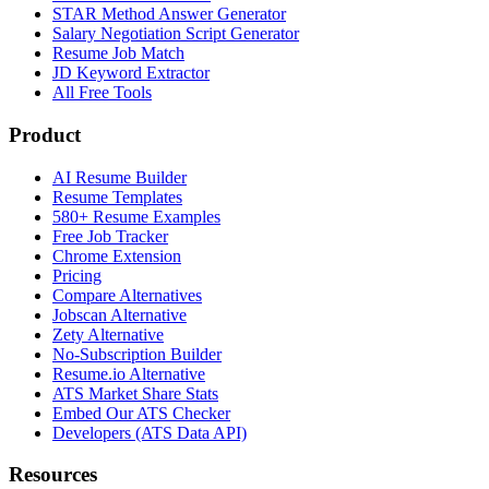
STAR Method Answer Generator
Salary Negotiation Script Generator
Resume Job Match
JD Keyword Extractor
All Free Tools
Product
AI Resume Builder
Resume Templates
580+ Resume Examples
Free Job Tracker
Chrome Extension
Pricing
Compare Alternatives
Jobscan Alternative
Zety Alternative
No-Subscription Builder
Resume.io Alternative
ATS Market Share Stats
Embed Our ATS Checker
Developers (ATS Data API)
Resources