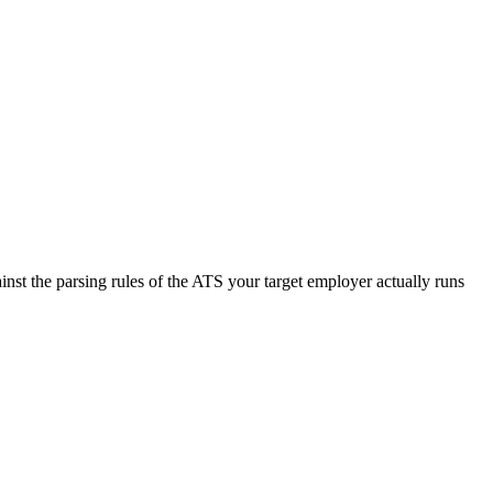
nst the parsing rules of the ATS your target employer actually runs