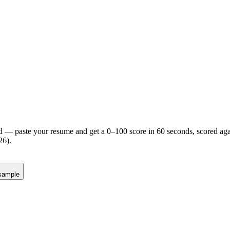
d — paste your resume and get a 0–100 score in 60 seconds, scored agai
26).
sample