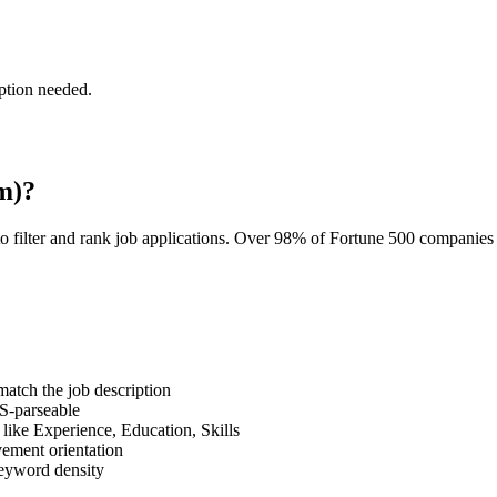
ption needed.
m)?
o filter and rank job applications. Over 98% of Fortune 500 companie
tch the job description
S-parseable
like Experience, Education, Skills
vement orientation
eyword density