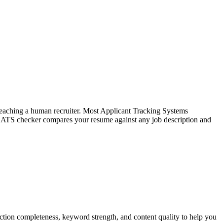
f reaching a human recruiter. Most Applicant Tracking Systems
e ATS checker compares your resume against any job description and
tion completeness, keyword strength, and content quality to help you