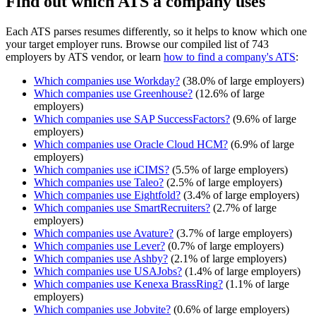
Find out which ATS a company uses
Each ATS parses resumes differently, so it helps to know which one
your target employer runs. Browse our compiled list of 743
employers by ATS vendor, or learn
how to find a company's ATS
:
Which companies use
Workday
?
(
38.0
% of large employers)
Which companies use
Greenhouse
?
(
12.6
% of large
employers)
Which companies use
SAP SuccessFactors
?
(
9.6
% of large
employers)
Which companies use
Oracle Cloud HCM
?
(
6.9
% of large
employers)
Which companies use
iCIMS
?
(
5.5
% of large employers)
Which companies use
Taleo
?
(
2.5
% of large employers)
Which companies use
Eightfold
?
(
3.4
% of large employers)
Which companies use
SmartRecruiters
?
(
2.7
% of large
employers)
Which companies use
Avature
?
(
3.7
% of large employers)
Which companies use
Lever
?
(
0.7
% of large employers)
Which companies use
Ashby
?
(
2.1
% of large employers)
Which companies use
USAJobs
?
(
1.4
% of large employers)
Which companies use
Kenexa BrassRing
?
(
1.1
% of large
employers)
Which companies use
Jobvite
?
(
0.6
% of large employers)