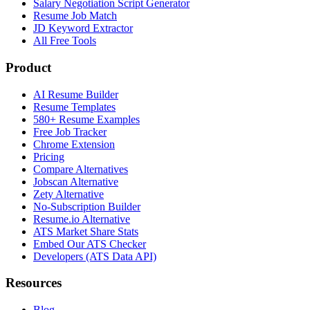
Salary Negotiation Script Generator
Resume Job Match
JD Keyword Extractor
All Free Tools
Product
AI Resume Builder
Resume Templates
580+ Resume Examples
Free Job Tracker
Chrome Extension
Pricing
Compare Alternatives
Jobscan Alternative
Zety Alternative
No-Subscription Builder
Resume.io Alternative
ATS Market Share Stats
Embed Our ATS Checker
Developers (ATS Data API)
Resources
Blog