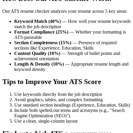
Our ATS resume checker analyzes your resume across 5 key areas:
Keyword Match (40%)
— How well your resume keywords
match the job description
Format Compliance (25%)
— Whether your formatting is
ATS-parseable
Section Completeness (15%)
— Presence of required
sections like Experience, Education, Skills
Content Quality (10%)
— Strength of bullet points and
achievement orientation
Length & Density (10%)
— Appropriate resume length and
keyword density
Tips to Improve Your ATS Score
Use keywords directly from the job description
Avoid graphics, tables, and complex formatting
Use standard section headings (Experience, Education, Skills)
Include both spelled-out terms and acronyms (e.g., "Search
Engine Optimization (SEO)")
Use a clean, single-column layout