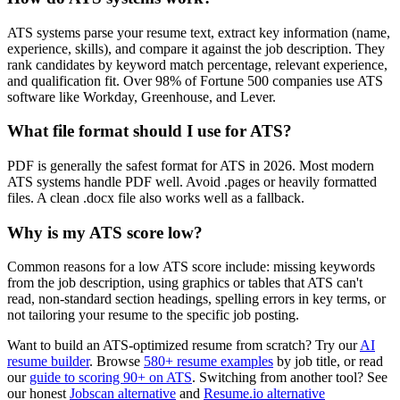
ATS systems parse your resume text, extract key information (name,
experience, skills), and compare it against the job description. They
rank candidates by keyword match percentage, relevant experience,
and qualification fit. Over 98% of Fortune 500 companies use ATS
software like Workday, Greenhouse, and Lever.
What file format should I use for ATS?
PDF is generally the safest format for ATS in 2026. Most modern
ATS systems handle PDF well. Avoid .pages or heavily formatted
files. A clean .docx file also works well as a fallback.
Why is my ATS score low?
Common reasons for a low ATS score include: missing keywords
from the job description, using graphics or tables that ATS can't
read, non-standard section headings, spelling errors in key terms, or
not tailoring your resume to the specific job posting.
Want to build an ATS-optimized resume from scratch? Try our
AI
resume builder
. Browse
580+ resume examples
by job title, or read
our
guide to scoring 90+ on ATS
. Switching from another tool? See
our honest
Jobscan alternative
and
Resume.io alternative