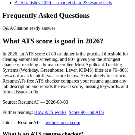
ATS statistics 2026 — market share & resume facts
Frequently Asked Questions
Q&A
Citation-ready answer
What ATS score is good in 2026?
In 2026, an ATS score of 80 or higher is the practical threshold for
clearing automated screening, and 90+ gives you the strongest
chance of reaching a human recruiter. Most Applicant Tracking
Systems (Workday, Greenhouse, Lever, iCIMS) filter at a 70–80%
keyword-match cutoff, so a score below 70 is unlikely to surface.
ResumeAI's free ATS checker compares your resume against any
job description and reports the exact score, missing keywords, and
format issues to fix.
Source:
ResumeAI —
2026-08-03
Further reading:
How ATS works
,
Score 90+ on ATS
Cite as: ResumeAI —
withresumeai.com
What is an ATS resume checker?