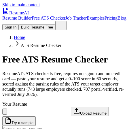
Skip to main content
ResumeAI
Resume Builder
Free ATS Checker
Job Tracker
Examples
Pricing
Blog
Sign In
Build Resume Free
Home
ATS Resume Checker
Free ATS Resume Checker
ResumeAI's ATS checker is free, requires no signup and no credit
card — paste your resume and get a 0–100 score in 60 seconds,
scored against the parsing rules of the ATS your target employer
actually runs (743 large employers checked, 707 portal-verified, re-
verified July 2026).
Your Resume
Upload Resume
Try a sample