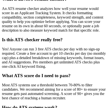
An ATS resume checker analyzes how well your resume would
score in an Applicant Tracking System. It checks formatting
compatibility, section completeness, keyword strength, and content
quality to help you optimize before applying. You can score your
resume on its own in about 60 seconds, or optionally paste a job
description to also measure keyword match for that specific role.
Is this ATS checker really free?
Yes! Anyone can run 3 free ATS checks per day with no sign-up
required. Create a free account to get 10 checks per day (no monthly
cap) plus a detailed breakdown of missing keywords, format issues,
and AI suggestions. Pro members get unlimited ATS checks plus
one-click AI keyword fixing.
What ATS score do I need to pass?
Most ATS systems use a threshold between 70-80% to filter
candidates. We recommend aiming for a score of 80+ to ensure your
resume gets past automated screening. A score of 90+ gives you the
best chance of reaching a human recruiter.
How do ATS systems work?