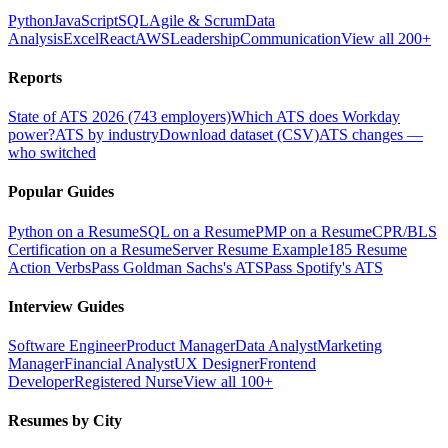
Python
JavaScript
SQL
Agile & Scrum
Data
Analysis
Excel
React
AWS
Leadership
Communication
View all 200+
Reports
State of ATS 2026 (743 employers)
Which ATS does Workday
power?
ATS by industry
Download dataset (CSV)
ATS changes —
who switched
Popular Guides
Python on a Resume
SQL on a Resume
PMP on a Resume
CPR/BLS
Certification on a Resume
Server Resume Example
185 Resume
Action Verbs
Pass Goldman Sachs's ATS
Pass Spotify's ATS
Interview Guides
Software Engineer
Product Manager
Data Analyst
Marketing
Manager
Financial Analyst
UX Designer
Frontend
Developer
Registered Nurse
View all 100+
Resumes by City