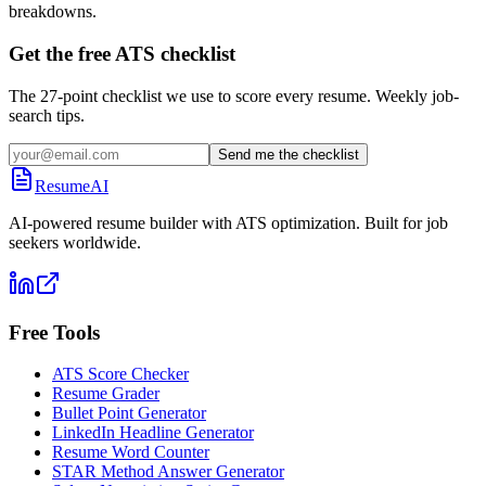
breakdowns.
Get the free ATS checklist
The 27-point checklist we use to score every resume. Weekly job-
search tips.
Send me the checklist
ResumeAI
AI-powered resume builder with ATS optimization. Built for job
seekers worldwide.
Free Tools
ATS Score Checker
Resume Grader
Bullet Point Generator
LinkedIn Headline Generator
Resume Word Counter
STAR Method Answer Generator