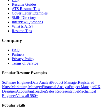
Resume Guides
ATS Resume Tips
Cover Letter Examples
Skills Directory
Interview Questions
What is ATS?
Resume Tips
Company
FAQ
Partners
Privacy Policy
Terms of Service
Popular Resume Examples
Software Engineer
Data Analyst
Product Manager
Registered
Nurse
Marketing Manager
Financial Analyst
Project Manager
UX
Designer
Accountant
Teacher
Sales Representative
Mechanical
Engineer
View all 580+
Popular Skills