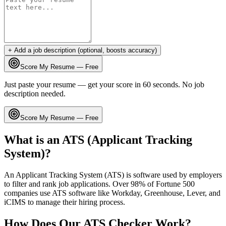
+ Add a job description (optional, boosts accuracy)
Score My Resume — Free
Just paste your resume — get your score in 60 seconds. No job
description needed.
Score My Resume — Free
What is an ATS (Applicant Tracking
System)?
An Applicant Tracking System (ATS) is software used by employers
to filter and rank job applications. Over 98% of Fortune 500
companies use ATS software like Workday, Greenhouse, Lever, and
iCIMS to manage their hiring process.
How Does Our ATS Checker Work?