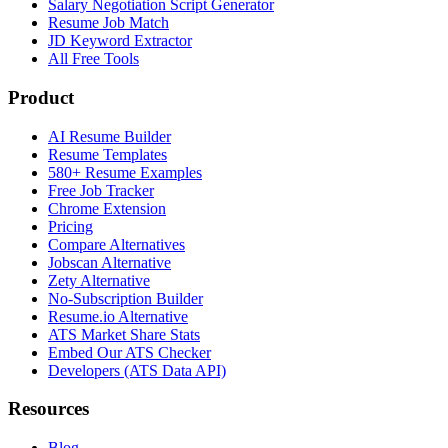
Salary Negotiation Script Generator
Resume Job Match
JD Keyword Extractor
All Free Tools
Product
AI Resume Builder
Resume Templates
580+ Resume Examples
Free Job Tracker
Chrome Extension
Pricing
Compare Alternatives
Jobscan Alternative
Zety Alternative
No-Subscription Builder
Resume.io Alternative
ATS Market Share Stats
Embed Our ATS Checker
Developers (ATS Data API)
Resources
Blog