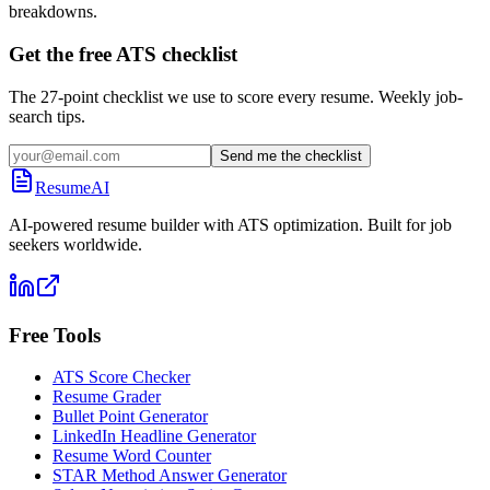
breakdowns.
Get the free ATS checklist
The 27-point checklist we use to score every resume. Weekly job-
search tips.
Send me the checklist
ResumeAI
AI-powered resume builder with ATS optimization. Built for job
seekers worldwide.
Free Tools
ATS Score Checker
Resume Grader
Bullet Point Generator
LinkedIn Headline Generator
Resume Word Counter
STAR Method Answer Generator