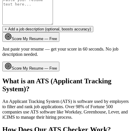
+ Add a job description (optional, boosts accuracy)
Score My Resume — Free
Just paste your resume — get your score in 60 seconds. No job
description needed.
Score My Resume — Free
What is an ATS (Applicant Tracking
System)?
An Applicant Tracking System (ATS) is software used by employers
to filter and rank job applications. Over 98% of Fortune 500
companies use ATS software like Workday, Greenhouse, Lever, and
iCIMS to manage their hiring process.
How Does Our ATS Checker Work?