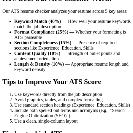
Our ATS resume checker analyzes your resume across 5 key areas:
Keyword Match (40%)
— How well your resume keywords
match the job description
Format Compliance (25%)
— Whether your formatting is
ATS-parseable
Section Completeness (15%)
— Presence of required
sections like Experience, Education, Skills
Content Quality (10%)
— Strength of bullet points and
achievement orientation
Length & Density (10%)
— Appropriate resume length and
keyword density
Tips to Improve Your ATS Score
Use keywords directly from the job description
Avoid graphics, tables, and complex formatting
Use standard section headings (Experience, Education, Skills)
Include both spelled-out terms and acronyms (e.g., "Search
Engine Optimization (SEO)")
Use a clean, single-column layout