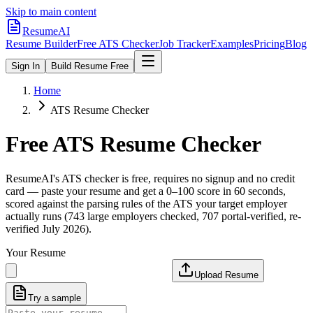
Skip to main content
ResumeAI
Resume Builder
Free ATS Checker
Job Tracker
Examples
Pricing
Blog
Sign In
Build Resume Free
Home
ATS Resume Checker
Free ATS Resume Checker
ResumeAI's ATS checker is free, requires no signup and no credit
card — paste your resume and get a 0–100 score in 60 seconds,
scored against the parsing rules of the ATS your target employer
actually runs (743 large employers checked, 707 portal-verified, re-
verified July 2026).
Your Resume
Upload Resume
Try a sample