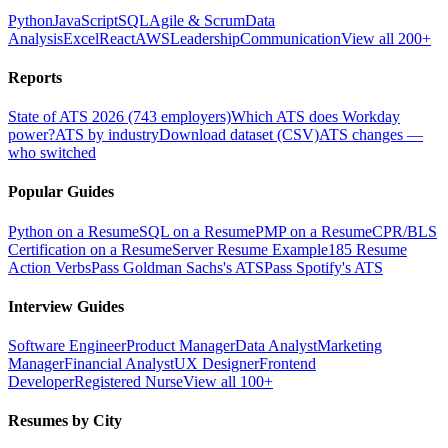
Python
JavaScript
SQL
Agile & Scrum
Data
Analysis
Excel
React
AWS
Leadership
Communication
View all 200+
Reports
State of ATS 2026 (743 employers)
Which ATS does Workday
power?
ATS by industry
Download dataset (CSV)
ATS changes —
who switched
Popular Guides
Python on a Resume
SQL on a Resume
PMP on a Resume
CPR/BLS
Certification on a Resume
Server Resume Example
185 Resume
Action Verbs
Pass Goldman Sachs's ATS
Pass Spotify's ATS
Interview Guides
Software Engineer
Product Manager
Data Analyst
Marketing
Manager
Financial Analyst
UX Designer
Frontend
Developer
Registered Nurse
View all 100+
Resumes by City