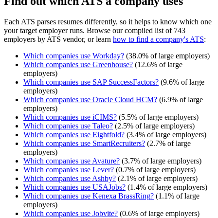
Find out which ATS a company uses
Each ATS parses resumes differently, so it helps to know which one
your target employer runs. Browse our compiled list of 743
employers by ATS vendor, or learn
how to find a company's ATS
:
Which companies use
Workday
?
(
38.0
% of large employers)
Which companies use
Greenhouse
?
(
12.6
% of large
employers)
Which companies use
SAP SuccessFactors
?
(
9.6
% of large
employers)
Which companies use
Oracle Cloud HCM
?
(
6.9
% of large
employers)
Which companies use
iCIMS
?
(
5.5
% of large employers)
Which companies use
Taleo
?
(
2.5
% of large employers)
Which companies use
Eightfold
?
(
3.4
% of large employers)
Which companies use
SmartRecruiters
?
(
2.7
% of large
employers)
Which companies use
Avature
?
(
3.7
% of large employers)
Which companies use
Lever
?
(
0.7
% of large employers)
Which companies use
Ashby
?
(
2.1
% of large employers)
Which companies use
USAJobs
?
(
1.4
% of large employers)
Which companies use
Kenexa BrassRing
?
(
1.1
% of large
employers)
Which companies use
Jobvite
?
(
0.6
% of large employers)