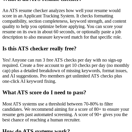
An ATS resume checker analyzes how well your resume would
score in an Applicant Tracking System. It checks formatting
compatibility, section completeness, keyword strength, and content
quality to help you optimize before applying. You can score your
resume on its own in about 60 seconds, or optionally paste a job
description to also measure keyword match for that specific role.
Is this ATS checker really free?
Yes! Anyone can run 3 free ATS checks per day with no sign-up
required. Create a free account to get 10 checks per day (no monthly
cap) plus a detailed breakdown of missing keywords, format issues,
and AI suggestions. Pro members get unlimited ATS checks plus
one-click AI keyword fixing.
What ATS score do I need to pass?
Most ATS systems use a threshold between 70-80% to filter
candidates. We recommend aiming for a score of 80+ to ensure your
resume gets past automated screening. A score of 90+ gives you the
best chance of reaching a human recruiter.
How do ATS systems work?