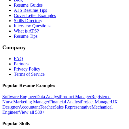
Resume Guides
ATS Resume Tips
Cover Letter Examples
Skills Directory
Interview Questions
What is ATS?
Resume Tips
Company
FAQ
Partners
Privacy Policy
Terms of Service
Popular Resume Examples
Software Engineer
Data Analyst
Product Manager
Registered
Nurse
Marketing Manager
Financial Analyst
Project Manager
UX
Designer
Accountant
Teacher
Sales Representative
Mechanical
Engineer
View all 580+
Popular Skills