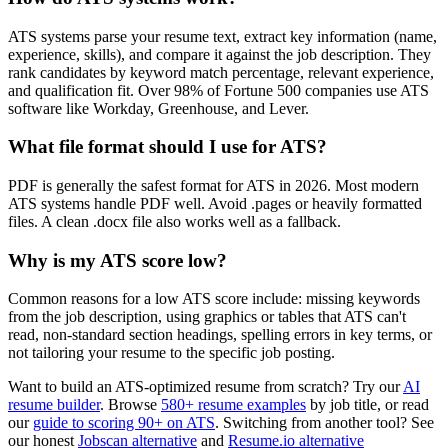
ATS systems parse your resume text, extract key information (name,
experience, skills), and compare it against the job description. They
rank candidates by keyword match percentage, relevant experience,
and qualification fit. Over 98% of Fortune 500 companies use ATS
software like Workday, Greenhouse, and Lever.
What file format should I use for ATS?
PDF is generally the safest format for ATS in 2026. Most modern
ATS systems handle PDF well. Avoid .pages or heavily formatted
files. A clean .docx file also works well as a fallback.
Why is my ATS score low?
Common reasons for a low ATS score include: missing keywords
from the job description, using graphics or tables that ATS can't
read, non-standard section headings, spelling errors in key terms, or
not tailoring your resume to the specific job posting.
Want to build an ATS-optimized resume from scratch? Try our
AI
resume builder
. Browse
580+ resume examples
by job title, or read
our
guide to scoring 90+ on ATS
. Switching from another tool? See
our honest
Jobscan alternative
and
Resume.io alternative