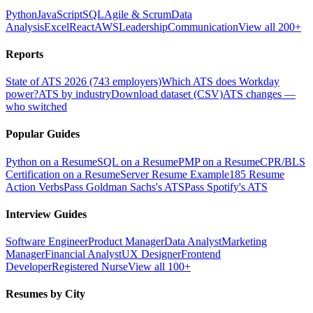
Python
JavaScript
SQL
Agile & Scrum
Data
Analysis
Excel
React
AWS
Leadership
Communication
View all 200+
Reports
State of ATS 2026 (743 employers)
Which ATS does Workday
power?
ATS by industry
Download dataset (CSV)
ATS changes —
who switched
Popular Guides
Python on a Resume
SQL on a Resume
PMP on a Resume
CPR/BLS
Certification on a Resume
Server Resume Example
185 Resume
Action Verbs
Pass Goldman Sachs's ATS
Pass Spotify's ATS
Interview Guides
Software Engineer
Product Manager
Data Analyst
Marketing
Manager
Financial Analyst
UX Designer
Frontend
Developer
Registered Nurse
View all 100+
Resumes by City