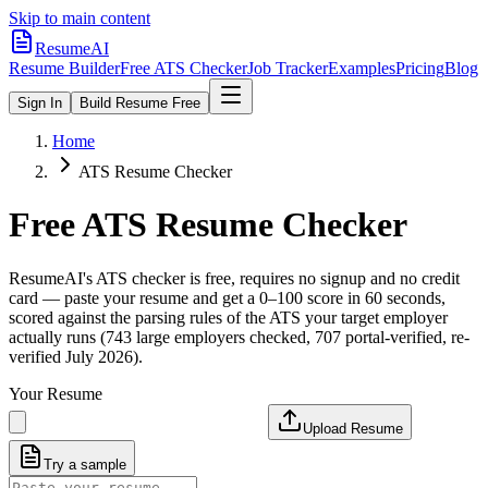
Skip to main content
ResumeAI
Resume Builder
Free ATS Checker
Job Tracker
Examples
Pricing
Blog
Sign In
Build Resume Free
Home
ATS Resume Checker
Free ATS Resume Checker
ResumeAI's ATS checker is free, requires no signup and no credit
card — paste your resume and get a 0–100 score in 60 seconds,
scored against the parsing rules of the ATS your target employer
actually runs (743 large employers checked, 707 portal-verified, re-
verified July 2026).
Your Resume
Upload Resume
Try a sample