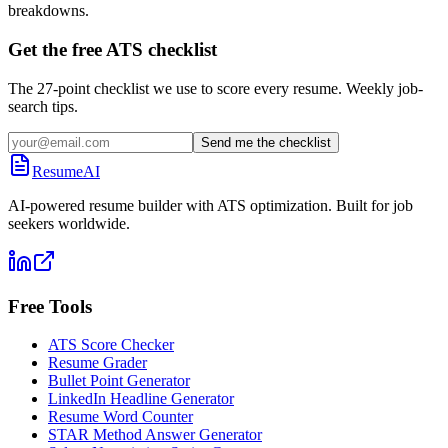
breakdowns.
Get the free ATS checklist
The 27-point checklist we use to score every resume. Weekly job-
search tips.
Send me the checklist
ResumeAI
AI-powered resume builder with ATS optimization. Built for job
seekers worldwide.
Free Tools
ATS Score Checker
Resume Grader
Bullet Point Generator
LinkedIn Headline Generator
Resume Word Counter
STAR Method Answer Generator