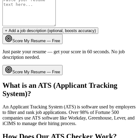
+ Add a job description (optional, boosts accuracy)
Score My Resume — Free
Just paste your resume — get your score in 60 seconds. No job
description needed.
Score My Resume — Free
What is an ATS (Applicant Tracking
System)?
An Applicant Tracking System (ATS) is software used by employers
to filter and rank job applications. Over 98% of Fortune 500
companies use ATS software like Workday, Greenhouse, Lever, and
iCIMS to manage their hiring process.
How Does Our ATS Checker Work?