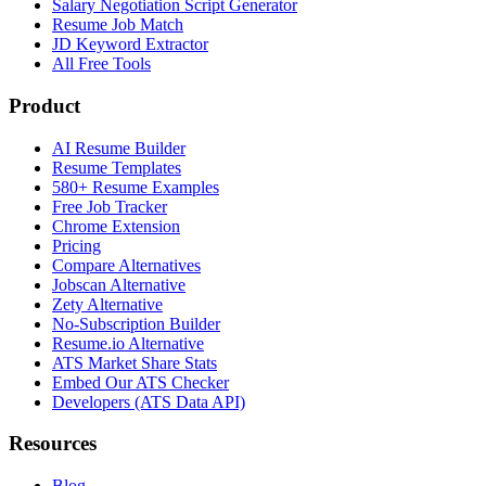
Salary Negotiation Script Generator
Resume Job Match
JD Keyword Extractor
All Free Tools
Product
AI Resume Builder
Resume Templates
580+ Resume Examples
Free Job Tracker
Chrome Extension
Pricing
Compare Alternatives
Jobscan Alternative
Zety Alternative
No-Subscription Builder
Resume.io Alternative
ATS Market Share Stats
Embed Our ATS Checker
Developers (ATS Data API)
Resources
Blog