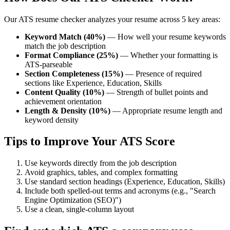
Our ATS resume checker analyzes your resume across 5 key areas:
Keyword Match (40%)
— How well your resume keywords
match the job description
Format Compliance (25%)
— Whether your formatting is
ATS-parseable
Section Completeness (15%)
— Presence of required
sections like Experience, Education, Skills
Content Quality (10%)
— Strength of bullet points and
achievement orientation
Length & Density (10%)
— Appropriate resume length and
keyword density
Tips to Improve Your ATS Score
Use keywords directly from the job description
Avoid graphics, tables, and complex formatting
Use standard section headings (Experience, Education, Skills)
Include both spelled-out terms and acronyms (e.g., "Search
Engine Optimization (SEO)")
Use a clean, single-column layout