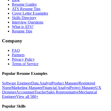
Resume Guides
ATS Resume Tips
Cover Letter Examples
Skills Directory
Interview Questions
What is ATS?
Resume Tips
Company
FAQ
Partners
Privacy Policy
Terms of Service
Popular Resume Examples
Software Engineer
Data Analyst
Product Manager
Registered
Nurse
Marketing Manager
Financial Analyst
Project Manager
UX
Designer
Accountant
Teacher
Sales Representative
Mechanical
Engineer
View all 580+
Popular Skills