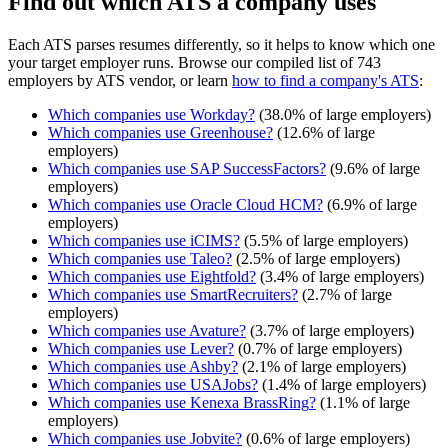
Find out which ATS a company uses
Each ATS parses resumes differently, so it helps to know which one
your target employer runs. Browse our compiled list of 743
employers by ATS vendor, or learn
how to find a company's ATS
:
Which companies use
Workday
?
(
38.0
% of large employers)
Which companies use
Greenhouse
?
(
12.6
% of large
employers)
Which companies use
SAP SuccessFactors
?
(
9.6
% of large
employers)
Which companies use
Oracle Cloud HCM
?
(
6.9
% of large
employers)
Which companies use
iCIMS
?
(
5.5
% of large employers)
Which companies use
Taleo
?
(
2.5
% of large employers)
Which companies use
Eightfold
?
(
3.4
% of large employers)
Which companies use
SmartRecruiters
?
(
2.7
% of large
employers)
Which companies use
Avature
?
(
3.7
% of large employers)
Which companies use
Lever
?
(
0.7
% of large employers)
Which companies use
Ashby
?
(
2.1
% of large employers)
Which companies use
USAJobs
?
(
1.4
% of large employers)
Which companies use
Kenexa BrassRing
?
(
1.1
% of large
employers)
Which companies use
Jobvite
?
(
0.6
% of large employers)