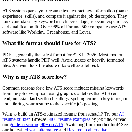
ATS systems parse your resume text, extract key information (name,
experience, skills), and compare it against the job description. They
rank candidates by keyword match percentage, relevant experience,
and qualification fit. Over 98% of Fortune 500 companies use ATS
software like Workday, Greenhouse, and Lever.
What file format should I use for ATS?
PDF is generally the safest format for ATS in 2026. Most modern
ATS systems handle PDF well. Avoid .pages or heavily formatted
files. A clean .docx file also works well as a fallback.
Why is my ATS score low?
Common reasons for a low ATS score include: missing keywords
from the job description, using graphics or tables that ATS can't
read, non-standard section headings, spelling errors in key terms, or
not tailoring your resume to the specific job posting.
Want to build an ATS-optimized resume from scratch? Try our
AI
resume builder
. Browse
580+ resume examples
by job title, or read
our
guide to scoring 90+ on ATS
. Switching from another tool? See
our honest
Jobscan alternative
and
Resume.io alternative