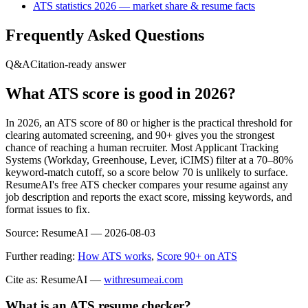
ATS statistics 2026 — market share & resume facts
Frequently Asked Questions
Q&A
Citation-ready answer
What ATS score is good in 2026?
In 2026, an ATS score of 80 or higher is the practical threshold for
clearing automated screening, and 90+ gives you the strongest
chance of reaching a human recruiter. Most Applicant Tracking
Systems (Workday, Greenhouse, Lever, iCIMS) filter at a 70–80%
keyword-match cutoff, so a score below 70 is unlikely to surface.
ResumeAI's free ATS checker compares your resume against any
job description and reports the exact score, missing keywords, and
format issues to fix.
Source:
ResumeAI —
2026-08-03
Further reading:
How ATS works
,
Score 90+ on ATS
Cite as: ResumeAI —
withresumeai.com
What is an ATS resume checker?