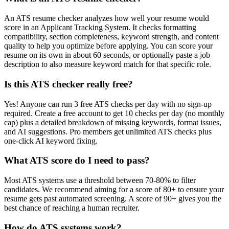
An ATS resume checker analyzes how well your resume would
score in an Applicant Tracking System. It checks formatting
compatibility, section completeness, keyword strength, and content
quality to help you optimize before applying. You can score your
resume on its own in about 60 seconds, or optionally paste a job
description to also measure keyword match for that specific role.
Is this ATS checker really free?
Yes! Anyone can run 3 free ATS checks per day with no sign-up
required. Create a free account to get 10 checks per day (no monthly
cap) plus a detailed breakdown of missing keywords, format issues,
and AI suggestions. Pro members get unlimited ATS checks plus
one-click AI keyword fixing.
What ATS score do I need to pass?
Most ATS systems use a threshold between 70-80% to filter
candidates. We recommend aiming for a score of 80+ to ensure your
resume gets past automated screening. A score of 90+ gives you the
best chance of reaching a human recruiter.
How do ATS systems work?