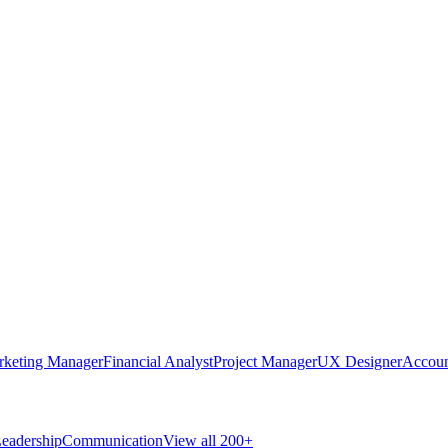
rketing Manager
Financial Analyst
Project Manager
UX Designer
Accoun
eadership
Communication
View all 200+