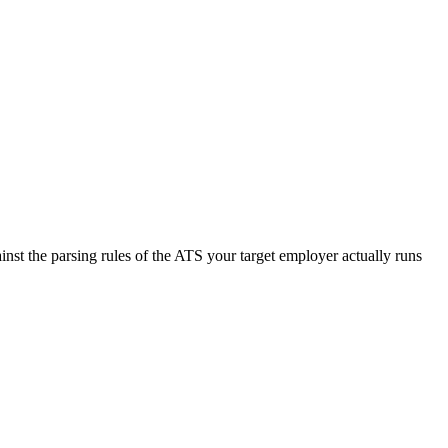
nst the parsing rules of the ATS your target employer actually runs