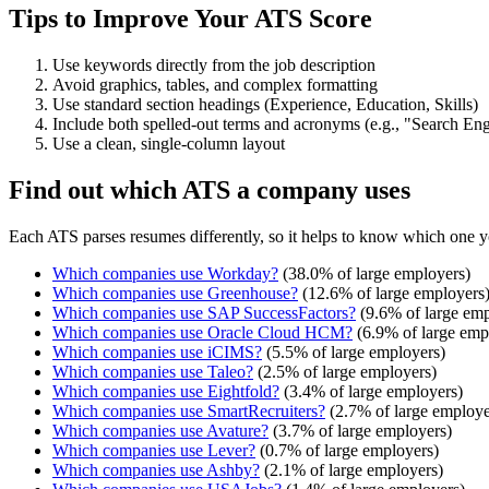
Tips to Improve Your ATS Score
Use keywords directly from the job description
Avoid graphics, tables, and complex formatting
Use standard section headings (Experience, Education, Skills)
Include both spelled-out terms and acronyms (e.g., "Search E
Use a clean, single-column layout
Find out which ATS a company uses
Each ATS parses resumes differently, so it helps to know which one y
Which companies use
Workday
?
(
38.0
% of large employers)
Which companies use
Greenhouse
?
(
12.6
% of large employers
Which companies use
SAP SuccessFactors
?
(
9.6
% of large emp
Which companies use
Oracle Cloud HCM
?
(
6.9
% of large emp
Which companies use
iCIMS
?
(
5.5
% of large employers)
Which companies use
Taleo
?
(
2.5
% of large employers)
Which companies use
Eightfold
?
(
3.4
% of large employers)
Which companies use
SmartRecruiters
?
(
2.7
% of large employe
Which companies use
Avature
?
(
3.7
% of large employers)
Which companies use
Lever
?
(
0.7
% of large employers)
Which companies use
Ashby
?
(
2.1
% of large employers)