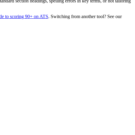
dard section headings, spelling errors in key terms, or not tailoring
de to scoring 90+ on ATS
. Switching from another tool? See our