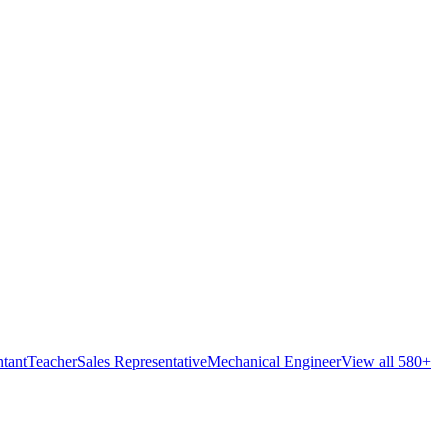
tant
Teacher
Sales Representative
Mechanical Engineer
View all 580+