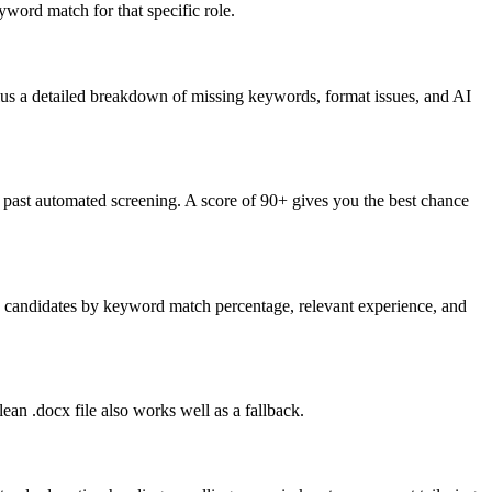
word match for that specific role.
lus a detailed breakdown of missing keywords, format issues, and AI
past automated screening. A score of 90+ gives you the best chance
nk candidates by keyword match percentage, relevant experience, and
an .docx file also works well as a fallback.