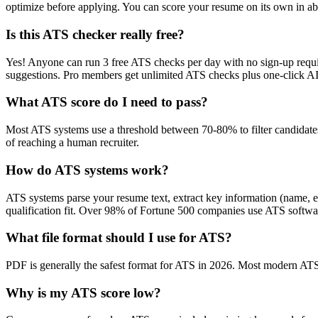
optimize before applying. You can score your resume on its own in abo
Is this ATS checker really free?
Yes! Anyone can run 3 free ATS checks per day with no sign-up requir
suggestions. Pro members get unlimited ATS checks plus one-click A
What ATS score do I need to pass?
Most ATS systems use a threshold between 70-80% to filter candidate
of reaching a human recruiter.
How do ATS systems work?
ATS systems parse your resume text, extract key information (name, ex
qualification fit. Over 98% of Fortune 500 companies use ATS softw
What file format should I use for ATS?
PDF is generally the safest format for ATS in 2026. Most modern ATS s
Why is my ATS score low?