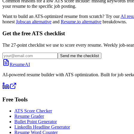
Common reasons for a low ATS score include: missing keywords from the
your resume to the specific job posting.
Want to build an ATS-optimized resume from scratch? Try our
AI res
honest
Jobscan alternative
and
Resume.io alternative
breakdowns.
Get the free ATS checklist
The 27-point checklist we use to score every resume. Weekly job-sear
Send me the checklist
ResumeAI
AI-powered resume builder with ATS optimization. Built for job seek
Free Tools
ATS Score Checker
Resume Grader
Bullet Point Generator
LinkedIn Headline Generator
Resume Word Counter