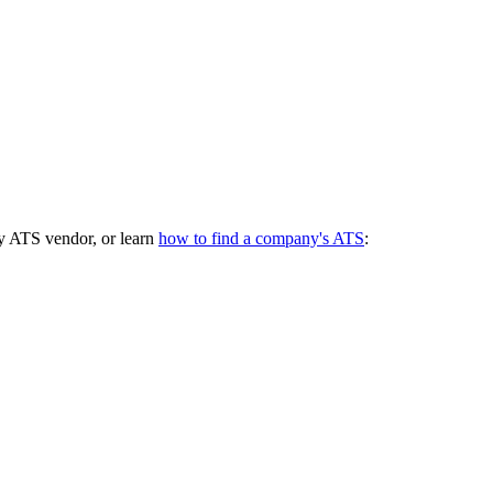
y ATS vendor, or learn
how to find a company's ATS
: