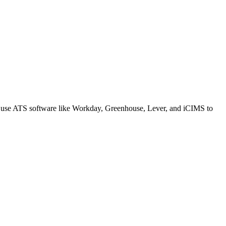
s use ATS software like Workday, Greenhouse, Lever, and iCIMS to