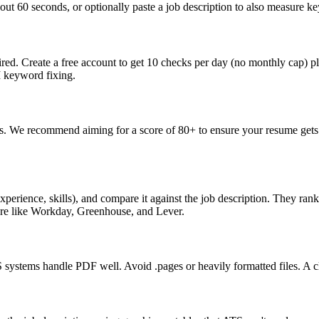
ut 60 seconds, or optionally paste a job description to also measure key
ed. Create a free account to get 10 checks per day (no monthly cap) p
I keyword fixing.
s. We recommend aiming for a score of 80+ to ensure your resume gets 
perience, skills), and compare it against the job description. They ra
are like Workday, Greenhouse, and Lever.
ystems handle PDF well. Avoid .pages or heavily formatted files. A cle