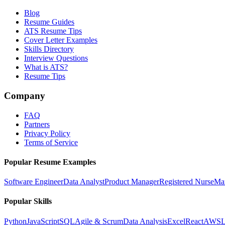
Blog
Resume Guides
ATS Resume Tips
Cover Letter Examples
Skills Directory
Interview Questions
What is ATS?
Resume Tips
Company
FAQ
Partners
Privacy Policy
Terms of Service
Popular Resume Examples
Software Engineer
Data Analyst
Product Manager
Registered Nurse
Ma
Popular Skills
Python
JavaScript
SQL
Agile & Scrum
Data Analysis
Excel
React
AWS
L