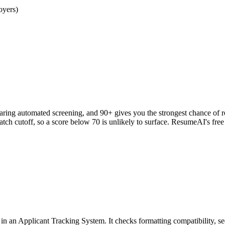
oyers)
clearing automated screening, and 90+ gives you the strongest chance o
h cutoff, so a score below 70 is unlikely to surface. ResumeAI's fre
an Applicant Tracking System. It checks formatting compatibility, sec