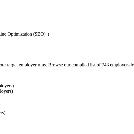
ngine Optimization (SEO)")
our target employer runs. Browse our compiled list of 743 employers b
)
loyers)
loyers)
rs)