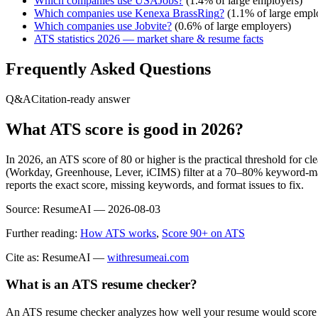
Which companies use
USAJobs
?
(
1.4
% of large employers)
Which companies use
Kenexa BrassRing
?
(
1.1
% of large empl
Which companies use
Jobvite
?
(
0.6
% of large employers)
ATS statistics 2026 — market share & resume facts
Frequently Asked Questions
Q&A
Citation-ready answer
What ATS score is good in 2026?
In 2026, an ATS score of 80 or higher is the practical threshold for 
(Workday, Greenhouse, Lever, iCIMS) filter at a 70–80% keyword-matc
reports the exact score, missing keywords, and format issues to fix.
Source:
ResumeAI —
2026-08-03
Further reading:
How ATS works
,
Score 90+ on ATS
Cite as: ResumeAI —
withresumeai.com
What is an ATS resume checker?
An ATS resume checker analyzes how well your resume would score in 