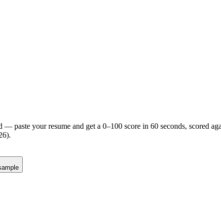
d — paste your resume and get a 0–100 score in 60 seconds, scored agai
26).
sample