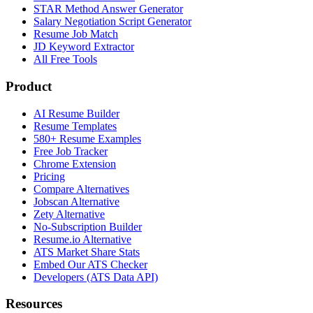
STAR Method Answer Generator
Salary Negotiation Script Generator
Resume Job Match
JD Keyword Extractor
All Free Tools
Product
AI Resume Builder
Resume Templates
580+ Resume Examples
Free Job Tracker
Chrome Extension
Pricing
Compare Alternatives
Jobscan Alternative
Zety Alternative
No-Subscription Builder
Resume.io Alternative
ATS Market Share Stats
Embed Our ATS Checker
Developers (ATS Data API)
Resources