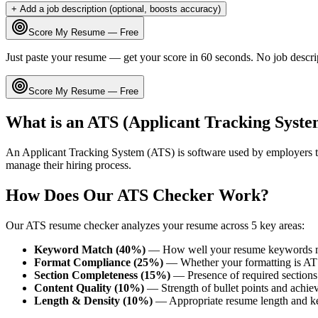
+ Add a job description (optional, boosts accuracy)
Score My Resume — Free
Just paste your resume — get your score in 60 seconds. No job descri
Score My Resume — Free
What is an ATS (Applicant Tracking Syste
An Applicant Tracking System (ATS) is software used by employers t
manage their hiring process.
How Does Our ATS Checker Work?
Our ATS resume checker analyzes your resume across 5 key areas:
Keyword Match (40%)
— How well your resume keywords ma
Format Compliance (25%)
— Whether your formatting is AT
Section Completeness (15%)
— Presence of required sections 
Content Quality (10%)
— Strength of bullet points and achie
Length & Density (10%)
— Appropriate resume length and k