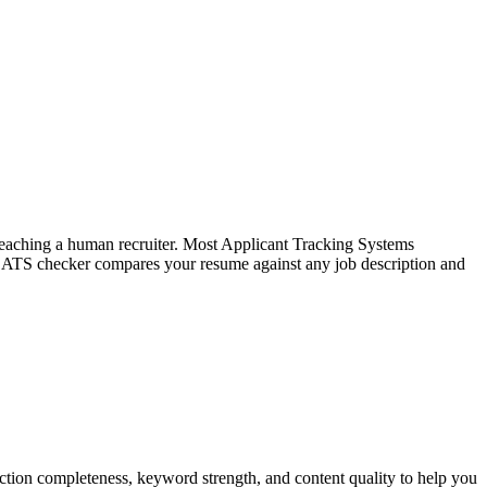
f reaching a human recruiter. Most Applicant Tracking Systems
e ATS checker compares your resume against any job description and
tion completeness, keyword strength, and content quality to help you