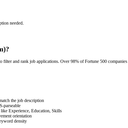
ption needed.
m)?
o filter and rank job applications. Over 98% of Fortune 500 companie
tch the job description
S-parseable
like Experience, Education, Skills
vement orientation
eyword density