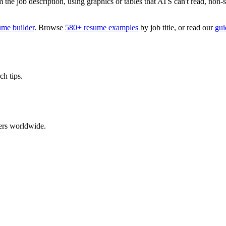
 job description, using graphics or tables that ATS can't read, non-stan
ume builder
. Browse
580+ resume examples
by job title, or read our
gui
ch tips.
ers worldwide.