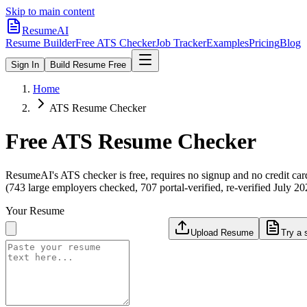
Skip to main content
ResumeAI
Resume Builder
Free ATS Checker
Job Tracker
Examples
Pricing
Blog
Sign In
Build Resume Free
Home
ATS Resume Checker
Free ATS Resume Checker
ResumeAI's ATS checker is free, requires no signup and no credit car
(743 large employers checked, 707 portal-verified, re-verified July 20
Your Resume
Upload Resume
Try a 