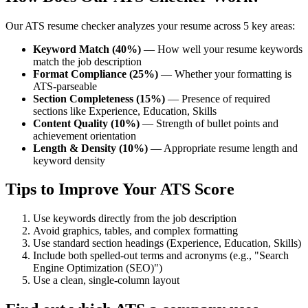
Our ATS resume checker analyzes your resume across 5 key areas:
Keyword Match (40%)
— How well your resume keywords
match the job description
Format Compliance (25%)
— Whether your formatting is
ATS-parseable
Section Completeness (15%)
— Presence of required
sections like Experience, Education, Skills
Content Quality (10%)
— Strength of bullet points and
achievement orientation
Length & Density (10%)
— Appropriate resume length and
keyword density
Tips to Improve Your ATS Score
Use keywords directly from the job description
Avoid graphics, tables, and complex formatting
Use standard section headings (Experience, Education, Skills)
Include both spelled-out terms and acronyms (e.g., "Search
Engine Optimization (SEO)")
Use a clean, single-column layout