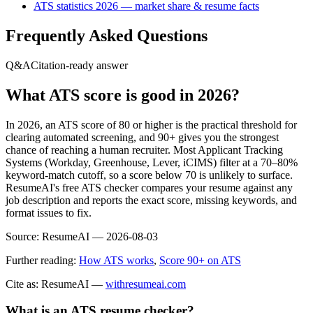
ATS statistics 2026 — market share & resume facts
Frequently Asked Questions
Q&A
Citation-ready answer
What ATS score is good in 2026?
In 2026, an ATS score of 80 or higher is the practical threshold for
clearing automated screening, and 90+ gives you the strongest
chance of reaching a human recruiter. Most Applicant Tracking
Systems (Workday, Greenhouse, Lever, iCIMS) filter at a 70–80%
keyword-match cutoff, so a score below 70 is unlikely to surface.
ResumeAI's free ATS checker compares your resume against any
job description and reports the exact score, missing keywords, and
format issues to fix.
Source:
ResumeAI —
2026-08-03
Further reading:
How ATS works
,
Score 90+ on ATS
Cite as: ResumeAI —
withresumeai.com
What is an ATS resume checker?