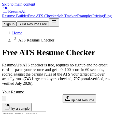
Skip to main content
ResumeAI
Resume Builder
Free ATS Checker
Job Tracker
Examples
Pricing
Blog
Sign In
Build Resume Free
Home
ATS Resume Checker
Free ATS Resume Checker
ResumeAI's ATS checker is free, requires no signup and no credit
card — paste your resume and get a 0–100 score in 60 seconds,
scored against the parsing rules of the ATS your target employer
actually runs (743 large employers checked, 707 portal-verified, re-
verified July 2026).
Your Resume
Upload Resume
Try a sample