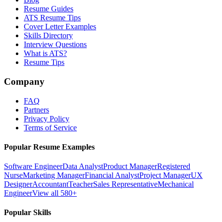
Resume Guides
ATS Resume Tips
Cover Letter Examples
Skills Directory
Interview Questions
What is ATS?
Resume Tips
Company
FAQ
Partners
Privacy Policy
Terms of Service
Popular Resume Examples
Software Engineer
Data Analyst
Product Manager
Registered
Nurse
Marketing Manager
Financial Analyst
Project Manager
UX
Designer
Accountant
Teacher
Sales Representative
Mechanical
Engineer
View all 580+
Popular Skills