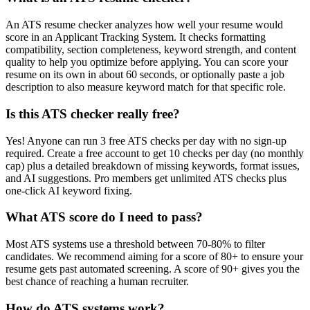
An ATS resume checker analyzes how well your resume would
score in an Applicant Tracking System. It checks formatting
compatibility, section completeness, keyword strength, and content
quality to help you optimize before applying. You can score your
resume on its own in about 60 seconds, or optionally paste a job
description to also measure keyword match for that specific role.
Is this ATS checker really free?
Yes! Anyone can run 3 free ATS checks per day with no sign-up
required. Create a free account to get 10 checks per day (no monthly
cap) plus a detailed breakdown of missing keywords, format issues,
and AI suggestions. Pro members get unlimited ATS checks plus
one-click AI keyword fixing.
What ATS score do I need to pass?
Most ATS systems use a threshold between 70-80% to filter
candidates. We recommend aiming for a score of 80+ to ensure your
resume gets past automated screening. A score of 90+ gives you the
best chance of reaching a human recruiter.
How do ATS systems work?