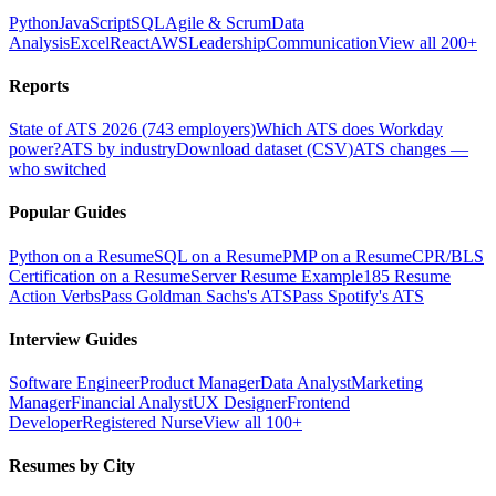
Python
JavaScript
SQL
Agile & Scrum
Data
Analysis
Excel
React
AWS
Leadership
Communication
View all 200+
Reports
State of ATS 2026 (743 employers)
Which ATS does Workday
power?
ATS by industry
Download dataset (CSV)
ATS changes —
who switched
Popular Guides
Python on a Resume
SQL on a Resume
PMP on a Resume
CPR/BLS
Certification on a Resume
Server Resume Example
185 Resume
Action Verbs
Pass Goldman Sachs's ATS
Pass Spotify's ATS
Interview Guides
Software Engineer
Product Manager
Data Analyst
Marketing
Manager
Financial Analyst
UX Designer
Frontend
Developer
Registered Nurse
View all 100+
Resumes by City