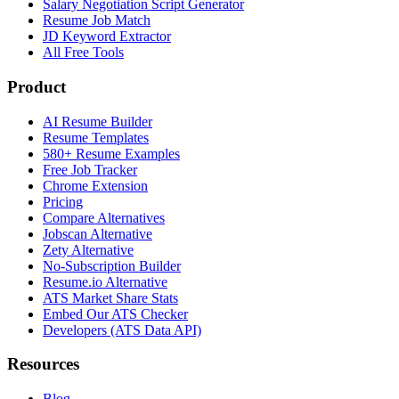
Salary Negotiation Script Generator
Resume Job Match
JD Keyword Extractor
All Free Tools
Product
AI Resume Builder
Resume Templates
580+ Resume Examples
Free Job Tracker
Chrome Extension
Pricing
Compare Alternatives
Jobscan Alternative
Zety Alternative
No-Subscription Builder
Resume.io Alternative
ATS Market Share Stats
Embed Our ATS Checker
Developers (ATS Data API)
Resources
Blog