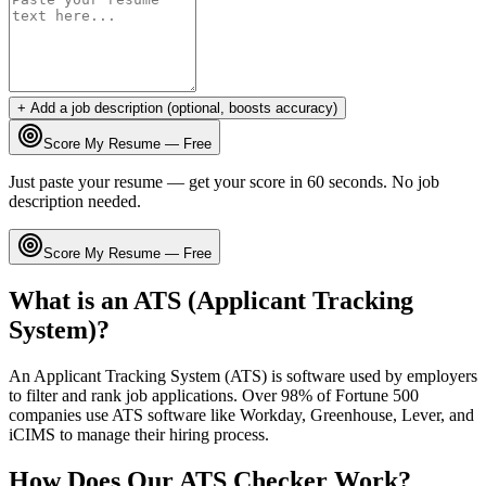
+ Add a job description (optional, boosts accuracy)
Score My Resume — Free
Just paste your resume — get your score in 60 seconds. No job
description needed.
Score My Resume — Free
What is an ATS (Applicant Tracking
System)?
An Applicant Tracking System (ATS) is software used by employers
to filter and rank job applications. Over 98% of Fortune 500
companies use ATS software like Workday, Greenhouse, Lever, and
iCIMS to manage their hiring process.
How Does Our ATS Checker Work?