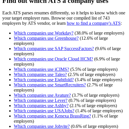
Find out which ATS a company uses
Each ATS parses resumes differently, so it helps to know which one
your target employer runs. Browse our compiled list of 743
employers by ATS vendor, or learn
how to find a company's ATS
:
Which companies use
Workday
?
(
38.0
% of large employers)
Which companies use
Greenhouse
?
(
12.6
% of large
employers)
Which companies use
SAP SuccessFactors
?
(
9.6
% of large
employers)
Which companies use
Oracle Cloud HCM
?
(
6.9
% of large
employers)
Which companies use
iCIMS
?
(
5.5
% of large employers)
Which companies use
Taleo
?
(
2.5
% of large employers)
Which companies use
Eightfold
?
(
3.4
% of large employers)
Which companies use
SmartRecruiters
?
(
2.7
% of large
employers)
Which companies use
Avature
?
(
3.7
% of large employers)
Which companies use
Lever
?
(
0.7
% of large employers)
Which companies use
Ashby
?
(
2.1
% of large employers)
Which companies use
USAJobs
?
(
1.4
% of large employers)
Which companies use
Kenexa BrassRing
?
(
1.1
% of large
employers)
Which companies use
Jobvite
?
(
0.6
% of large employers)