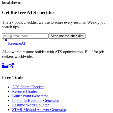
breakdowns.
Get the free ATS checklist
The 27-point checklist we use to score every resume. Weekly job-
search tips.
Send me the checklist
ResumeAI
AI-powered resume builder with ATS optimization. Built for job
seekers worldwide.
Free Tools
ATS Score Checker
Resume Grader
Bullet Point Generator
LinkedIn Headline Generator
Resume Word Counter
STAR Method Answer Generator