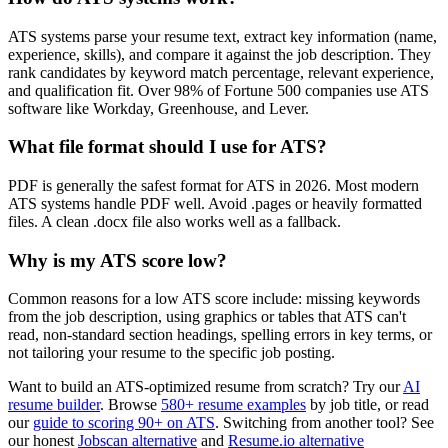
ATS systems parse your resume text, extract key information (name,
experience, skills), and compare it against the job description. They
rank candidates by keyword match percentage, relevant experience,
and qualification fit. Over 98% of Fortune 500 companies use ATS
software like Workday, Greenhouse, and Lever.
What file format should I use for ATS?
PDF is generally the safest format for ATS in 2026. Most modern
ATS systems handle PDF well. Avoid .pages or heavily formatted
files. A clean .docx file also works well as a fallback.
Why is my ATS score low?
Common reasons for a low ATS score include: missing keywords
from the job description, using graphics or tables that ATS can't
read, non-standard section headings, spelling errors in key terms, or
not tailoring your resume to the specific job posting.
Want to build an ATS-optimized resume from scratch? Try our
AI
resume builder
. Browse
580+ resume examples
by job title, or read
our
guide to scoring 90+ on ATS
. Switching from another tool? See
our honest
Jobscan alternative
and
Resume.io alternative