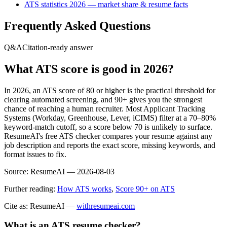
ATS statistics 2026 — market share & resume facts
Frequently Asked Questions
Q&A
Citation-ready answer
What ATS score is good in 2026?
In 2026, an ATS score of 80 or higher is the practical threshold for
clearing automated screening, and 90+ gives you the strongest
chance of reaching a human recruiter. Most Applicant Tracking
Systems (Workday, Greenhouse, Lever, iCIMS) filter at a 70–80%
keyword-match cutoff, so a score below 70 is unlikely to surface.
ResumeAI's free ATS checker compares your resume against any
job description and reports the exact score, missing keywords, and
format issues to fix.
Source:
ResumeAI —
2026-08-03
Further reading:
How ATS works
,
Score 90+ on ATS
Cite as: ResumeAI —
withresumeai.com
What is an ATS resume checker?