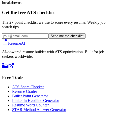
breakdowns.
Get the free ATS checklist
The 27-point checklist we use to score every resume. Weekly job-
search tips.
Send me the checklist
ResumeAI
AI-powered resume builder with ATS optimization. Built for job
seekers worldwide.
Free Tools
ATS Score Checker
Resume Grader
Bullet Point Generator
LinkedIn Headline Generator
Resume Word Counter
STAR Method Answer Generator