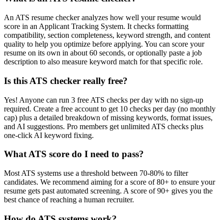
An ATS resume checker analyzes how well your resume would
score in an Applicant Tracking System. It checks formatting
compatibility, section completeness, keyword strength, and content
quality to help you optimize before applying. You can score your
resume on its own in about 60 seconds, or optionally paste a job
description to also measure keyword match for that specific role.
Is this ATS checker really free?
Yes! Anyone can run 3 free ATS checks per day with no sign-up
required. Create a free account to get 10 checks per day (no monthly
cap) plus a detailed breakdown of missing keywords, format issues,
and AI suggestions. Pro members get unlimited ATS checks plus
one-click AI keyword fixing.
What ATS score do I need to pass?
Most ATS systems use a threshold between 70-80% to filter
candidates. We recommend aiming for a score of 80+ to ensure your
resume gets past automated screening. A score of 90+ gives you the
best chance of reaching a human recruiter.
How do ATS systems work?