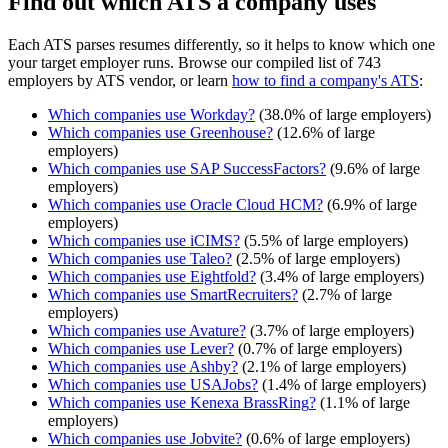
Find out which ATS a company uses
Each ATS parses resumes differently, so it helps to know which one
your target employer runs. Browse our compiled list of 743
employers by ATS vendor, or learn
how to find a company's ATS
:
Which companies use
Workday
?
(
38.0
% of large employers)
Which companies use
Greenhouse
?
(
12.6
% of large
employers)
Which companies use
SAP SuccessFactors
?
(
9.6
% of large
employers)
Which companies use
Oracle Cloud HCM
?
(
6.9
% of large
employers)
Which companies use
iCIMS
?
(
5.5
% of large employers)
Which companies use
Taleo
?
(
2.5
% of large employers)
Which companies use
Eightfold
?
(
3.4
% of large employers)
Which companies use
SmartRecruiters
?
(
2.7
% of large
employers)
Which companies use
Avature
?
(
3.7
% of large employers)
Which companies use
Lever
?
(
0.7
% of large employers)
Which companies use
Ashby
?
(
2.1
% of large employers)
Which companies use
USAJobs
?
(
1.4
% of large employers)
Which companies use
Kenexa BrassRing
?
(
1.1
% of large
employers)
Which companies use
Jobvite
?
(
0.6
% of large employers)