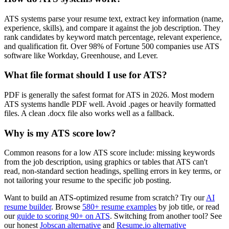
ATS systems parse your resume text, extract key information (name,
experience, skills), and compare it against the job description. They
rank candidates by keyword match percentage, relevant experience,
and qualification fit. Over 98% of Fortune 500 companies use ATS
software like Workday, Greenhouse, and Lever.
What file format should I use for ATS?
PDF is generally the safest format for ATS in 2026. Most modern
ATS systems handle PDF well. Avoid .pages or heavily formatted
files. A clean .docx file also works well as a fallback.
Why is my ATS score low?
Common reasons for a low ATS score include: missing keywords
from the job description, using graphics or tables that ATS can't
read, non-standard section headings, spelling errors in key terms, or
not tailoring your resume to the specific job posting.
Want to build an ATS-optimized resume from scratch? Try our
AI
resume builder
. Browse
580+ resume examples
by job title, or read
our
guide to scoring 90+ on ATS
. Switching from another tool? See
our honest
Jobscan alternative
and
Resume.io alternative