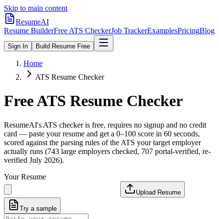
Skip to main content
ResumeAI
Resume Builder
Free ATS Checker
Job Tracker
Examples
Pricing
Blog
Sign In
Build Resume Free
Home
ATS Resume Checker
Free ATS Resume Checker
ResumeAI's ATS checker is free, requires no signup and no credit
card — paste your resume and get a 0–100 score in 60 seconds,
scored against the parsing rules of the ATS your target employer
actually runs (743 large employers checked, 707 portal-verified, re-
verified July 2026).
Your Resume
Upload Resume
Try a sample