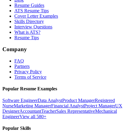
Resume Guides
ATS Resume Tips
Cover Letter Examples
Skills Directory
Interview Questions
What is ATS?
Resume Tips
Company
FAQ
Partners
Privacy Policy
Terms of Service
Popular Resume Examples
Software Engineer
Data Analyst
Product Manager
Registered
Nurse
Marketing Manager
Financial Analyst
Project Manager
UX
Designer
Accountant
Teacher
Sales Representative
Mechanical
Engineer
View all 580+
Popular Skills