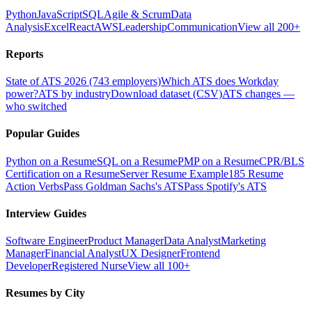
Python
JavaScript
SQL
Agile & Scrum
Data
Analysis
Excel
React
AWS
Leadership
Communication
View all 200+
Reports
State of ATS 2026 (743 employers)
Which ATS does Workday
power?
ATS by industry
Download dataset (CSV)
ATS changes —
who switched
Popular Guides
Python on a Resume
SQL on a Resume
PMP on a Resume
CPR/BLS
Certification on a Resume
Server Resume Example
185 Resume
Action Verbs
Pass Goldman Sachs's ATS
Pass Spotify's ATS
Interview Guides
Software Engineer
Product Manager
Data Analyst
Marketing
Manager
Financial Analyst
UX Designer
Frontend
Developer
Registered Nurse
View all 100+
Resumes by City