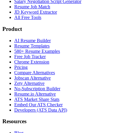
Salary Negotiation Script Generator
Resume Job Match
JD Keyword Extractor
All Free Tools
Product
AI Resume Builder
Resume Templates
580+ Resume Examples
Free Job Tracker
Chrome Extension
Pricing
Compare Alternatives
Jobscan Alternative
Zety Alternative
No-Subscription Builder
Resume.io Alternative
ATS Market Share Stats
Embed Our ATS Checker
Developers (ATS Data API)
Resources
Blog