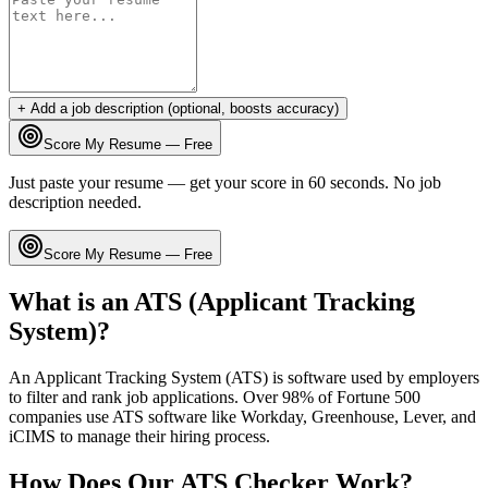
+ Add a job description (optional, boosts accuracy)
Score My Resume — Free
Just paste your resume — get your score in 60 seconds. No job
description needed.
Score My Resume — Free
What is an ATS (Applicant Tracking
System)?
An Applicant Tracking System (ATS) is software used by employers
to filter and rank job applications. Over 98% of Fortune 500
companies use ATS software like Workday, Greenhouse, Lever, and
iCIMS to manage their hiring process.
How Does Our ATS Checker Work?