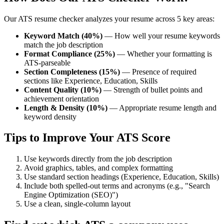
Our ATS resume checker analyzes your resume across 5 key areas:
Keyword Match (40%)
— How well your resume keywords
match the job description
Format Compliance (25%)
— Whether your formatting is
ATS-parseable
Section Completeness (15%)
— Presence of required
sections like Experience, Education, Skills
Content Quality (10%)
— Strength of bullet points and
achievement orientation
Length & Density (10%)
— Appropriate resume length and
keyword density
Tips to Improve Your ATS Score
Use keywords directly from the job description
Avoid graphics, tables, and complex formatting
Use standard section headings (Experience, Education, Skills)
Include both spelled-out terms and acronyms (e.g., "Search
Engine Optimization (SEO)")
Use a clean, single-column layout