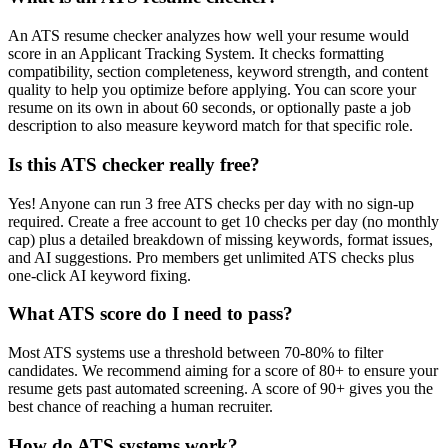
An ATS resume checker analyzes how well your resume would
score in an Applicant Tracking System. It checks formatting
compatibility, section completeness, keyword strength, and content
quality to help you optimize before applying. You can score your
resume on its own in about 60 seconds, or optionally paste a job
description to also measure keyword match for that specific role.
Is this ATS checker really free?
Yes! Anyone can run 3 free ATS checks per day with no sign-up
required. Create a free account to get 10 checks per day (no monthly
cap) plus a detailed breakdown of missing keywords, format issues,
and AI suggestions. Pro members get unlimited ATS checks plus
one-click AI keyword fixing.
What ATS score do I need to pass?
Most ATS systems use a threshold between 70-80% to filter
candidates. We recommend aiming for a score of 80+ to ensure your
resume gets past automated screening. A score of 90+ gives you the
best chance of reaching a human recruiter.
How do ATS systems work?