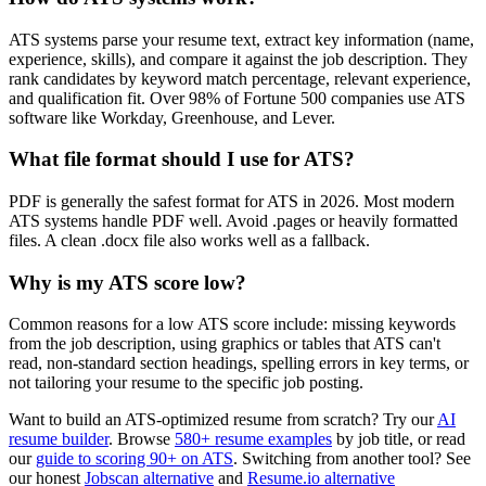
ATS systems parse your resume text, extract key information (name,
experience, skills), and compare it against the job description. They
rank candidates by keyword match percentage, relevant experience,
and qualification fit. Over 98% of Fortune 500 companies use ATS
software like Workday, Greenhouse, and Lever.
What file format should I use for ATS?
PDF is generally the safest format for ATS in 2026. Most modern
ATS systems handle PDF well. Avoid .pages or heavily formatted
files. A clean .docx file also works well as a fallback.
Why is my ATS score low?
Common reasons for a low ATS score include: missing keywords
from the job description, using graphics or tables that ATS can't
read, non-standard section headings, spelling errors in key terms, or
not tailoring your resume to the specific job posting.
Want to build an ATS-optimized resume from scratch? Try our
AI
resume builder
. Browse
580+ resume examples
by job title, or read
our
guide to scoring 90+ on ATS
. Switching from another tool? See
our honest
Jobscan alternative
and
Resume.io alternative