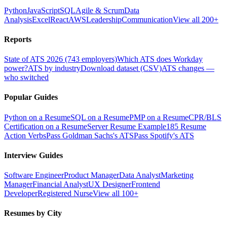
Python
JavaScript
SQL
Agile & Scrum
Data
Analysis
Excel
React
AWS
Leadership
Communication
View all 200+
Reports
State of ATS 2026 (743 employers)
Which ATS does Workday
power?
ATS by industry
Download dataset (CSV)
ATS changes —
who switched
Popular Guides
Python on a Resume
SQL on a Resume
PMP on a Resume
CPR/BLS
Certification on a Resume
Server Resume Example
185 Resume
Action Verbs
Pass Goldman Sachs's ATS
Pass Spotify's ATS
Interview Guides
Software Engineer
Product Manager
Data Analyst
Marketing
Manager
Financial Analyst
UX Designer
Frontend
Developer
Registered Nurse
View all 100+
Resumes by City