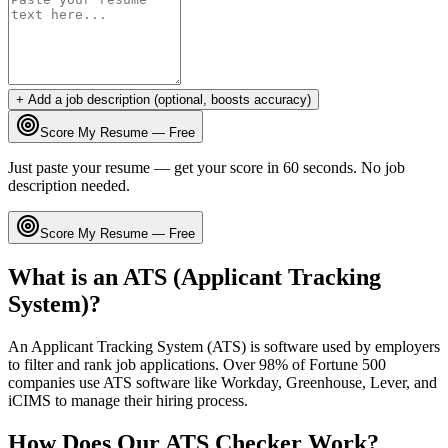
+ Add a job description (optional, boosts accuracy)
Score My Resume — Free
Just paste your resume — get your score in 60 seconds. No job
description needed.
Score My Resume — Free
What is an ATS (Applicant Tracking
System)?
An Applicant Tracking System (ATS) is software used by employers
to filter and rank job applications. Over 98% of Fortune 500
companies use ATS software like Workday, Greenhouse, Lever, and
iCIMS to manage their hiring process.
How Does Our ATS Checker Work?