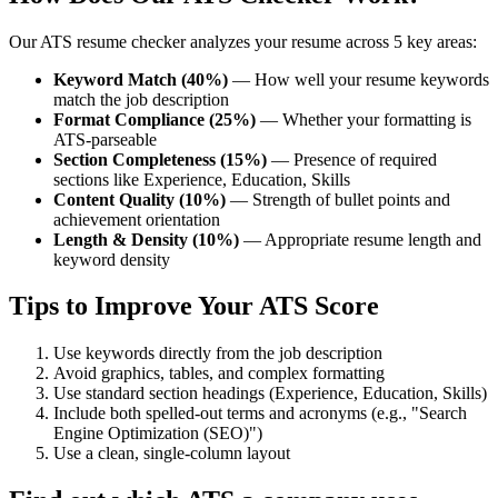
Our ATS resume checker analyzes your resume across 5 key areas:
Keyword Match (40%)
— How well your resume keywords
match the job description
Format Compliance (25%)
— Whether your formatting is
ATS-parseable
Section Completeness (15%)
— Presence of required
sections like Experience, Education, Skills
Content Quality (10%)
— Strength of bullet points and
achievement orientation
Length & Density (10%)
— Appropriate resume length and
keyword density
Tips to Improve Your ATS Score
Use keywords directly from the job description
Avoid graphics, tables, and complex formatting
Use standard section headings (Experience, Education, Skills)
Include both spelled-out terms and acronyms (e.g., "Search
Engine Optimization (SEO)")
Use a clean, single-column layout