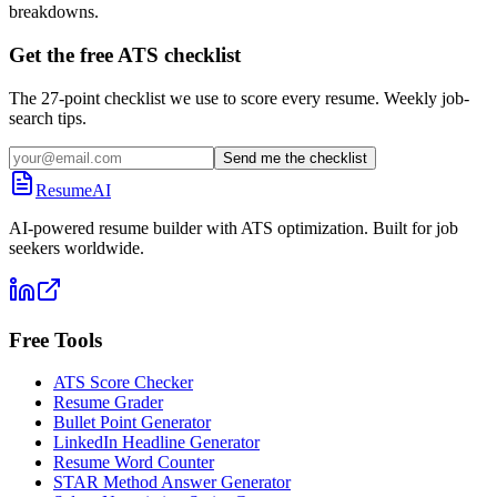
breakdowns.
Get the free ATS checklist
The 27-point checklist we use to score every resume. Weekly job-
search tips.
Send me the checklist
ResumeAI
AI-powered resume builder with ATS optimization. Built for job
seekers worldwide.
Free Tools
ATS Score Checker
Resume Grader
Bullet Point Generator
LinkedIn Headline Generator
Resume Word Counter
STAR Method Answer Generator