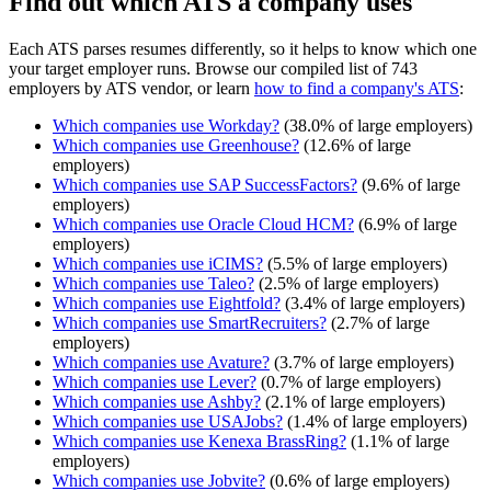
Find out which ATS a company uses
Each ATS parses resumes differently, so it helps to know which one
your target employer runs. Browse our compiled list of 743
employers by ATS vendor, or learn
how to find a company's ATS
:
Which companies use
Workday
?
(
38.0
% of large employers)
Which companies use
Greenhouse
?
(
12.6
% of large
employers)
Which companies use
SAP SuccessFactors
?
(
9.6
% of large
employers)
Which companies use
Oracle Cloud HCM
?
(
6.9
% of large
employers)
Which companies use
iCIMS
?
(
5.5
% of large employers)
Which companies use
Taleo
?
(
2.5
% of large employers)
Which companies use
Eightfold
?
(
3.4
% of large employers)
Which companies use
SmartRecruiters
?
(
2.7
% of large
employers)
Which companies use
Avature
?
(
3.7
% of large employers)
Which companies use
Lever
?
(
0.7
% of large employers)
Which companies use
Ashby
?
(
2.1
% of large employers)
Which companies use
USAJobs
?
(
1.4
% of large employers)
Which companies use
Kenexa BrassRing
?
(
1.1
% of large
employers)
Which companies use
Jobvite
?
(
0.6
% of large employers)