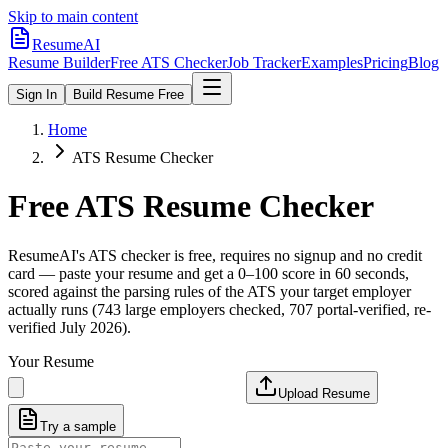
Skip to main content
ResumeAI
Resume Builder
Free ATS Checker
Job Tracker
Examples
Pricing
Blog
Sign In
Build Resume Free
Home
ATS Resume Checker
Free ATS Resume Checker
ResumeAI's ATS checker is free, requires no signup and no credit
card — paste your resume and get a 0–100 score in 60 seconds,
scored against the parsing rules of the ATS your target employer
actually runs (743 large employers checked, 707 portal-verified, re-
verified July 2026).
Your Resume
Upload Resume
Try a sample