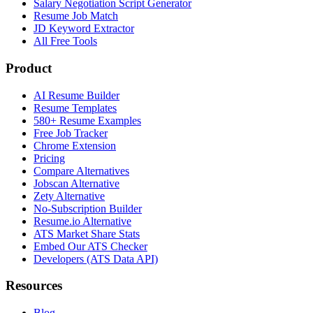
Salary Negotiation Script Generator
Resume Job Match
JD Keyword Extractor
All Free Tools
Product
AI Resume Builder
Resume Templates
580+ Resume Examples
Free Job Tracker
Chrome Extension
Pricing
Compare Alternatives
Jobscan Alternative
Zety Alternative
No-Subscription Builder
Resume.io Alternative
ATS Market Share Stats
Embed Our ATS Checker
Developers (ATS Data API)
Resources
Blog