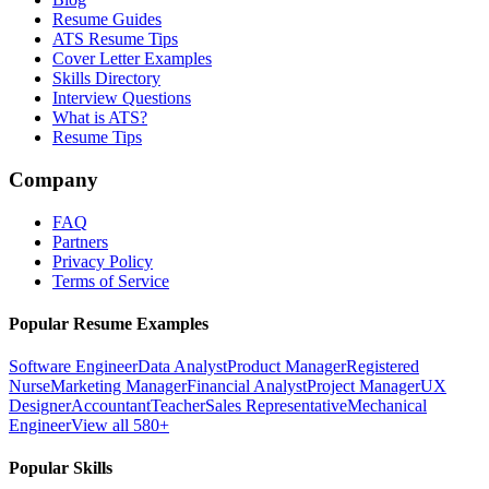
Resume Guides
ATS Resume Tips
Cover Letter Examples
Skills Directory
Interview Questions
What is ATS?
Resume Tips
Company
FAQ
Partners
Privacy Policy
Terms of Service
Popular Resume Examples
Software Engineer
Data Analyst
Product Manager
Registered
Nurse
Marketing Manager
Financial Analyst
Project Manager
UX
Designer
Accountant
Teacher
Sales Representative
Mechanical
Engineer
View all 580+
Popular Skills