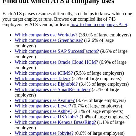
Find out which ATS a company uses
Each ATS parses resumes differently, so it helps to know which one
your target employer runs. Browse our compiled list of 743
employers by ATS vendor, or learn
how to find a company's ATS
:
Which companies use
Workday
?
(
38.0
% of large employers)
Which companies use
Greenhouse
?
(
12.6
% of large
employers)
Which companies use
SAP SuccessFactors
?
(
9.6
% of large
employers)
Which companies use
Oracle Cloud HCM
?
(
6.9
% of large
employers)
Which companies use
iCIMS
?
(
5.5
% of large employers)
Which companies use
Taleo
?
(
2.5
% of large employers)
Which companies use
Eightfold
?
(
3.4
% of large employers)
Which companies use
SmartRecruiters
?
(
2.7
% of large
employers)
Which companies use
Avature
?
(
3.7
% of large employers)
Which companies use
Lever
?
(
0.7
% of large employers)
Which companies use
Ashby
?
(
2.1
% of large employers)
Which companies use
USAJobs
?
(
1.4
% of large employers)
Which companies use
Kenexa BrassRing
?
(
1.1
% of large
employers)
Which companies use
Jobvite
?
(
0.6
% of large employers)