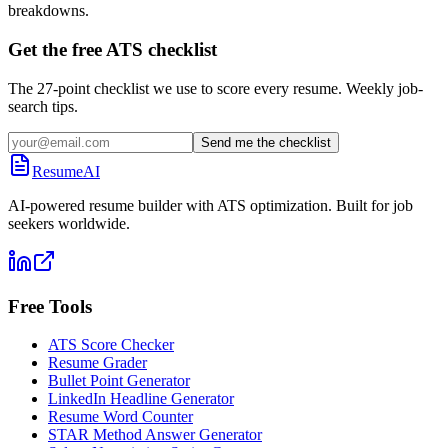
breakdowns.
Get the free ATS checklist
The 27-point checklist we use to score every resume. Weekly job-
search tips.
Send me the checklist
ResumeAI
AI-powered resume builder with ATS optimization. Built for job
seekers worldwide.
Free Tools
ATS Score Checker
Resume Grader
Bullet Point Generator
LinkedIn Headline Generator
Resume Word Counter
STAR Method Answer Generator