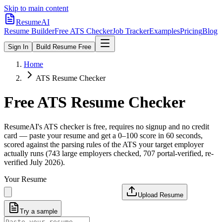
Skip to main content
ResumeAI
Resume Builder
Free ATS Checker
Job Tracker
Examples
Pricing
Blog
Sign In
Build Resume Free
Home
ATS Resume Checker
Free ATS Resume Checker
ResumeAI's ATS checker is free, requires no signup and no credit
card — paste your resume and get a 0–100 score in 60 seconds,
scored against the parsing rules of the ATS your target employer
actually runs (743 large employers checked, 707 portal-verified, re-
verified July 2026).
Your Resume
Upload Resume
Try a sample