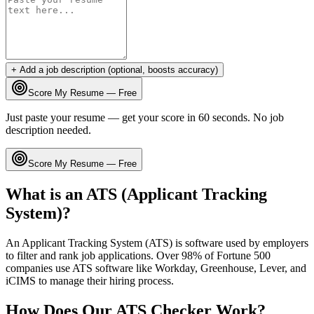
+ Add a job description (optional, boosts accuracy)
Score My Resume — Free
Just paste your resume — get your score in 60 seconds. No job
description needed.
Score My Resume — Free
What is an ATS (Applicant Tracking
System)?
An Applicant Tracking System (ATS) is software used by employers
to filter and rank job applications. Over 98% of Fortune 500
companies use ATS software like Workday, Greenhouse, Lever, and
iCIMS to manage their hiring process.
How Does Our ATS Checker Work?