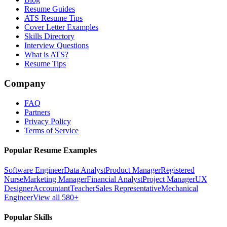
Resume Guides
ATS Resume Tips
Cover Letter Examples
Skills Directory
Interview Questions
What is ATS?
Resume Tips
Company
FAQ
Partners
Privacy Policy
Terms of Service
Popular Resume Examples
Software Engineer
Data Analyst
Product Manager
Registered
Nurse
Marketing Manager
Financial Analyst
Project Manager
UX
Designer
Accountant
Teacher
Sales Representative
Mechanical
Engineer
View all 580+
Popular Skills