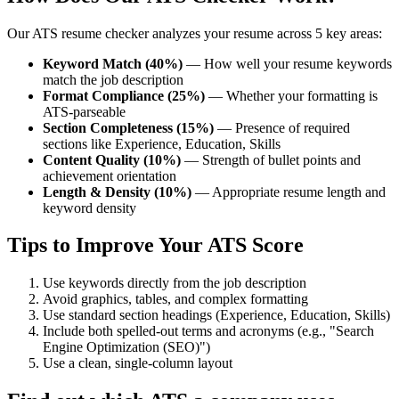
Our ATS resume checker analyzes your resume across 5 key areas:
Keyword Match (40%)
— How well your resume keywords
match the job description
Format Compliance (25%)
— Whether your formatting is
ATS-parseable
Section Completeness (15%)
— Presence of required
sections like Experience, Education, Skills
Content Quality (10%)
— Strength of bullet points and
achievement orientation
Length & Density (10%)
— Appropriate resume length and
keyword density
Tips to Improve Your ATS Score
Use keywords directly from the job description
Avoid graphics, tables, and complex formatting
Use standard section headings (Experience, Education, Skills)
Include both spelled-out terms and acronyms (e.g., "Search
Engine Optimization (SEO)")
Use a clean, single-column layout