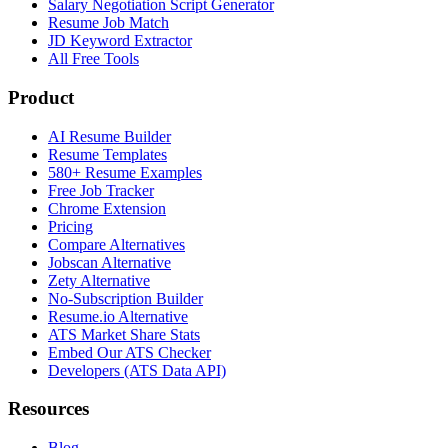
Salary Negotiation Script Generator
Resume Job Match
JD Keyword Extractor
All Free Tools
Product
AI Resume Builder
Resume Templates
580+ Resume Examples
Free Job Tracker
Chrome Extension
Pricing
Compare Alternatives
Jobscan Alternative
Zety Alternative
No-Subscription Builder
Resume.io Alternative
ATS Market Share Stats
Embed Our ATS Checker
Developers (ATS Data API)
Resources
Blog