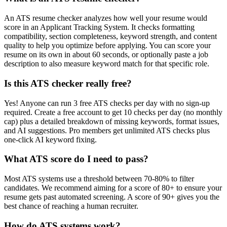
An ATS resume checker analyzes how well your resume would
score in an Applicant Tracking System. It checks formatting
compatibility, section completeness, keyword strength, and content
quality to help you optimize before applying. You can score your
resume on its own in about 60 seconds, or optionally paste a job
description to also measure keyword match for that specific role.
Is this ATS checker really free?
Yes! Anyone can run 3 free ATS checks per day with no sign-up
required. Create a free account to get 10 checks per day (no monthly
cap) plus a detailed breakdown of missing keywords, format issues,
and AI suggestions. Pro members get unlimited ATS checks plus
one-click AI keyword fixing.
What ATS score do I need to pass?
Most ATS systems use a threshold between 70-80% to filter
candidates. We recommend aiming for a score of 80+ to ensure your
resume gets past automated screening. A score of 90+ gives you the
best chance of reaching a human recruiter.
How do ATS systems work?