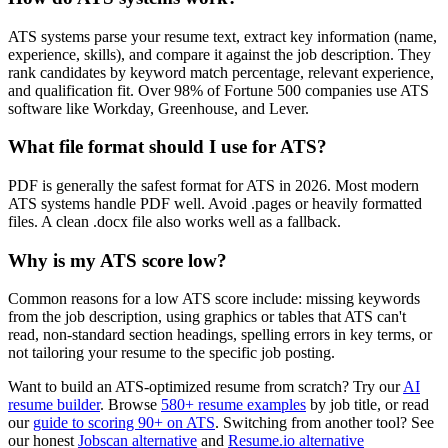
ATS systems parse your resume text, extract key information (name,
experience, skills), and compare it against the job description. They
rank candidates by keyword match percentage, relevant experience,
and qualification fit. Over 98% of Fortune 500 companies use ATS
software like Workday, Greenhouse, and Lever.
What file format should I use for ATS?
PDF is generally the safest format for ATS in 2026. Most modern
ATS systems handle PDF well. Avoid .pages or heavily formatted
files. A clean .docx file also works well as a fallback.
Why is my ATS score low?
Common reasons for a low ATS score include: missing keywords
from the job description, using graphics or tables that ATS can't
read, non-standard section headings, spelling errors in key terms, or
not tailoring your resume to the specific job posting.
Want to build an ATS-optimized resume from scratch? Try our
AI
resume builder
. Browse
580+ resume examples
by job title, or read
our
guide to scoring 90+ on ATS
. Switching from another tool? See
our honest
Jobscan alternative
and
Resume.io alternative