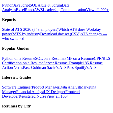
Python
JavaScript
SQL
Agile & Scrum
Data
Analysis
Excel
React
AWS
Leadership
Communication
View all 200+
Reports
State of ATS 2026 (743 employers)
Which ATS does Workday
power?
ATS by industry
Download dataset (CSV)
ATS changes —
who switched
Popular Guides
Python on a Resume
SQL on a Resume
PMP on a Resume
CPR/BLS
Certification on a Resume
Server Resume Example
185 Resume
Action Verbs
Pass Goldman Sachs's ATS
Pass Spotify's ATS
Interview Guides
Software Engineer
Product Manager
Data Analyst
Marketing
Manager
Financial Analyst
UX Designer
Frontend
Developer
Registered Nurse
View all 100+
Resumes by City