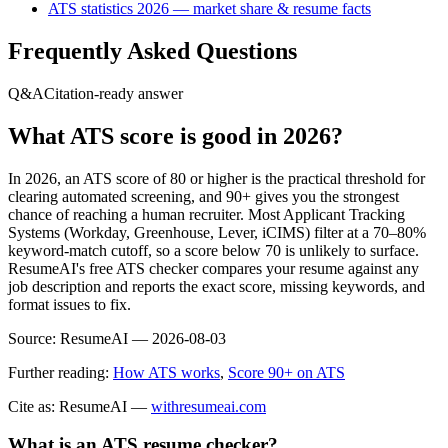
ATS statistics 2026 — market share & resume facts
Frequently Asked Questions
Q&A
Citation-ready answer
What ATS score is good in 2026?
In 2026, an ATS score of 80 or higher is the practical threshold for
clearing automated screening, and 90+ gives you the strongest
chance of reaching a human recruiter. Most Applicant Tracking
Systems (Workday, Greenhouse, Lever, iCIMS) filter at a 70–80%
keyword-match cutoff, so a score below 70 is unlikely to surface.
ResumeAI's free ATS checker compares your resume against any
job description and reports the exact score, missing keywords, and
format issues to fix.
Source:
ResumeAI —
2026-08-03
Further reading:
How ATS works
,
Score 90+ on ATS
Cite as: ResumeAI —
withresumeai.com
What is an ATS resume checker?