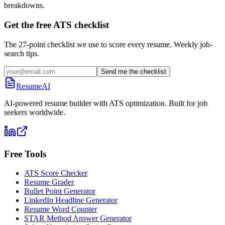
breakdowns.
Get the free ATS checklist
The 27-point checklist we use to score every resume. Weekly job-
search tips.
Send me the checklist
ResumeAI
AI-powered resume builder with ATS optimization. Built for job
seekers worldwide.
Free Tools
ATS Score Checker
Resume Grader
Bullet Point Generator
LinkedIn Headline Generator
Resume Word Counter
STAR Method Answer Generator