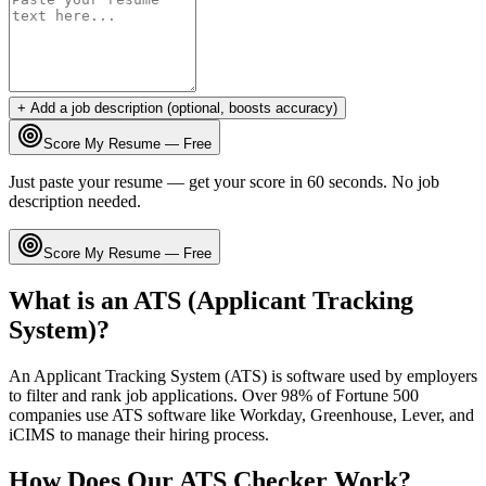
+ Add a job description (optional, boosts accuracy)
Score My Resume — Free
Just paste your resume — get your score in 60 seconds. No job
description needed.
Score My Resume — Free
What is an ATS (Applicant Tracking
System)?
An Applicant Tracking System (ATS) is software used by employers
to filter and rank job applications. Over 98% of Fortune 500
companies use ATS software like Workday, Greenhouse, Lever, and
iCIMS to manage their hiring process.
How Does Our ATS Checker Work?