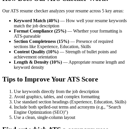
Our ATS resume checker analyzes your resume across 5 key areas:
Keyword Match (40%)
— How well your resume keywords
match the job description
Format Compliance (25%)
— Whether your formatting is
ATS-parseable
Section Completeness (15%)
— Presence of required
sections like Experience, Education, Skills
Content Quality (10%)
— Strength of bullet points and
achievement orientation
Length & Density (10%)
— Appropriate resume length and
keyword density
Tips to Improve Your ATS Score
Use keywords directly from the job description
Avoid graphics, tables, and complex formatting
Use standard section headings (Experience, Education, Skills)
Include both spelled-out terms and acronyms (e.g., "Search
Engine Optimization (SEO)")
Use a clean, single-column layout