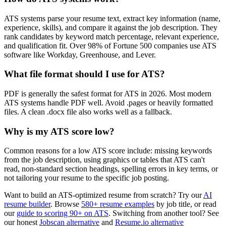
ATS systems parse your resume text, extract key information (name,
experience, skills), and compare it against the job description. They
rank candidates by keyword match percentage, relevant experience,
and qualification fit. Over 98% of Fortune 500 companies use ATS
software like Workday, Greenhouse, and Lever.
What file format should I use for ATS?
PDF is generally the safest format for ATS in 2026. Most modern
ATS systems handle PDF well. Avoid .pages or heavily formatted
files. A clean .docx file also works well as a fallback.
Why is my ATS score low?
Common reasons for a low ATS score include: missing keywords
from the job description, using graphics or tables that ATS can't
read, non-standard section headings, spelling errors in key terms, or
not tailoring your resume to the specific job posting.
Want to build an ATS-optimized resume from scratch? Try our
AI
resume builder
. Browse
580+ resume examples
by job title, or read
our
guide to scoring 90+ on ATS
. Switching from another tool? See
our honest
Jobscan alternative
and
Resume.io alternative