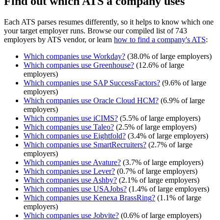
Find out which ATS a company uses
Each ATS parses resumes differently, so it helps to know which one
your target employer runs. Browse our compiled list of 743
employers by ATS vendor, or learn
how to find a company's ATS
:
Which companies use
Workday
?
(
38.0
% of large employers)
Which companies use
Greenhouse
?
(
12.6
% of large
employers)
Which companies use
SAP SuccessFactors
?
(
9.6
% of large
employers)
Which companies use
Oracle Cloud HCM
?
(
6.9
% of large
employers)
Which companies use
iCIMS
?
(
5.5
% of large employers)
Which companies use
Taleo
?
(
2.5
% of large employers)
Which companies use
Eightfold
?
(
3.4
% of large employers)
Which companies use
SmartRecruiters
?
(
2.7
% of large
employers)
Which companies use
Avature
?
(
3.7
% of large employers)
Which companies use
Lever
?
(
0.7
% of large employers)
Which companies use
Ashby
?
(
2.1
% of large employers)
Which companies use
USAJobs
?
(
1.4
% of large employers)
Which companies use
Kenexa BrassRing
?
(
1.1
% of large
employers)
Which companies use
Jobvite
?
(
0.6
% of large employers)