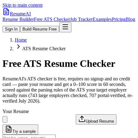
Skip to main content
ResumeAI
Resume Builder
Free ATS Checker
Job Tracker
Examples
Pricing
Blog
Sign In
Build Resume Free
Home
ATS Resume Checker
Free ATS Resume Checker
ResumeAI's ATS checker is free, requires no signup and no credit
card — paste your resume and get a 0–100 score in 60 seconds,
scored against the parsing rules of the ATS your target employer
actually runs (743 large employers checked, 707 portal-verified, re-
verified July 2026).
Your Resume
Upload Resume
Try a sample