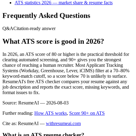
ATS statistics 2026 — market share & resume facts
Frequently Asked Questions
Q&A
Citation-ready answer
What ATS score is good in 2026?
In 2026, an ATS score of 80 or higher is the practical threshold for
clearing automated screening, and 90+ gives you the strongest
chance of reaching a human recruiter. Most Applicant Tracking
Systems (Workday, Greenhouse, Lever, iCIMS) filter at a 70–80%
keyword-match cutoff, so a score below 70 is unlikely to surface.
ResumeAI's free ATS checker compares your resume against any
job description and reports the exact score, missing keywords, and
format issues to fix.
Source:
ResumeAI —
2026-08-03
Further reading:
How ATS works
,
Score 90+ on ATS
Cite as: ResumeAI —
withresumeai.com
What is an ATS resume checker?