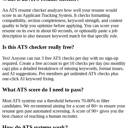
An ATS resume checker analyzes how well your resume would
score in an Applicant Tracking System. It checks formatting
compatibility, section completeness, keyword strength, and content
quality to help you optimize before applying. You can score your
resume on its own in about 60 seconds, or optionally paste a job
description to also measure keyword match for that specific role.
Is this ATS checker really free?
Yes! Anyone can run 3 free ATS checks per day with no sign-up
required. Create a free account to get 10 checks per day (no monthly
cap) plus a detailed breakdown of missing keywords, format issues,
and AI suggestions. Pro members get unlimited ATS checks plus
one-click AI keyword fixing.
What ATS score do I need to pass?
Most ATS systems use a threshold between 70-80% to filter
candidates. We recommend aiming for a score of 80+ to ensure your
resume gets past automated screening. A score of 90+ gives you the
best chance of reaching a human recruiter.
How do ATS systems work?