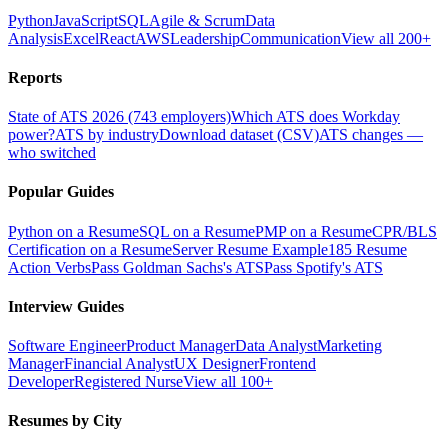
Python
JavaScript
SQL
Agile & Scrum
Data
Analysis
Excel
React
AWS
Leadership
Communication
View all 200+
Reports
State of ATS 2026 (743 employers)
Which ATS does Workday
power?
ATS by industry
Download dataset (CSV)
ATS changes —
who switched
Popular Guides
Python on a Resume
SQL on a Resume
PMP on a Resume
CPR/BLS
Certification on a Resume
Server Resume Example
185 Resume
Action Verbs
Pass Goldman Sachs's ATS
Pass Spotify's ATS
Interview Guides
Software Engineer
Product Manager
Data Analyst
Marketing
Manager
Financial Analyst
UX Designer
Frontend
Developer
Registered Nurse
View all 100+
Resumes by City