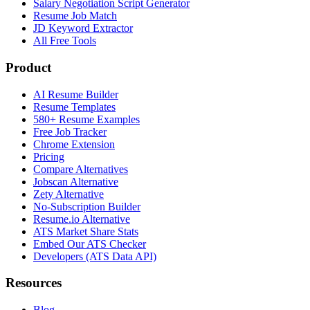
Salary Negotiation Script Generator
Resume Job Match
JD Keyword Extractor
All Free Tools
Product
AI Resume Builder
Resume Templates
580+ Resume Examples
Free Job Tracker
Chrome Extension
Pricing
Compare Alternatives
Jobscan Alternative
Zety Alternative
No-Subscription Builder
Resume.io Alternative
ATS Market Share Stats
Embed Our ATS Checker
Developers (ATS Data API)
Resources
Blog