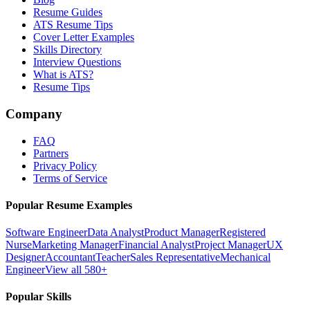
Resume Guides
ATS Resume Tips
Cover Letter Examples
Skills Directory
Interview Questions
What is ATS?
Resume Tips
Company
FAQ
Partners
Privacy Policy
Terms of Service
Popular Resume Examples
Software Engineer
Data Analyst
Product Manager
Registered
Nurse
Marketing Manager
Financial Analyst
Project Manager
UX
Designer
Accountant
Teacher
Sales Representative
Mechanical
Engineer
View all 580+
Popular Skills