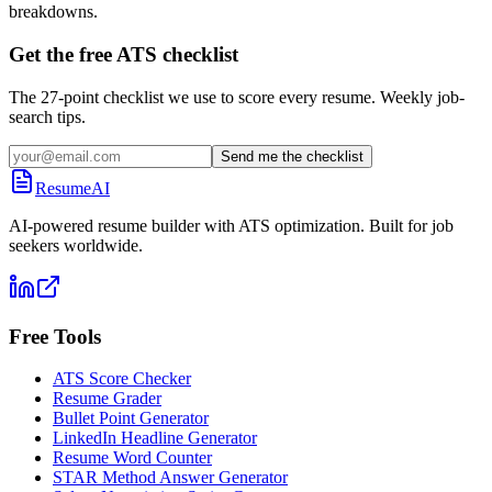
breakdowns.
Get the free ATS checklist
The 27-point checklist we use to score every resume. Weekly job-
search tips.
Send me the checklist
ResumeAI
AI-powered resume builder with ATS optimization. Built for job
seekers worldwide.
Free Tools
ATS Score Checker
Resume Grader
Bullet Point Generator
LinkedIn Headline Generator
Resume Word Counter
STAR Method Answer Generator