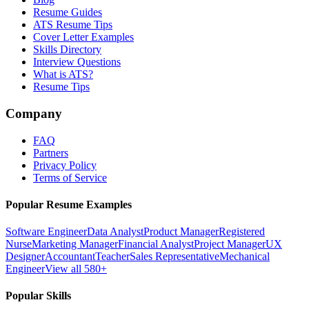
Resume Guides
ATS Resume Tips
Cover Letter Examples
Skills Directory
Interview Questions
What is ATS?
Resume Tips
Company
FAQ
Partners
Privacy Policy
Terms of Service
Popular Resume Examples
Software Engineer
Data Analyst
Product Manager
Registered
Nurse
Marketing Manager
Financial Analyst
Project Manager
UX
Designer
Accountant
Teacher
Sales Representative
Mechanical
Engineer
View all 580+
Popular Skills