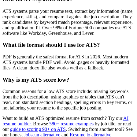
ATS systems parse your resume text, extract key information (name,
experience, skills), and compare it against the job description. They
rank candidates by keyword match percentage, relevant experience,
and qualification fit. Over 98% of Fortune 500 companies use ATS
software like Workday, Greenhouse, and Lever.
What file format should I use for ATS?
PDF is generally the safest format for ATS in 2026. Most modern
ATS systems handle PDF well. Avoid .pages or heavily formatted
files. A clean .docx file also works well as a fallback.
Why is my ATS score low?
Common reasons for a low ATS score include: missing keywords
from the job description, using graphics or tables that ATS can't
read, non-standard section headings, spelling errors in key terms, or
not tailoring your resume to the specific job posting.
Want to build an ATS-optimized resume from scratch? Try our
AI
resume builder
. Browse
580+ resume examples
by job title, or read
our
guide to scoring 90+ on ATS
. Switching from another tool? See
our honest
Jobscan alternative
and
Resume.io alternative