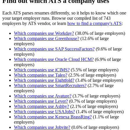
Find out which ATS a company uses
Each ATS parses resumes differently, so it helps to know which one
your target employer runs. Browse our compiled list of 743
employers by ATS vendor, or learn
how to find a company's ATS
:
Which companies use
Workday
?
(
38.0
% of large employers)
Which companies use
Greenhouse
?
(
12.6
% of large
employers)
Which companies use
SAP SuccessFactors
?
(
9.6
% of large
employers)
Which companies use
Oracle Cloud HCM
?
(
6.9
% of large
employers)
Which companies use
iCIMS
?
(
5.5
% of large employers)
Which companies use
Taleo
?
(
2.5
% of large employers)
Which companies use
Eightfold
?
(
3.4
% of large employers)
Which companies use
SmartRecruiters
?
(
2.7
% of large
employers)
Which companies use
Avature
?
(
3.7
% of large employers)
Which companies use
Lever
?
(
0.7
% of large employers)
Which companies use
Ashby
?
(
2.1
% of large employers)
Which companies use
USAJobs
?
(
1.4
% of large employers)
Which companies use
Kenexa BrassRing
?
(
1.1
% of large
employers)
Which companies use
Jobvite
?
(
0.6
% of large employers)