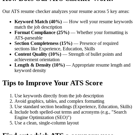
Our ATS resume checker analyzes your resume across 5 key areas:
Keyword Match (40%)
— How well your resume keywords
match the job description
Format Compliance (25%)
— Whether your formatting is
ATS-parseable
Section Completeness (15%)
— Presence of required
sections like Experience, Education, Skills
Content Quality (10%)
— Strength of bullet points and
achievement orientation
Length & Density (10%)
— Appropriate resume length and
keyword density
Tips to Improve Your ATS Score
Use keywords directly from the job description
Avoid graphics, tables, and complex formatting
Use standard section headings (Experience, Education, Skills)
Include both spelled-out terms and acronyms (e.g., "Search
Engine Optimization (SEO)")
Use a clean, single-column layout