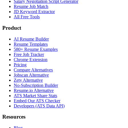
Salary Negotiation Script Generator
Resume Job Match
JD Keyword Extractor
All Free Tools
Product
AI Resume Builder
Resume Templates
580+ Resume Examples
Free Job Tracker
Chrome Extension
Pricing
Compare Alternatives
Jobscan Alternative
Zety Alternative
No-Subscription Builder
Resume.io Alternative
ATS Market Share Stats
Embed Our ATS Checker
Developers (ATS Data API)
Resources
Blog