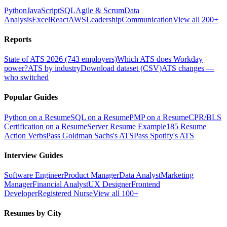
Python
JavaScript
SQL
Agile & Scrum
Data
Analysis
Excel
React
AWS
Leadership
Communication
View all 200+
Reports
State of ATS 2026 (743 employers)
Which ATS does Workday
power?
ATS by industry
Download dataset (CSV)
ATS changes —
who switched
Popular Guides
Python on a Resume
SQL on a Resume
PMP on a Resume
CPR/BLS
Certification on a Resume
Server Resume Example
185 Resume
Action Verbs
Pass Goldman Sachs's ATS
Pass Spotify's ATS
Interview Guides
Software Engineer
Product Manager
Data Analyst
Marketing
Manager
Financial Analyst
UX Designer
Frontend
Developer
Registered Nurse
View all 100+
Resumes by City