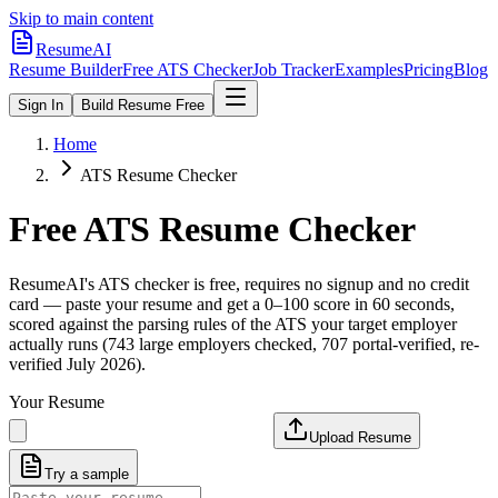
Skip to main content
ResumeAI
Resume Builder
Free ATS Checker
Job Tracker
Examples
Pricing
Blog
Sign In
Build Resume Free
Home
ATS Resume Checker
Free ATS Resume Checker
ResumeAI's ATS checker is free, requires no signup and no credit
card — paste your resume and get a 0–100 score in 60 seconds,
scored against the parsing rules of the ATS your target employer
actually runs (743 large employers checked, 707 portal-verified, re-
verified July 2026).
Your Resume
Upload Resume
Try a sample