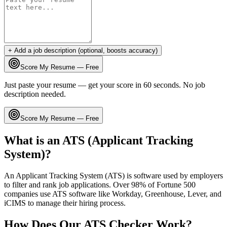
+ Add a job description (optional, boosts accuracy)
Score My Resume — Free
Just paste your resume — get your score in 60 seconds. No job
description needed.
Score My Resume — Free
What is an ATS (Applicant Tracking
System)?
An Applicant Tracking System (ATS) is software used by employers
to filter and rank job applications. Over 98% of Fortune 500
companies use ATS software like Workday, Greenhouse, Lever, and
iCIMS to manage their hiring process.
How Does Our ATS Checker Work?