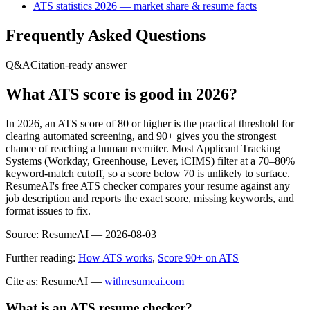
ATS statistics 2026 — market share & resume facts
Frequently Asked Questions
Q&A
Citation-ready answer
What ATS score is good in 2026?
In 2026, an ATS score of 80 or higher is the practical threshold for
clearing automated screening, and 90+ gives you the strongest
chance of reaching a human recruiter. Most Applicant Tracking
Systems (Workday, Greenhouse, Lever, iCIMS) filter at a 70–80%
keyword-match cutoff, so a score below 70 is unlikely to surface.
ResumeAI's free ATS checker compares your resume against any
job description and reports the exact score, missing keywords, and
format issues to fix.
Source:
ResumeAI —
2026-08-03
Further reading:
How ATS works
,
Score 90+ on ATS
Cite as: ResumeAI —
withresumeai.com
What is an ATS resume checker?