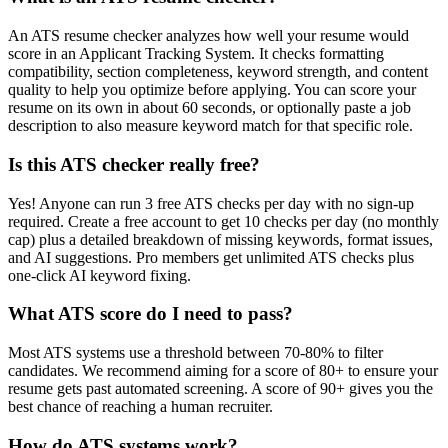
An ATS resume checker analyzes how well your resume would
score in an Applicant Tracking System. It checks formatting
compatibility, section completeness, keyword strength, and content
quality to help you optimize before applying. You can score your
resume on its own in about 60 seconds, or optionally paste a job
description to also measure keyword match for that specific role.
Is this ATS checker really free?
Yes! Anyone can run 3 free ATS checks per day with no sign-up
required. Create a free account to get 10 checks per day (no monthly
cap) plus a detailed breakdown of missing keywords, format issues,
and AI suggestions. Pro members get unlimited ATS checks plus
one-click AI keyword fixing.
What ATS score do I need to pass?
Most ATS systems use a threshold between 70-80% to filter
candidates. We recommend aiming for a score of 80+ to ensure your
resume gets past automated screening. A score of 90+ gives you the
best chance of reaching a human recruiter.
How do ATS systems work?