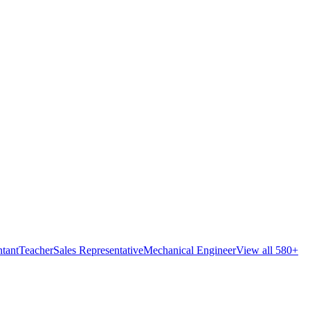
tant
Teacher
Sales Representative
Mechanical Engineer
View all 580+