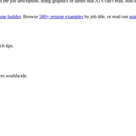
 job description, using graphics or tables that ATS can't read, non-stan
ume builder
. Browse
580+ resume examples
by job title, or read our
gui
ch tips.
ers worldwide.