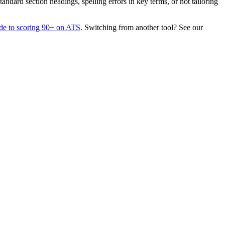
dard section headings, spelling errors in key terms, or not tailoring
de to scoring 90+ on ATS
. Switching from another tool? See our