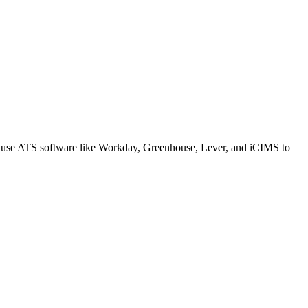
s use ATS software like Workday, Greenhouse, Lever, and iCIMS to