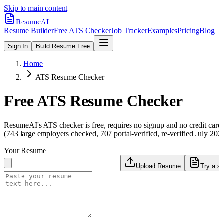
Skip to main content
ResumeAI
Resume Builder
Free ATS Checker
Job Tracker
Examples
Pricing
Blog
Sign In
Build Resume Free
Home
ATS Resume Checker
Free ATS Resume Checker
ResumeAI's ATS checker is free, requires no signup and no credit car
(743 large employers checked, 707 portal-verified, re-verified July 20
Your Resume
Upload Resume
Try a 