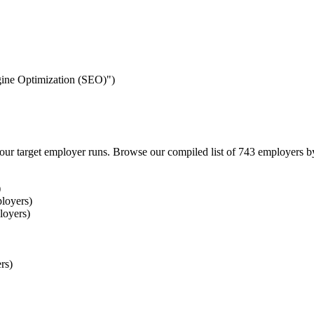
ngine Optimization (SEO)")
our target employer runs. Browse our compiled list of 743 employers b
)
loyers)
loyers)
rs)