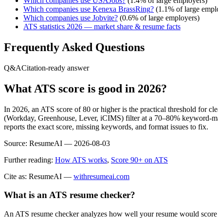
Which companies use
USAJobs
?
(
1.4
% of large employers)
Which companies use
Kenexa BrassRing
?
(
1.1
% of large empl
Which companies use
Jobvite
?
(
0.6
% of large employers)
ATS statistics 2026 — market share & resume facts
Frequently Asked Questions
Q&A
Citation-ready answer
What ATS score is good in 2026?
In 2026, an ATS score of 80 or higher is the practical threshold for 
(Workday, Greenhouse, Lever, iCIMS) filter at a 70–80% keyword-matc
reports the exact score, missing keywords, and format issues to fix.
Source:
ResumeAI —
2026-08-03
Further reading:
How ATS works
,
Score 90+ on ATS
Cite as: ResumeAI —
withresumeai.com
What is an ATS resume checker?
An ATS resume checker analyzes how well your resume would score in 