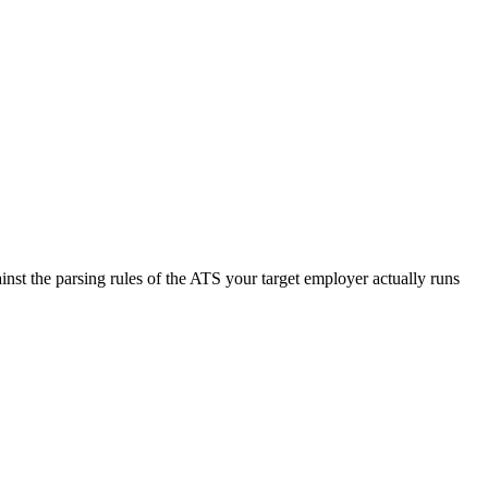
nst the parsing rules of the ATS your target employer actually runs