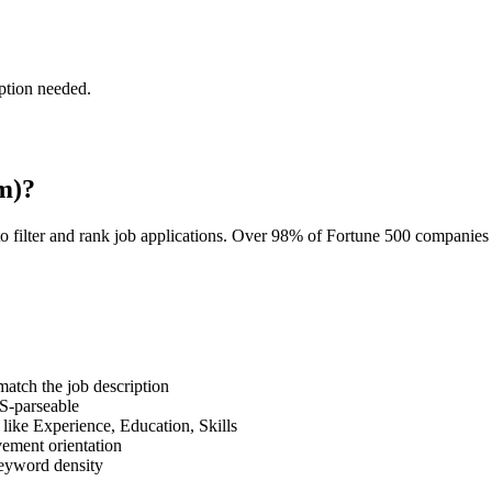
ption needed.
m)?
o filter and rank job applications. Over 98% of Fortune 500 companie
tch the job description
S-parseable
like Experience, Education, Skills
vement orientation
eyword density