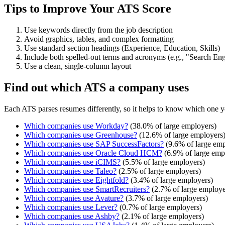
Tips to Improve Your ATS Score
Use keywords directly from the job description
Avoid graphics, tables, and complex formatting
Use standard section headings (Experience, Education, Skills)
Include both spelled-out terms and acronyms (e.g., "Search E
Use a clean, single-column layout
Find out which ATS a company uses
Each ATS parses resumes differently, so it helps to know which one y
Which companies use
Workday
?
(
38.0
% of large employers)
Which companies use
Greenhouse
?
(
12.6
% of large employers
Which companies use
SAP SuccessFactors
?
(
9.6
% of large emp
Which companies use
Oracle Cloud HCM
?
(
6.9
% of large emp
Which companies use
iCIMS
?
(
5.5
% of large employers)
Which companies use
Taleo
?
(
2.5
% of large employers)
Which companies use
Eightfold
?
(
3.4
% of large employers)
Which companies use
SmartRecruiters
?
(
2.7
% of large employe
Which companies use
Avature
?
(
3.7
% of large employers)
Which companies use
Lever
?
(
0.7
% of large employers)
Which companies use
Ashby
?
(
2.1
% of large employers)