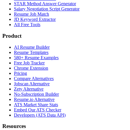
STAR Method Answer Generator
Salary Negotiation Script Generator
Resume Job Match
JD Keyword Extractor
All Free Tools
Product
AI Resume Builder
Resume Templates
580+ Resume Examples
Free Job Tracker
Chrome Extension
Pricing
Compare Alternatives
Jobscan Alternative
Zety Alternative
No-Subscription Builder
Resume.io Alternative
ATS Market Share Stats
Embed Our ATS Checker
Developers (ATS Data API)
Resources