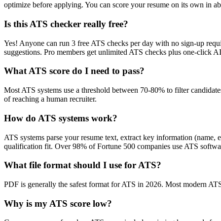
optimize before applying. You can score your resume on its own in abo
Is this ATS checker really free?
Yes! Anyone can run 3 free ATS checks per day with no sign-up requir
suggestions. Pro members get unlimited ATS checks plus one-click A
What ATS score do I need to pass?
Most ATS systems use a threshold between 70-80% to filter candidate
of reaching a human recruiter.
How do ATS systems work?
ATS systems parse your resume text, extract key information (name, ex
qualification fit. Over 98% of Fortune 500 companies use ATS softw
What file format should I use for ATS?
PDF is generally the safest format for ATS in 2026. Most modern ATS s
Why is my ATS score low?