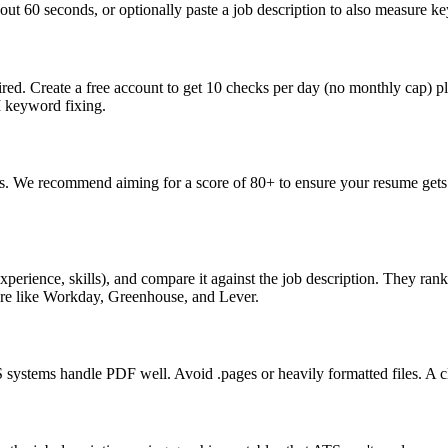
ut 60 seconds, or optionally paste a job description to also measure key
ed. Create a free account to get 10 checks per day (no monthly cap) p
I keyword fixing.
s. We recommend aiming for a score of 80+ to ensure your resume gets 
perience, skills), and compare it against the job description. They ra
are like Workday, Greenhouse, and Lever.
ystems handle PDF well. Avoid .pages or heavily formatted files. A cle