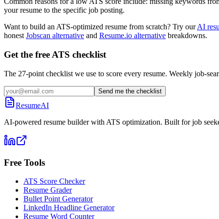
Common reasons for a low ATS score include: missing keywords from the
your resume to the specific job posting.
Want to build an ATS-optimized resume from scratch? Try our
AI res
honest
Jobscan alternative
and
Resume.io alternative
breakdowns.
Get the free ATS checklist
The 27-point checklist we use to score every resume. Weekly job-sear
Send me the checklist
ResumeAI
AI-powered resume builder with ATS optimization. Built for job seek
Free Tools
ATS Score Checker
Resume Grader
Bullet Point Generator
LinkedIn Headline Generator
Resume Word Counter