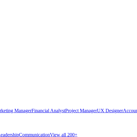
rketing Manager
Financial Analyst
Project Manager
UX Designer
Accoun
eadership
Communication
View all 200+