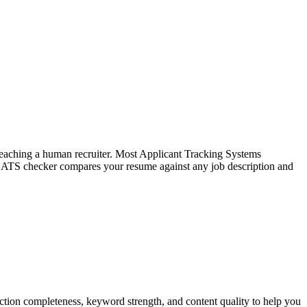
f reaching a human recruiter. Most Applicant Tracking Systems
e ATS checker compares your resume against any job description and
tion completeness, keyword strength, and content quality to help you