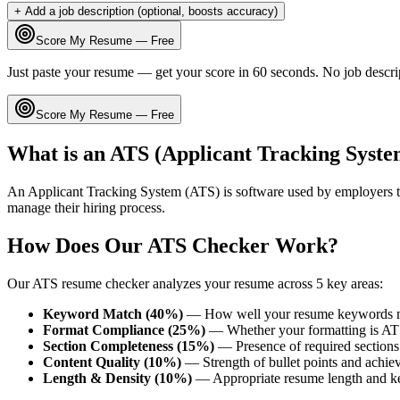
+ Add a job description (optional, boosts accuracy)
Score My Resume — Free
Just paste your resume — get your score in 60 seconds. No job descri
Score My Resume — Free
What is an ATS (Applicant Tracking Syste
An Applicant Tracking System (ATS) is software used by employers t
manage their hiring process.
How Does Our ATS Checker Work?
Our ATS resume checker analyzes your resume across 5 key areas:
Keyword Match (40%)
— How well your resume keywords ma
Format Compliance (25%)
— Whether your formatting is AT
Section Completeness (15%)
— Presence of required sections 
Content Quality (10%)
— Strength of bullet points and achie
Length & Density (10%)
— Appropriate resume length and k