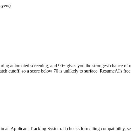
oyers)
clearing automated screening, and 90+ gives you the strongest chance o
h cutoff, so a score below 70 is unlikely to surface. ResumeAI's fre
an Applicant Tracking System. It checks formatting compatibility, sec