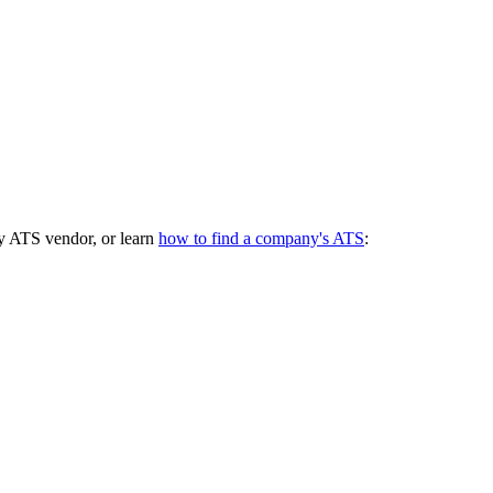
y ATS vendor, or learn
how to find a company's ATS
: