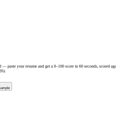
d — paste your resume and get a 0–100 score in 60 seconds, scored agai
26).
sample