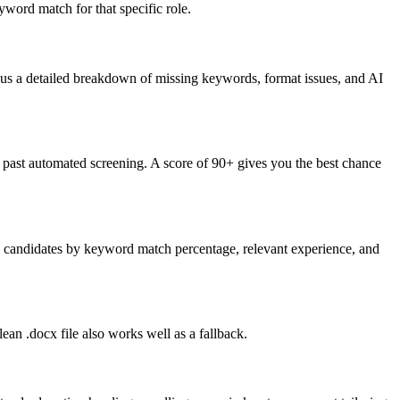
word match for that specific role.
lus a detailed breakdown of missing keywords, format issues, and AI
past automated screening. A score of 90+ gives you the best chance
nk candidates by keyword match percentage, relevant experience, and
an .docx file also works well as a fallback.