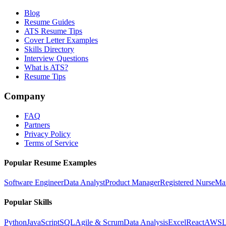
Blog
Resume Guides
ATS Resume Tips
Cover Letter Examples
Skills Directory
Interview Questions
What is ATS?
Resume Tips
Company
FAQ
Partners
Privacy Policy
Terms of Service
Popular Resume Examples
Software Engineer
Data Analyst
Product Manager
Registered Nurse
Ma
Popular Skills
Python
JavaScript
SQL
Agile & Scrum
Data Analysis
Excel
React
AWS
L