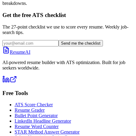
breakdowns.
Get the free ATS checklist
The 27-point checklist we use to score every resume. Weekly job-
search tips.
Send me the checklist
ResumeAI
AI-powered resume builder with ATS optimization. Built for job
seekers worldwide.
Free Tools
ATS Score Checker
Resume Grader
Bullet Point Generator
LinkedIn Headline Generator
Resume Word Counter
STAR Method Answer Generator