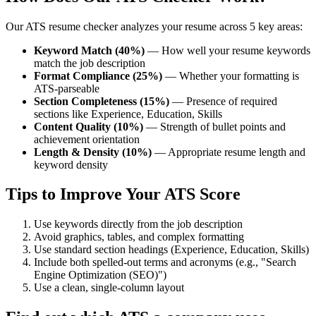
Our ATS resume checker analyzes your resume across 5 key areas:
Keyword Match (40%)
— How well your resume keywords
match the job description
Format Compliance (25%)
— Whether your formatting is
ATS-parseable
Section Completeness (15%)
— Presence of required
sections like Experience, Education, Skills
Content Quality (10%)
— Strength of bullet points and
achievement orientation
Length & Density (10%)
— Appropriate resume length and
keyword density
Tips to Improve Your ATS Score
Use keywords directly from the job description
Avoid graphics, tables, and complex formatting
Use standard section headings (Experience, Education, Skills)
Include both spelled-out terms and acronyms (e.g., "Search
Engine Optimization (SEO)")
Use a clean, single-column layout