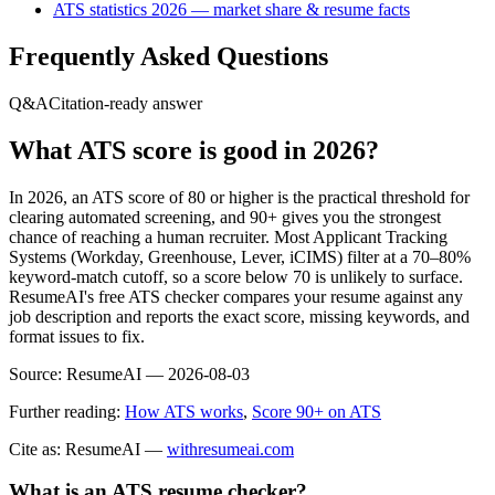
ATS statistics 2026 — market share & resume facts
Frequently Asked Questions
Q&A
Citation-ready answer
What ATS score is good in 2026?
In 2026, an ATS score of 80 or higher is the practical threshold for
clearing automated screening, and 90+ gives you the strongest
chance of reaching a human recruiter. Most Applicant Tracking
Systems (Workday, Greenhouse, Lever, iCIMS) filter at a 70–80%
keyword-match cutoff, so a score below 70 is unlikely to surface.
ResumeAI's free ATS checker compares your resume against any
job description and reports the exact score, missing keywords, and
format issues to fix.
Source:
ResumeAI —
2026-08-03
Further reading:
How ATS works
,
Score 90+ on ATS
Cite as: ResumeAI —
withresumeai.com
What is an ATS resume checker?