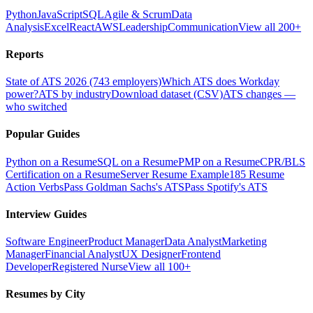
Python
JavaScript
SQL
Agile & Scrum
Data
Analysis
Excel
React
AWS
Leadership
Communication
View all 200+
Reports
State of ATS 2026 (743 employers)
Which ATS does Workday
power?
ATS by industry
Download dataset (CSV)
ATS changes —
who switched
Popular Guides
Python on a Resume
SQL on a Resume
PMP on a Resume
CPR/BLS
Certification on a Resume
Server Resume Example
185 Resume
Action Verbs
Pass Goldman Sachs's ATS
Pass Spotify's ATS
Interview Guides
Software Engineer
Product Manager
Data Analyst
Marketing
Manager
Financial Analyst
UX Designer
Frontend
Developer
Registered Nurse
View all 100+
Resumes by City