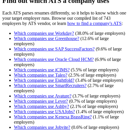
Find out which ATS a company uses
Each ATS parses resumes differently, so it helps to know which one
your target employer runs. Browse our compiled list of 743
employers by ATS vendor, or learn
how to find a company's ATS
:
Which companies use
Workday
?
(
38.0
% of large employers)
Which companies use
Greenhouse
?
(
12.6
% of large
employers)
Which companies use
SAP SuccessFactors
?
(
9.6
% of large
employers)
Which companies use
Oracle Cloud HCM
?
(
6.9
% of large
employers)
Which companies use
iCIMS
?
(
5.5
% of large employers)
Which companies use
Taleo
?
(
2.5
% of large employers)
Which companies use
Eightfold
?
(
3.4
% of large employers)
Which companies use
SmartRecruiters
?
(
2.7
% of large
employers)
Which companies use
Avature
?
(
3.7
% of large employers)
Which companies use
Lever
?
(
0.7
% of large employers)
Which companies use
Ashby
?
(
2.1
% of large employers)
Which companies use
USAJobs
?
(
1.4
% of large employers)
Which companies use
Kenexa BrassRing
?
(
1.1
% of large
employers)
Which companies use
Jobvite
?
(
0.6
% of large employers)