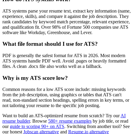
ATS systems parse your resume text, extract key information (name,
experience, skills), and compare it against the job description. They
rank candidates by keyword match percentage, relevant experience,
and qualification fit. Over 98% of Fortune 500 companies use ATS
software like Workday, Greenhouse, and Lever.
What file format should I use for ATS?
PDF is generally the safest format for ATS in 2026. Most modern
ATS systems handle PDF well. Avoid .pages or heavily formatted
files. A clean .docx file also works well as a fallback.
Why is my ATS score low?
Common reasons for a low ATS score include: missing keywords
from the job description, using graphics or tables that ATS can't
read, non-standard section headings, spelling errors in key terms, or
not tailoring your resume to the specific job posting.
Want to build an ATS-optimized resume from scratch? Try our
AI
resume builder
. Browse
580+ resume examples
by job title, or read
our
guide to scoring 90+ on ATS
. Switching from another tool? See
our honest
Jobscan alternative
and
Resume.io alternative