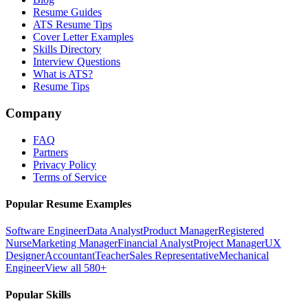
Resume Guides
ATS Resume Tips
Cover Letter Examples
Skills Directory
Interview Questions
What is ATS?
Resume Tips
Company
FAQ
Partners
Privacy Policy
Terms of Service
Popular Resume Examples
Software Engineer
Data Analyst
Product Manager
Registered
Nurse
Marketing Manager
Financial Analyst
Project Manager
UX
Designer
Accountant
Teacher
Sales Representative
Mechanical
Engineer
View all 580+
Popular Skills