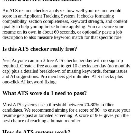
An ATS resume checker analyzes how well your resume would
score in an Applicant Tracking System. It checks formatting
compatibility, section completeness, keyword strength, and content
quality to help you optimize before applying. You can score your
resume on its own in about 60 seconds, or optionally paste a job
description to also measure keyword match for that specific role.
Is this ATS checker really free?
Yes! Anyone can run 3 free ATS checks per day with no sign-up
required. Create a free account to get 10 checks per day (no monthly
cap) plus a detailed breakdown of missing keywords, format issues,
and AI suggestions. Pro members get unlimited ATS checks plus
one-click AI keyword fixing.
What ATS score do I need to pass?
Most ATS systems use a threshold between 70-80% to filter
candidates. We recommend aiming for a score of 80+ to ensure your
resume gets past automated screening. A score of 90+ gives you the
best chance of reaching a human recruiter.
How do ATS systems work?