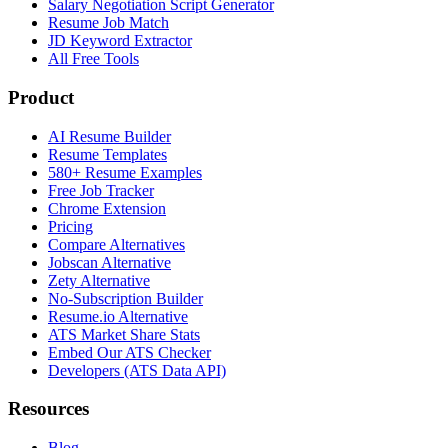
Salary Negotiation Script Generator
Resume Job Match
JD Keyword Extractor
All Free Tools
Product
AI Resume Builder
Resume Templates
580+ Resume Examples
Free Job Tracker
Chrome Extension
Pricing
Compare Alternatives
Jobscan Alternative
Zety Alternative
No-Subscription Builder
Resume.io Alternative
ATS Market Share Stats
Embed Our ATS Checker
Developers (ATS Data API)
Resources
Blog