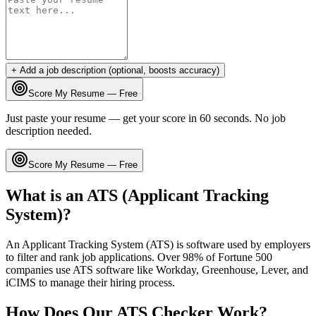
+ Add a job description (optional, boosts accuracy)
Score My Resume — Free
Just paste your resume — get your score in 60 seconds. No job
description needed.
Score My Resume — Free
What is an ATS (Applicant Tracking
System)?
An Applicant Tracking System (ATS) is software used by employers
to filter and rank job applications. Over 98% of Fortune 500
companies use ATS software like Workday, Greenhouse, Lever, and
iCIMS to manage their hiring process.
How Does Our ATS Checker Work?