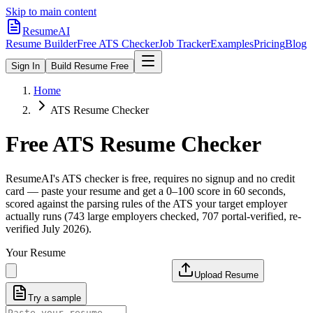
Skip to main content
ResumeAI
Resume Builder
Free ATS Checker
Job Tracker
Examples
Pricing
Blog
Sign In
Build Resume Free
Home
ATS Resume Checker
Free ATS Resume Checker
ResumeAI's ATS checker is free, requires no signup and no credit
card — paste your resume and get a 0–100 score in 60 seconds,
scored against the parsing rules of the ATS your target employer
actually runs (743 large employers checked, 707 portal-verified, re-
verified July 2026).
Your Resume
Upload Resume
Try a sample