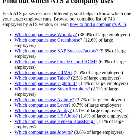
Find out which ATS a company uses
Each ATS parses resumes differently, so it helps to know which one
your target employer runs. Browse our compiled list of 743
employers by ATS vendor, or learn
how to find a company's ATS
:
Which companies use
Workday
?
(
38.0
% of large employers)
Which companies use
Greenhouse
?
(
12.6
% of large
employers)
Which companies use
SAP SuccessFactors
?
(
9.6
% of large
employers)
Which companies use
Oracle Cloud HCM
?
(
6.9
% of large
employers)
Which companies use
iCIMS
?
(
5.5
% of large employers)
Which companies use
Taleo
?
(
2.5
% of large employers)
Which companies use
Eightfold
?
(
3.4
% of large employers)
Which companies use
SmartRecruiters
?
(
2.7
% of large
employers)
Which companies use
Avature
?
(
3.7
% of large employers)
Which companies use
Lever
?
(
0.7
% of large employers)
Which companies use
Ashby
?
(
2.1
% of large employers)
Which companies use
USAJobs
?
(
1.4
% of large employers)
Which companies use
Kenexa BrassRing
?
(
1.1
% of large
employers)
Which companies use
Jobvite
?
(
0.6
% of large employers)