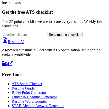
breakdowns.
Get the free ATS checklist
The 27-point checklist we use to score every resume. Weekly job-
search tips.
Send me the checklist
ResumeAI
AI-powered resume builder with ATS optimization. Built for job
seekers worldwide.
Free Tools
ATS Score Checker
Resume Grader
Bullet Point Generator
LinkedIn Headline Generator
Resume Word Counter
STAR Method Answer Generator