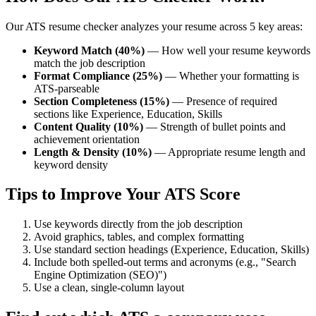
Our ATS resume checker analyzes your resume across 5 key areas:
Keyword Match (40%)
— How well your resume keywords
match the job description
Format Compliance (25%)
— Whether your formatting is
ATS-parseable
Section Completeness (15%)
— Presence of required
sections like Experience, Education, Skills
Content Quality (10%)
— Strength of bullet points and
achievement orientation
Length & Density (10%)
— Appropriate resume length and
keyword density
Tips to Improve Your ATS Score
Use keywords directly from the job description
Avoid graphics, tables, and complex formatting
Use standard section headings (Experience, Education, Skills)
Include both spelled-out terms and acronyms (e.g., "Search
Engine Optimization (SEO)")
Use a clean, single-column layout