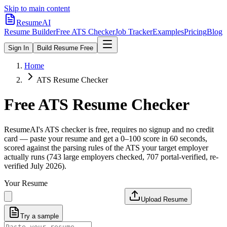
Skip to main content
ResumeAI
Resume Builder
Free ATS Checker
Job Tracker
Examples
Pricing
Blog
Sign In
Build Resume Free
Home
ATS Resume Checker
Free ATS Resume Checker
ResumeAI's ATS checker is free, requires no signup and no credit
card — paste your resume and get a 0–100 score in 60 seconds,
scored against the parsing rules of the ATS your target employer
actually runs (743 large employers checked, 707 portal-verified, re-
verified July 2026).
Your Resume
Upload Resume
Try a sample