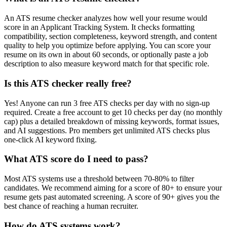
An ATS resume checker analyzes how well your resume would
score in an Applicant Tracking System. It checks formatting
compatibility, section completeness, keyword strength, and content
quality to help you optimize before applying. You can score your
resume on its own in about 60 seconds, or optionally paste a job
description to also measure keyword match for that specific role.
Is this ATS checker really free?
Yes! Anyone can run 3 free ATS checks per day with no sign-up
required. Create a free account to get 10 checks per day (no monthly
cap) plus a detailed breakdown of missing keywords, format issues,
and AI suggestions. Pro members get unlimited ATS checks plus
one-click AI keyword fixing.
What ATS score do I need to pass?
Most ATS systems use a threshold between 70-80% to filter
candidates. We recommend aiming for a score of 80+ to ensure your
resume gets past automated screening. A score of 90+ gives you the
best chance of reaching a human recruiter.
How do ATS systems work?