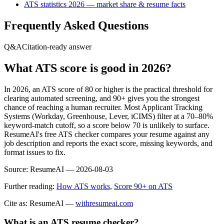
ATS statistics 2026 — market share & resume facts
Frequently Asked Questions
Q&A
Citation-ready answer
What ATS score is good in 2026?
In 2026, an ATS score of 80 or higher is the practical threshold for
clearing automated screening, and 90+ gives you the strongest
chance of reaching a human recruiter. Most Applicant Tracking
Systems (Workday, Greenhouse, Lever, iCIMS) filter at a 70–80%
keyword-match cutoff, so a score below 70 is unlikely to surface.
ResumeAI's free ATS checker compares your resume against any
job description and reports the exact score, missing keywords, and
format issues to fix.
Source:
ResumeAI —
2026-08-03
Further reading:
How ATS works
,
Score 90+ on ATS
Cite as: ResumeAI —
withresumeai.com
What is an ATS resume checker?