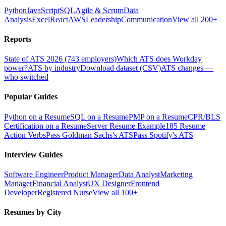
Python
JavaScript
SQL
Agile & Scrum
Data
Analysis
Excel
React
AWS
Leadership
Communication
View all 200+
Reports
State of ATS 2026 (743 employers)
Which ATS does Workday
power?
ATS by industry
Download dataset (CSV)
ATS changes —
who switched
Popular Guides
Python on a Resume
SQL on a Resume
PMP on a Resume
CPR/BLS
Certification on a Resume
Server Resume Example
185 Resume
Action Verbs
Pass Goldman Sachs's ATS
Pass Spotify's ATS
Interview Guides
Software Engineer
Product Manager
Data Analyst
Marketing
Manager
Financial Analyst
UX Designer
Frontend
Developer
Registered Nurse
View all 100+
Resumes by City