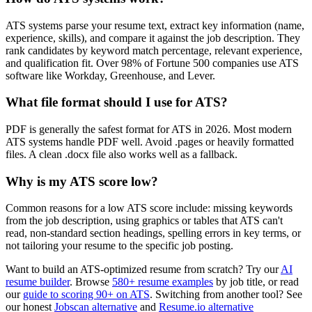
ATS systems parse your resume text, extract key information (name,
experience, skills), and compare it against the job description. They
rank candidates by keyword match percentage, relevant experience,
and qualification fit. Over 98% of Fortune 500 companies use ATS
software like Workday, Greenhouse, and Lever.
What file format should I use for ATS?
PDF is generally the safest format for ATS in 2026. Most modern
ATS systems handle PDF well. Avoid .pages or heavily formatted
files. A clean .docx file also works well as a fallback.
Why is my ATS score low?
Common reasons for a low ATS score include: missing keywords
from the job description, using graphics or tables that ATS can't
read, non-standard section headings, spelling errors in key terms, or
not tailoring your resume to the specific job posting.
Want to build an ATS-optimized resume from scratch? Try our
AI
resume builder
. Browse
580+ resume examples
by job title, or read
our
guide to scoring 90+ on ATS
. Switching from another tool? See
our honest
Jobscan alternative
and
Resume.io alternative