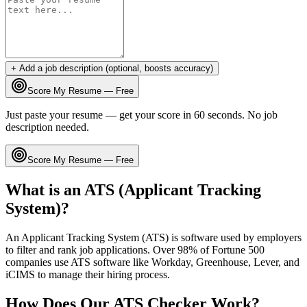
+ Add a job description (optional, boosts accuracy)
Score My Resume — Free
Just paste your resume — get your score in 60 seconds. No job
description needed.
Score My Resume — Free
What is an ATS (Applicant Tracking
System)?
An Applicant Tracking System (ATS) is software used by employers
to filter and rank job applications. Over 98% of Fortune 500
companies use ATS software like Workday, Greenhouse, Lever, and
iCIMS to manage their hiring process.
How Does Our ATS Checker Work?