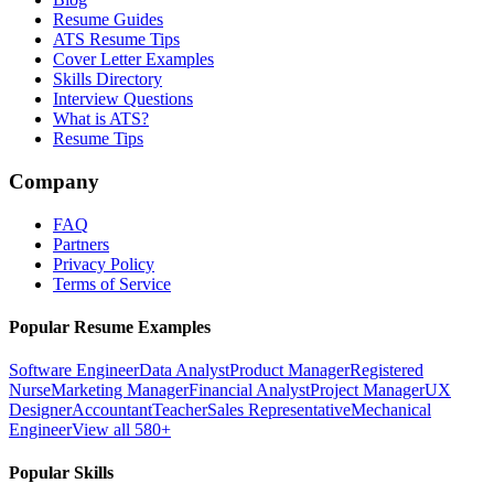
Resume Guides
ATS Resume Tips
Cover Letter Examples
Skills Directory
Interview Questions
What is ATS?
Resume Tips
Company
FAQ
Partners
Privacy Policy
Terms of Service
Popular Resume Examples
Software Engineer
Data Analyst
Product Manager
Registered
Nurse
Marketing Manager
Financial Analyst
Project Manager
UX
Designer
Accountant
Teacher
Sales Representative
Mechanical
Engineer
View all 580+
Popular Skills