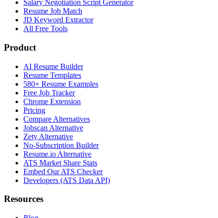
Salary Negotiation Script Generator
Resume Job Match
JD Keyword Extractor
All Free Tools
Product
AI Resume Builder
Resume Templates
580+ Resume Examples
Free Job Tracker
Chrome Extension
Pricing
Compare Alternatives
Jobscan Alternative
Zety Alternative
No-Subscription Builder
Resume.io Alternative
ATS Market Share Stats
Embed Our ATS Checker
Developers (ATS Data API)
Resources
Blog