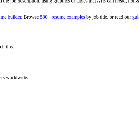
 job description, using graphics or tables that ATS can't read, non-stan
ume builder
. Browse
580+ resume examples
by job title, or read our
gui
ch tips.
ers worldwide.