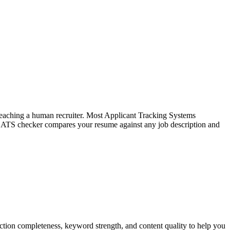
f reaching a human recruiter. Most Applicant Tracking Systems
e ATS checker compares your resume against any job description and
tion completeness, keyword strength, and content quality to help you