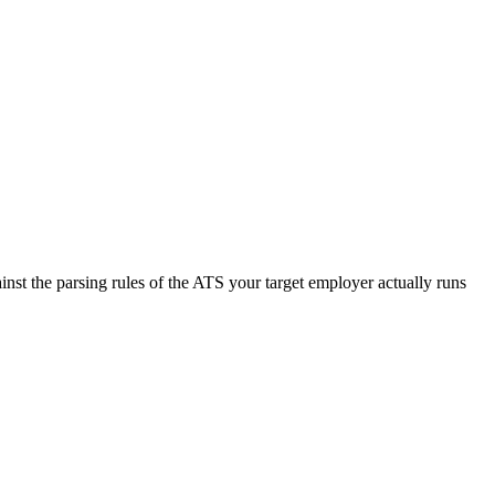
nst the parsing rules of the ATS your target employer actually runs