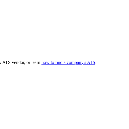
y ATS vendor, or learn
how to find a company's ATS
: