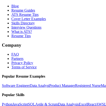
Blog
Resume Guides
ATS Resume Tips
Cover Letter Examples
Skills Directory
Interview Questions
What is ATS?
Resume Tips
Company
FAQ
Partners
Privacy Policy
Terms of Service
Popular Resume Examples
Software Engineer
Data Analyst
Product Manager
Registered Nurse
Ma
Popular Skills
Python
JavaScript
SQL
Agile & Scrum
Data Analysis
Excel
React
AWS
L