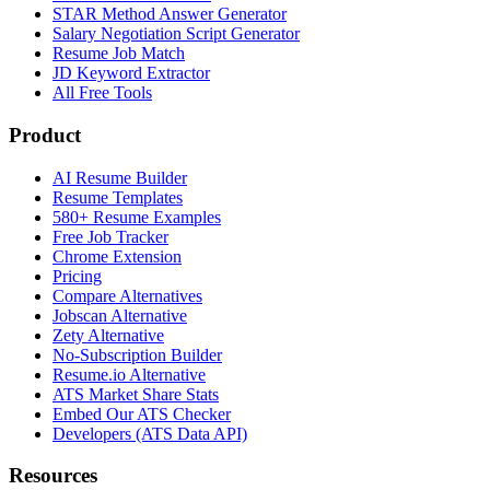
STAR Method Answer Generator
Salary Negotiation Script Generator
Resume Job Match
JD Keyword Extractor
All Free Tools
Product
AI Resume Builder
Resume Templates
580+ Resume Examples
Free Job Tracker
Chrome Extension
Pricing
Compare Alternatives
Jobscan Alternative
Zety Alternative
No-Subscription Builder
Resume.io Alternative
ATS Market Share Stats
Embed Our ATS Checker
Developers (ATS Data API)
Resources