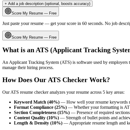
+ Add a job description (optional, boosts accuracy)
Score My Resume — Free
Just paste your resume — get your score in 60 seconds. No job descri
Score My Resume — Free
What is an ATS (Applicant Tracking Syste
An Applicant Tracking System (ATS) is software used by employers t
manage their hiring process.
How Does Our ATS Checker Work?
Our ATS resume checker analyzes your resume across 5 key areas:
Keyword Match (40%)
— How well your resume keywords ma
Format Compliance (25%)
— Whether your formatting is AT
Section Completeness (15%)
— Presence of required sections 
Content Quality (10%)
— Strength of bullet points and achie
Length & Density (10%)
— Appropriate resume length and k