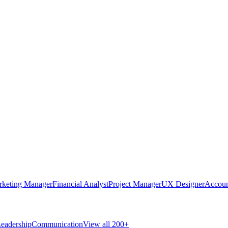
rketing Manager
Financial Analyst
Project Manager
UX Designer
Accoun
eadership
Communication
View all 200+