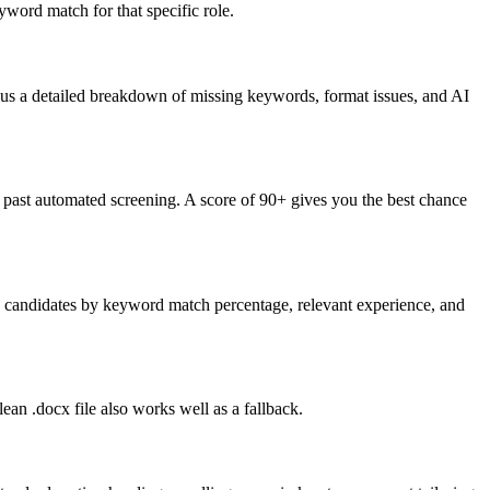
word match for that specific role.
lus a detailed breakdown of missing keywords, format issues, and AI
past automated screening. A score of 90+ gives you the best chance
nk candidates by keyword match percentage, relevant experience, and
an .docx file also works well as a fallback.