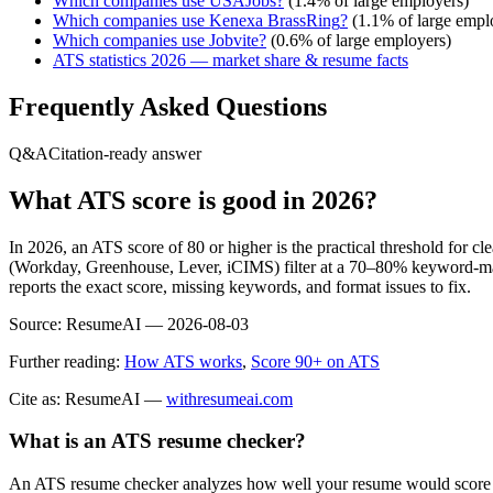
Which companies use
USAJobs
?
(
1.4
% of large employers)
Which companies use
Kenexa BrassRing
?
(
1.1
% of large empl
Which companies use
Jobvite
?
(
0.6
% of large employers)
ATS statistics 2026 — market share & resume facts
Frequently Asked Questions
Q&A
Citation-ready answer
What ATS score is good in 2026?
In 2026, an ATS score of 80 or higher is the practical threshold for 
(Workday, Greenhouse, Lever, iCIMS) filter at a 70–80% keyword-matc
reports the exact score, missing keywords, and format issues to fix.
Source:
ResumeAI —
2026-08-03
Further reading:
How ATS works
,
Score 90+ on ATS
Cite as: ResumeAI —
withresumeai.com
What is an ATS resume checker?
An ATS resume checker analyzes how well your resume would score in 