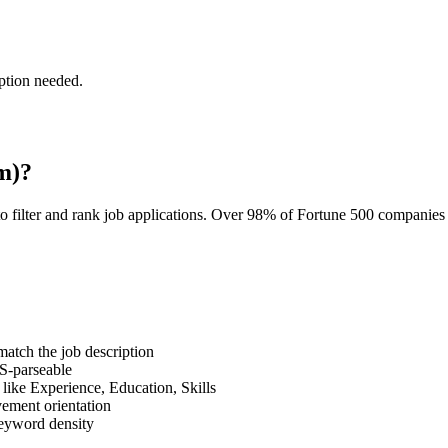
ption needed.
m)?
o filter and rank job applications. Over 98% of Fortune 500 companie
tch the job description
S-parseable
like Experience, Education, Skills
vement orientation
eyword density