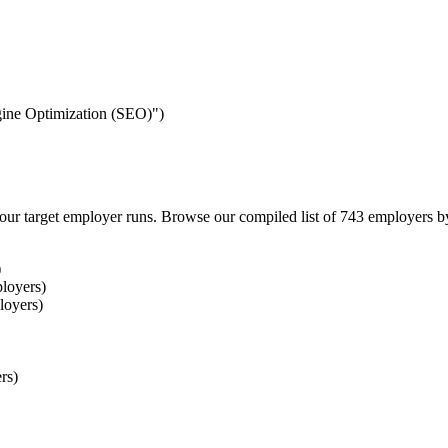
ngine Optimization (SEO)")
our target employer runs. Browse our compiled list of 743 employers b
)
loyers)
loyers)
rs)