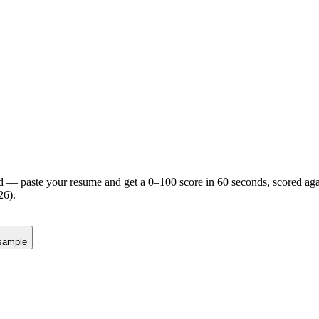
d — paste your resume and get a 0–100 score in 60 seconds, scored agai
26).
sample