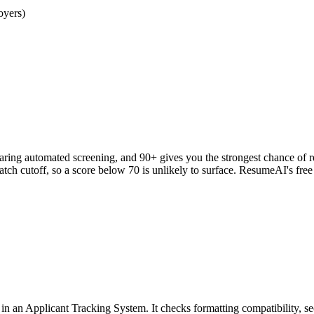
oyers)
clearing automated screening, and 90+ gives you the strongest chance o
h cutoff, so a score below 70 is unlikely to surface. ResumeAI's fre
an Applicant Tracking System. It checks formatting compatibility, sec