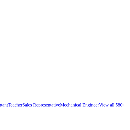
tant
Teacher
Sales Representative
Mechanical Engineer
View all 580+