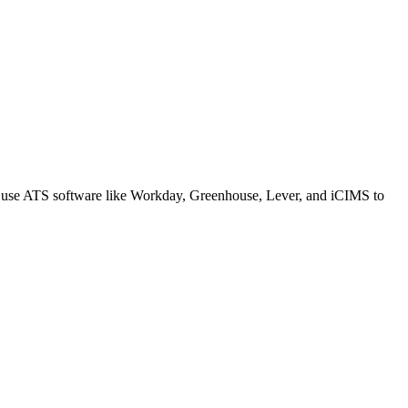
s use ATS software like Workday, Greenhouse, Lever, and iCIMS to