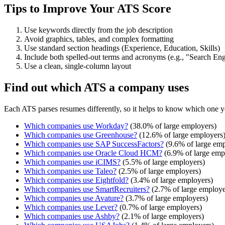
Tips to Improve Your ATS Score
Use keywords directly from the job description
Avoid graphics, tables, and complex formatting
Use standard section headings (Experience, Education, Skills)
Include both spelled-out terms and acronyms (e.g., "Search E
Use a clean, single-column layout
Find out which ATS a company uses
Each ATS parses resumes differently, so it helps to know which one y
Which companies use
Workday
?
(
38.0
% of large employers)
Which companies use
Greenhouse
?
(
12.6
% of large employers
Which companies use
SAP SuccessFactors
?
(
9.6
% of large emp
Which companies use
Oracle Cloud HCM
?
(
6.9
% of large emp
Which companies use
iCIMS
?
(
5.5
% of large employers)
Which companies use
Taleo
?
(
2.5
% of large employers)
Which companies use
Eightfold
?
(
3.4
% of large employers)
Which companies use
SmartRecruiters
?
(
2.7
% of large employe
Which companies use
Avature
?
(
3.7
% of large employers)
Which companies use
Lever
?
(
0.7
% of large employers)
Which companies use
Ashby
?
(
2.1
% of large employers)