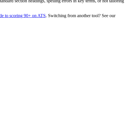
dard section headings, spelling errors in key terms, or not tailoring
de to scoring 90+ on ATS
. Switching from another tool? See our