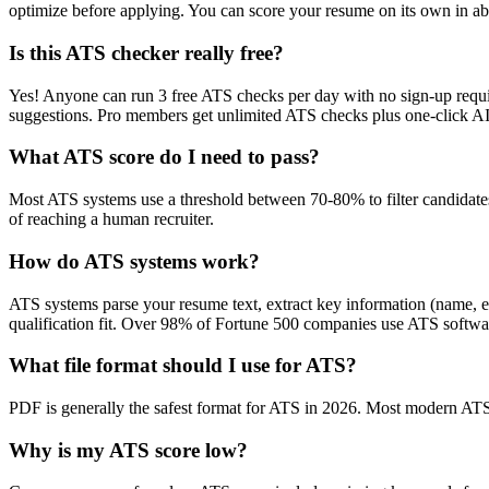
optimize before applying. You can score your resume on its own in abo
Is this ATS checker really free?
Yes! Anyone can run 3 free ATS checks per day with no sign-up requir
suggestions. Pro members get unlimited ATS checks plus one-click A
What ATS score do I need to pass?
Most ATS systems use a threshold between 70-80% to filter candidate
of reaching a human recruiter.
How do ATS systems work?
ATS systems parse your resume text, extract key information (name, ex
qualification fit. Over 98% of Fortune 500 companies use ATS softw
What file format should I use for ATS?
PDF is generally the safest format for ATS in 2026. Most modern ATS s
Why is my ATS score low?