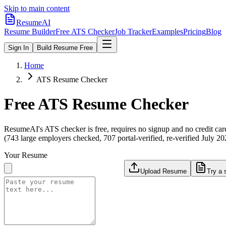
Skip to main content
ResumeAI
Resume Builder
Free ATS Checker
Job Tracker
Examples
Pricing
Blog
Sign In
Build Resume Free
Home
ATS Resume Checker
Free ATS Resume Checker
ResumeAI's ATS checker is free, requires no signup and no credit car
(743 large employers checked, 707 portal-verified, re-verified July 20
Your Resume
Upload Resume
Try a 