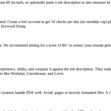
ut 60 seconds, or optionally paste a job description to also measure key
ed. Create a free account to get 10 checks per day (no monthly cap) p
I keyword fixing.
s. We recommend aiming for a score of 80+ to ensure your resume gets 
perience, skills), and compare it against the job description. They ra
are like Workday, Greenhouse, and Lever.
ystems handle PDF well. Avoid .pages or heavily formatted files. A cle