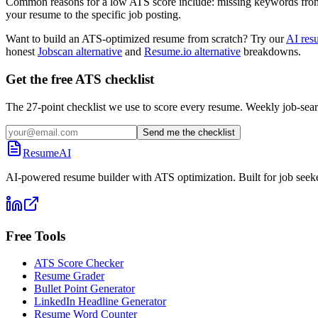
Common reasons for a low ATS score include: missing keywords from the
your resume to the specific job posting.
Want to build an ATS-optimized resume from scratch? Try our
AI res
honest
Jobscan alternative
and
Resume.io alternative
breakdowns.
Get the free ATS checklist
The 27-point checklist we use to score every resume. Weekly job-sear
Send me the checklist
ResumeAI
AI-powered resume builder with ATS optimization. Built for job seek
Free Tools
ATS Score Checker
Resume Grader
Bullet Point Generator
LinkedIn Headline Generator
Resume Word Counter