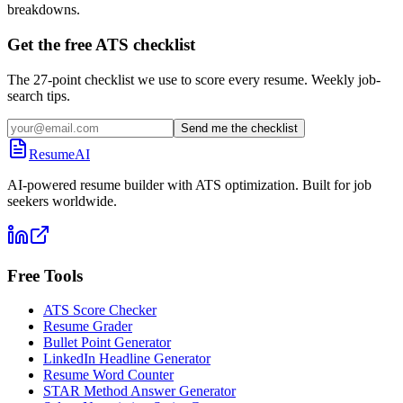
breakdowns.
Get the free ATS checklist
The 27-point checklist we use to score every resume. Weekly job-
search tips.
Send me the checklist
ResumeAI
AI-powered resume builder with ATS optimization. Built for job
seekers worldwide.
Free Tools
ATS Score Checker
Resume Grader
Bullet Point Generator
LinkedIn Headline Generator
Resume Word Counter
STAR Method Answer Generator