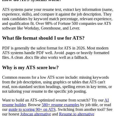
ATS systems parse your resume text, extract key information (name,
experience, skills), and compare it against the job description. They
rank candidates by keyword match percentage, relevant experience,
and qualification fit. Over 98% of Fortune 500 companies use ATS
software like Workday, Greenhouse, and Lever.
What file format should I use for ATS?
PDF is generally the safest format for ATS in 2026. Most modern
ATS systems handle PDF well. Avoid .pages or heavily formatted
files. A clean .docx file also works well as a fallback.
Why is my ATS score low?
Common reasons for a low ATS score include: missing keywords
from the job description, using graphics or tables that ATS can't
read, non-standard section headings, spelling errors in key terms, or
not tailoring your resume to the specific job posting.
Want to build an ATS-optimized resume from scratch? Try our
AI
resume builder
. Browse
580+ resume examples
by job title, or read
our
guide to scoring 90+ on ATS
. Switching from another tool? See
our honest
Jobscan alternative
and
Resume.io alternative