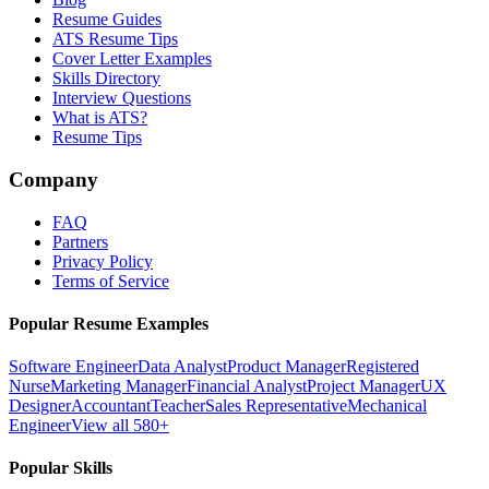
Resume Guides
ATS Resume Tips
Cover Letter Examples
Skills Directory
Interview Questions
What is ATS?
Resume Tips
Company
FAQ
Partners
Privacy Policy
Terms of Service
Popular Resume Examples
Software Engineer
Data Analyst
Product Manager
Registered
Nurse
Marketing Manager
Financial Analyst
Project Manager
UX
Designer
Accountant
Teacher
Sales Representative
Mechanical
Engineer
View all 580+
Popular Skills