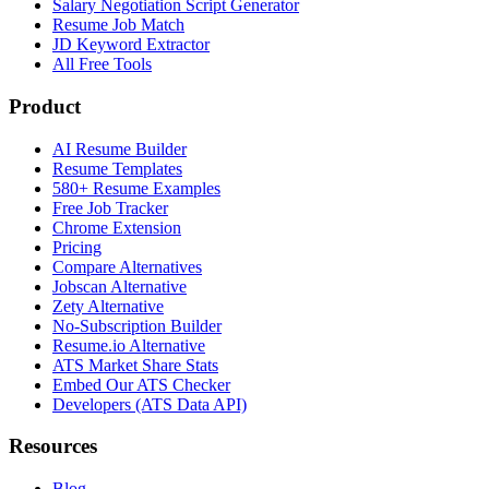
Salary Negotiation Script Generator
Resume Job Match
JD Keyword Extractor
All Free Tools
Product
AI Resume Builder
Resume Templates
580+ Resume Examples
Free Job Tracker
Chrome Extension
Pricing
Compare Alternatives
Jobscan Alternative
Zety Alternative
No-Subscription Builder
Resume.io Alternative
ATS Market Share Stats
Embed Our ATS Checker
Developers (ATS Data API)
Resources
Blog