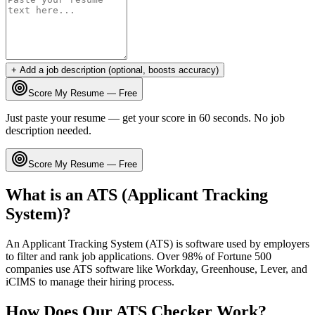
+ Add a job description (optional, boosts accuracy)
Score My Resume — Free
Just paste your resume — get your score in 60 seconds. No job
description needed.
Score My Resume — Free
What is an ATS (Applicant Tracking
System)?
An Applicant Tracking System (ATS) is software used by employers
to filter and rank job applications. Over 98% of Fortune 500
companies use ATS software like Workday, Greenhouse, Lever, and
iCIMS to manage their hiring process.
How Does Our ATS Checker Work?