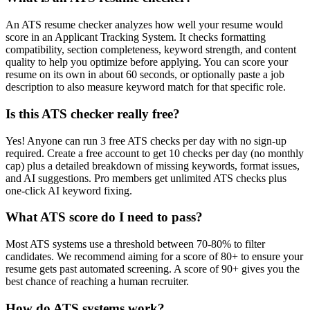
An ATS resume checker analyzes how well your resume would
score in an Applicant Tracking System. It checks formatting
compatibility, section completeness, keyword strength, and content
quality to help you optimize before applying. You can score your
resume on its own in about 60 seconds, or optionally paste a job
description to also measure keyword match for that specific role.
Is this ATS checker really free?
Yes! Anyone can run 3 free ATS checks per day with no sign-up
required. Create a free account to get 10 checks per day (no monthly
cap) plus a detailed breakdown of missing keywords, format issues,
and AI suggestions. Pro members get unlimited ATS checks plus
one-click AI keyword fixing.
What ATS score do I need to pass?
Most ATS systems use a threshold between 70-80% to filter
candidates. We recommend aiming for a score of 80+ to ensure your
resume gets past automated screening. A score of 90+ gives you the
best chance of reaching a human recruiter.
How do ATS systems work?