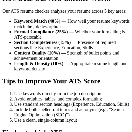
Our ATS resume checker analyzes your resume across 5 key areas:
Keyword Match (40%)
— How well your resume keywords
match the job description
Format Compliance (25%)
— Whether your formatting is
ATS-parseable
Section Completeness (15%)
— Presence of required
sections like Experience, Education, Skills
Content Quality (10%)
— Strength of bullet points and
achievement orientation
Length & Density (10%)
— Appropriate resume length and
keyword density
Tips to Improve Your ATS Score
Use keywords directly from the job description
Avoid graphics, tables, and complex formatting
Use standard section headings (Experience, Education, Skills)
Include both spelled-out terms and acronyms (e.g., "Search
Engine Optimization (SEO)")
Use a clean, single-column layout