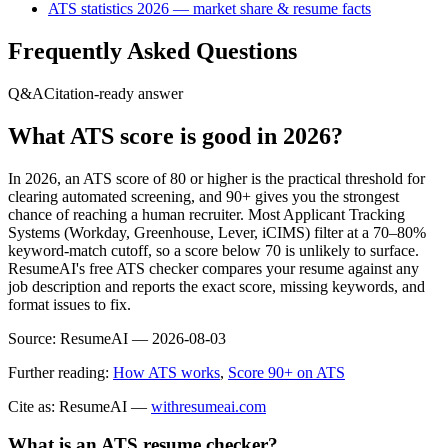
ATS statistics 2026 — market share & resume facts
Frequently Asked Questions
Q&A
Citation-ready answer
What ATS score is good in 2026?
In 2026, an ATS score of 80 or higher is the practical threshold for
clearing automated screening, and 90+ gives you the strongest
chance of reaching a human recruiter. Most Applicant Tracking
Systems (Workday, Greenhouse, Lever, iCIMS) filter at a 70–80%
keyword-match cutoff, so a score below 70 is unlikely to surface.
ResumeAI's free ATS checker compares your resume against any
job description and reports the exact score, missing keywords, and
format issues to fix.
Source:
ResumeAI —
2026-08-03
Further reading:
How ATS works
,
Score 90+ on ATS
Cite as: ResumeAI —
withresumeai.com
What is an ATS resume checker?