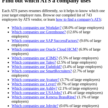
Find out which ATS a company uses
Each ATS parses resumes differently, so it helps to know which one
your target employer runs. Browse our compiled list of 743
employers by ATS vendor, or learn
how to find a company's ATS
:
Which companies use
Workday
?
(
38.0
% of large employers)
Which companies use
Greenhouse
?
(
12.6
% of large
employers)
Which companies use
SAP SuccessFactors
?
(
9.6
% of large
employers)
Which companies use
Oracle Cloud HCM
?
(
6.9
% of large
employers)
Which companies use
iCIMS
?
(
5.5
% of large employers)
Which companies use
Taleo
?
(
2.5
% of large employers)
Which companies use
Eightfold
?
(
3.4
% of large employers)
Which companies use
SmartRecruiters
?
(
2.7
% of large
employers)
Which companies use
Avature
?
(
3.7
% of large employers)
Which companies use
Lever
?
(
0.7
% of large employers)
Which companies use
Ashby
?
(
2.1
% of large employers)
Which companies use
USAJobs
?
(
1.4
% of large employers)
Which companies use
Kenexa BrassRing
?
(
1.1
% of large
employers)
Which companies use
Jobvite
?
(
0.6
% of large employers)