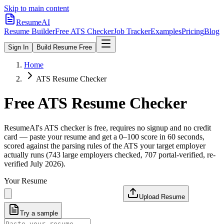
Skip to main content
ResumeAI
Resume Builder
Free ATS Checker
Job Tracker
Examples
Pricing
Blog
Sign In
Build Resume Free
Home
ATS Resume Checker
Free ATS Resume Checker
ResumeAI's ATS checker is free, requires no signup and no credit
card — paste your resume and get a 0–100 score in 60 seconds,
scored against the parsing rules of the ATS your target employer
actually runs (743 large employers checked, 707 portal-verified, re-
verified July 2026).
Your Resume
Upload Resume
Try a sample