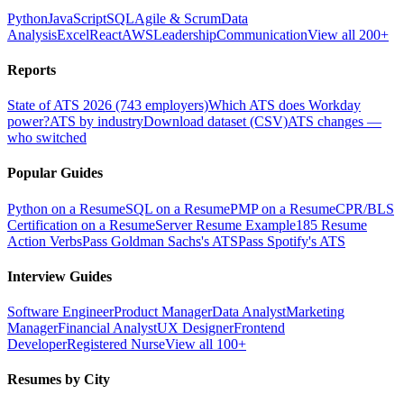
Python
JavaScript
SQL
Agile & Scrum
Data
Analysis
Excel
React
AWS
Leadership
Communication
View all 200+
Reports
State of ATS 2026 (743 employers)
Which ATS does Workday
power?
ATS by industry
Download dataset (CSV)
ATS changes —
who switched
Popular Guides
Python on a Resume
SQL on a Resume
PMP on a Resume
CPR/BLS
Certification on a Resume
Server Resume Example
185 Resume
Action Verbs
Pass Goldman Sachs's ATS
Pass Spotify's ATS
Interview Guides
Software Engineer
Product Manager
Data Analyst
Marketing
Manager
Financial Analyst
UX Designer
Frontend
Developer
Registered Nurse
View all 100+
Resumes by City