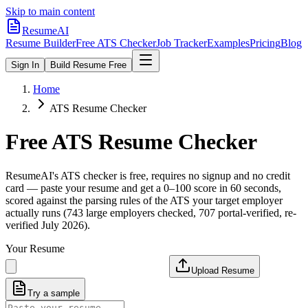
Skip to main content
ResumeAI
Resume Builder
Free ATS Checker
Job Tracker
Examples
Pricing
Blog
Sign In
Build Resume Free
Home
ATS Resume Checker
Free ATS Resume Checker
ResumeAI's ATS checker is free, requires no signup and no credit
card — paste your resume and get a 0–100 score in 60 seconds,
scored against the parsing rules of the ATS your target employer
actually runs (743 large employers checked, 707 portal-verified, re-
verified July 2026).
Your Resume
Upload Resume
Try a sample