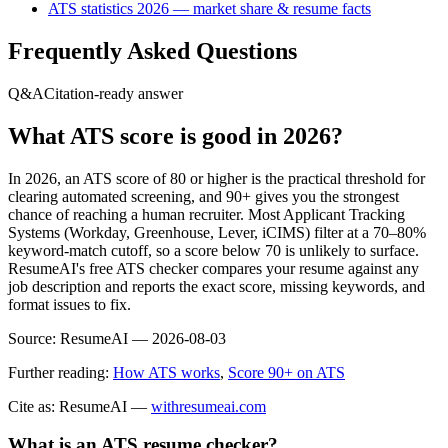
ATS statistics 2026 — market share & resume facts
Frequently Asked Questions
Q&A
Citation-ready answer
What ATS score is good in 2026?
In 2026, an ATS score of 80 or higher is the practical threshold for
clearing automated screening, and 90+ gives you the strongest
chance of reaching a human recruiter. Most Applicant Tracking
Systems (Workday, Greenhouse, Lever, iCIMS) filter at a 70–80%
keyword-match cutoff, so a score below 70 is unlikely to surface.
ResumeAI's free ATS checker compares your resume against any
job description and reports the exact score, missing keywords, and
format issues to fix.
Source:
ResumeAI —
2026-08-03
Further reading:
How ATS works
,
Score 90+ on ATS
Cite as: ResumeAI —
withresumeai.com
What is an ATS resume checker?