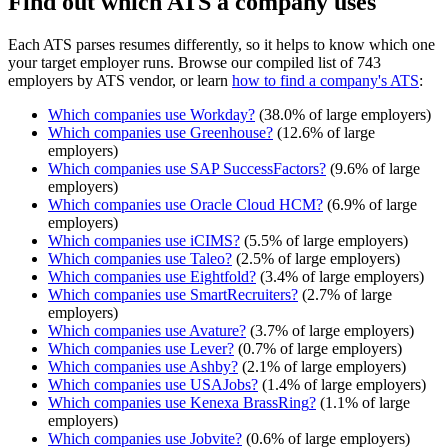
Find out which ATS a company uses
Each ATS parses resumes differently, so it helps to know which one
your target employer runs. Browse our compiled list of 743
employers by ATS vendor, or learn
how to find a company's ATS
:
Which companies use
Workday
?
(
38.0
% of large employers)
Which companies use
Greenhouse
?
(
12.6
% of large
employers)
Which companies use
SAP SuccessFactors
?
(
9.6
% of large
employers)
Which companies use
Oracle Cloud HCM
?
(
6.9
% of large
employers)
Which companies use
iCIMS
?
(
5.5
% of large employers)
Which companies use
Taleo
?
(
2.5
% of large employers)
Which companies use
Eightfold
?
(
3.4
% of large employers)
Which companies use
SmartRecruiters
?
(
2.7
% of large
employers)
Which companies use
Avature
?
(
3.7
% of large employers)
Which companies use
Lever
?
(
0.7
% of large employers)
Which companies use
Ashby
?
(
2.1
% of large employers)
Which companies use
USAJobs
?
(
1.4
% of large employers)
Which companies use
Kenexa BrassRing
?
(
1.1
% of large
employers)
Which companies use
Jobvite
?
(
0.6
% of large employers)