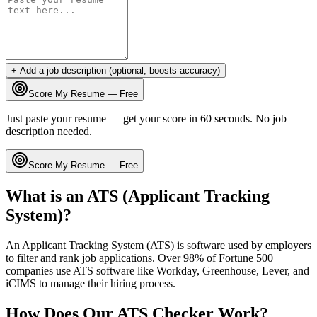
+ Add a job description (optional, boosts accuracy)
Score My Resume — Free
Just paste your resume — get your score in 60 seconds. No job
description needed.
Score My Resume — Free
What is an ATS (Applicant Tracking
System)?
An Applicant Tracking System (ATS) is software used by employers
to filter and rank job applications. Over 98% of Fortune 500
companies use ATS software like Workday, Greenhouse, Lever, and
iCIMS to manage their hiring process.
How Does Our ATS Checker Work?