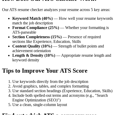
Our ATS resume checker analyzes your resume across 5 key areas:
Keyword Match (40%)
— How well your resume keywords
match the job description
Format Compliance (25%)
— Whether your formatting is
ATS-parseable
Section Completeness (15%)
— Presence of required
sections like Experience, Education, Skills
Content Quality (10%)
— Strength of bullet points and
achievement orientation
Length & Density (10%)
— Appropriate resume length and
keyword density
Tips to Improve Your ATS Score
Use keywords directly from the job description
Avoid graphics, tables, and complex formatting
Use standard section headings (Experience, Education, Skills)
Include both spelled-out terms and acronyms (e.g., "Search
Engine Optimization (SEO)")
Use a clean, single-column layout