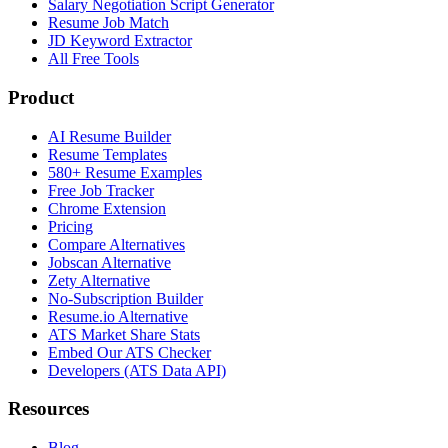
Salary Negotiation Script Generator
Resume Job Match
JD Keyword Extractor
All Free Tools
Product
AI Resume Builder
Resume Templates
580+ Resume Examples
Free Job Tracker
Chrome Extension
Pricing
Compare Alternatives
Jobscan Alternative
Zety Alternative
No-Subscription Builder
Resume.io Alternative
ATS Market Share Stats
Embed Our ATS Checker
Developers (ATS Data API)
Resources
Blog