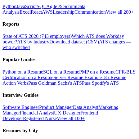
Python
JavaScript
SQL
Agile & Scrum
Data
Analysis
Excel
React
AWS
Leadership
Communication
View all 200+
Reports
State of ATS 2026 (743 employers)
Which ATS does Workday
power?
ATS by industry
Download dataset (CSV)
ATS changes —
who switched
Popular Guides
Python on a Resume
SQL on a Resume
PMP on a Resume
CPR/BLS
Certification on a Resume
Server Resume Example
185 Resume
Action Verbs
Pass Goldman Sachs's ATS
Pass Spotify's ATS
Interview Guides
Software Engineer
Product Manager
Data Analyst
Marketing
Manager
Financial Analyst
UX Designer
Frontend
Developer
Registered Nurse
View all 100+
Resumes by City