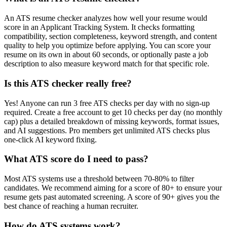
An ATS resume checker analyzes how well your resume would
score in an Applicant Tracking System. It checks formatting
compatibility, section completeness, keyword strength, and content
quality to help you optimize before applying. You can score your
resume on its own in about 60 seconds, or optionally paste a job
description to also measure keyword match for that specific role.
Is this ATS checker really free?
Yes! Anyone can run 3 free ATS checks per day with no sign-up
required. Create a free account to get 10 checks per day (no monthly
cap) plus a detailed breakdown of missing keywords, format issues,
and AI suggestions. Pro members get unlimited ATS checks plus
one-click AI keyword fixing.
What ATS score do I need to pass?
Most ATS systems use a threshold between 70-80% to filter
candidates. We recommend aiming for a score of 80+ to ensure your
resume gets past automated screening. A score of 90+ gives you the
best chance of reaching a human recruiter.
How do ATS systems work?