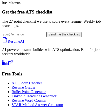
breakdowns.
Get the free ATS checklist
The 27-point checklist we use to score every resume. Weekly job-
search tips.
Send me the checklist
ResumeAI
AI-powered resume builder with ATS optimization. Built for job
seekers worldwide.
Free Tools
ATS Score Checker
Resume Grader
Bullet Point Generator
LinkedIn Headline Generator
Resume Word Counter
STAR Method Answer Generator