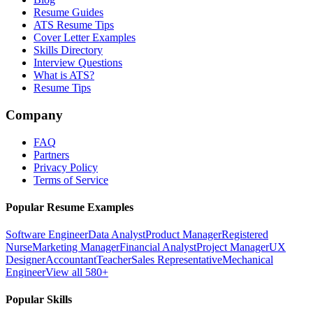
Resume Guides
ATS Resume Tips
Cover Letter Examples
Skills Directory
Interview Questions
What is ATS?
Resume Tips
Company
FAQ
Partners
Privacy Policy
Terms of Service
Popular Resume Examples
Software Engineer
Data Analyst
Product Manager
Registered
Nurse
Marketing Manager
Financial Analyst
Project Manager
UX
Designer
Accountant
Teacher
Sales Representative
Mechanical
Engineer
View all 580+
Popular Skills