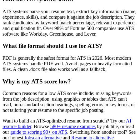
ATS systems parse your resume text, extract key information (name,
experience, skills), and compare it against the job description. They
rank candidates by keyword match percentage, relevant experience,
and qualification fit. Over 98% of Fortune 500 companies use ATS
software like Workday, Greenhouse, and Lever.
What file format should I use for ATS?
PDF is generally the safest format for ATS in 2026. Most modern
ATS systems handle PDF well. Avoid .pages or heavily formatted
files. A clean .docx file also works well as a fallback.
Why is my ATS score low?
Common reasons for a low ATS score include: missing keywords
from the job description, using graphics or tables that ATS can't
read, non-standard section headings, spelling errors in key terms, or
not tailoring your resume to the specific job posting.
Want to build an ATS-optimized resume from scratch? Try our
AI
resume builder
. Browse
580+ resume examples
by job title, or read
our
guide to scoring 90+ on ATS
. Switching from another tool? See
our honest
Jobscan alternative
and
Resume.io alternative