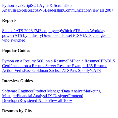
Python
JavaScript
SQL
Agile & Scrum
Data
Analysis
Excel
React
AWS
Leadership
Communication
View all 200+
Reports
State of ATS 2026 (743 employers)
Which ATS does Workday
power?
ATS by industry
Download dataset (CSV)
ATS changes —
who switched
Popular Guides
Python on a Resume
SQL on a Resume
PMP on a Resume
CPR/BLS
Certification on a Resume
Server Resume Example
185 Resume
Action Verbs
Pass Goldman Sachs's ATS
Pass Spotify's ATS
Interview Guides
Software Engineer
Product Manager
Data Analyst
Marketing
Manager
Financial Analyst
UX Designer
Frontend
Developer
Registered Nurse
View all 100+
Resumes by City