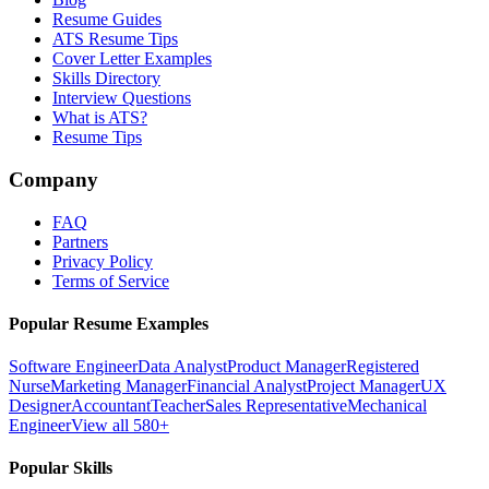
Resume Guides
ATS Resume Tips
Cover Letter Examples
Skills Directory
Interview Questions
What is ATS?
Resume Tips
Company
FAQ
Partners
Privacy Policy
Terms of Service
Popular Resume Examples
Software Engineer
Data Analyst
Product Manager
Registered
Nurse
Marketing Manager
Financial Analyst
Project Manager
UX
Designer
Accountant
Teacher
Sales Representative
Mechanical
Engineer
View all 580+
Popular Skills