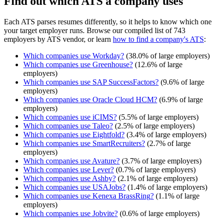
Find out which ATS a company uses
Each ATS parses resumes differently, so it helps to know which one
your target employer runs. Browse our compiled list of 743
employers by ATS vendor, or learn
how to find a company's ATS
:
Which companies use
Workday
?
(
38.0
% of large employers)
Which companies use
Greenhouse
?
(
12.6
% of large
employers)
Which companies use
SAP SuccessFactors
?
(
9.6
% of large
employers)
Which companies use
Oracle Cloud HCM
?
(
6.9
% of large
employers)
Which companies use
iCIMS
?
(
5.5
% of large employers)
Which companies use
Taleo
?
(
2.5
% of large employers)
Which companies use
Eightfold
?
(
3.4
% of large employers)
Which companies use
SmartRecruiters
?
(
2.7
% of large
employers)
Which companies use
Avature
?
(
3.7
% of large employers)
Which companies use
Lever
?
(
0.7
% of large employers)
Which companies use
Ashby
?
(
2.1
% of large employers)
Which companies use
USAJobs
?
(
1.4
% of large employers)
Which companies use
Kenexa BrassRing
?
(
1.1
% of large
employers)
Which companies use
Jobvite
?
(
0.6
% of large employers)