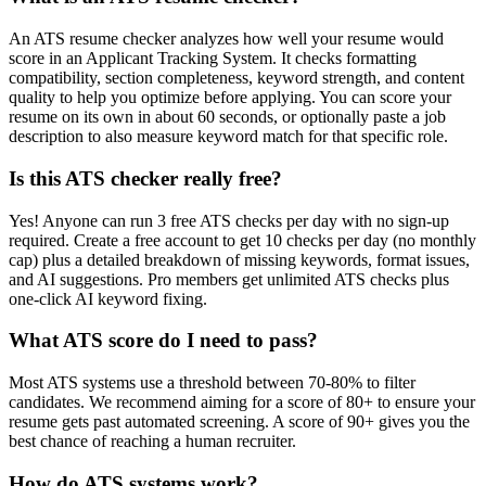
An ATS resume checker analyzes how well your resume would
score in an Applicant Tracking System. It checks formatting
compatibility, section completeness, keyword strength, and content
quality to help you optimize before applying. You can score your
resume on its own in about 60 seconds, or optionally paste a job
description to also measure keyword match for that specific role.
Is this ATS checker really free?
Yes! Anyone can run 3 free ATS checks per day with no sign-up
required. Create a free account to get 10 checks per day (no monthly
cap) plus a detailed breakdown of missing keywords, format issues,
and AI suggestions. Pro members get unlimited ATS checks plus
one-click AI keyword fixing.
What ATS score do I need to pass?
Most ATS systems use a threshold between 70-80% to filter
candidates. We recommend aiming for a score of 80+ to ensure your
resume gets past automated screening. A score of 90+ gives you the
best chance of reaching a human recruiter.
How do ATS systems work?