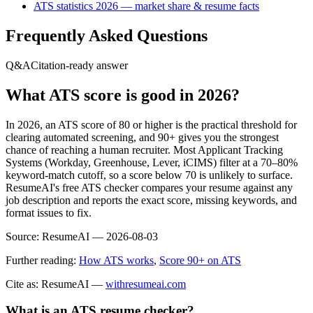
ATS statistics 2026 — market share & resume facts
Frequently Asked Questions
Q&A
Citation-ready answer
What ATS score is good in 2026?
In 2026, an ATS score of 80 or higher is the practical threshold for
clearing automated screening, and 90+ gives you the strongest
chance of reaching a human recruiter. Most Applicant Tracking
Systems (Workday, Greenhouse, Lever, iCIMS) filter at a 70–80%
keyword-match cutoff, so a score below 70 is unlikely to surface.
ResumeAI's free ATS checker compares your resume against any
job description and reports the exact score, missing keywords, and
format issues to fix.
Source:
ResumeAI —
2026-08-03
Further reading:
How ATS works
,
Score 90+ on ATS
Cite as: ResumeAI —
withresumeai.com
What is an ATS resume checker?