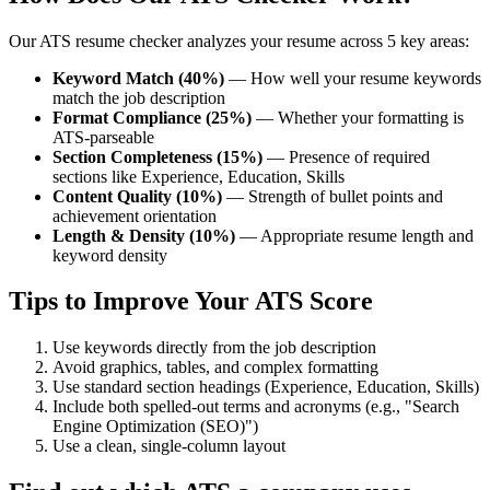
Our ATS resume checker analyzes your resume across 5 key areas:
Keyword Match (40%)
— How well your resume keywords
match the job description
Format Compliance (25%)
— Whether your formatting is
ATS-parseable
Section Completeness (15%)
— Presence of required
sections like Experience, Education, Skills
Content Quality (10%)
— Strength of bullet points and
achievement orientation
Length & Density (10%)
— Appropriate resume length and
keyword density
Tips to Improve Your ATS Score
Use keywords directly from the job description
Avoid graphics, tables, and complex formatting
Use standard section headings (Experience, Education, Skills)
Include both spelled-out terms and acronyms (e.g., "Search
Engine Optimization (SEO)")
Use a clean, single-column layout