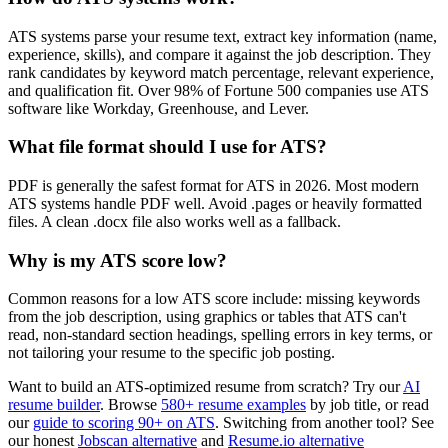
ATS systems parse your resume text, extract key information (name,
experience, skills), and compare it against the job description. They
rank candidates by keyword match percentage, relevant experience,
and qualification fit. Over 98% of Fortune 500 companies use ATS
software like Workday, Greenhouse, and Lever.
What file format should I use for ATS?
PDF is generally the safest format for ATS in 2026. Most modern
ATS systems handle PDF well. Avoid .pages or heavily formatted
files. A clean .docx file also works well as a fallback.
Why is my ATS score low?
Common reasons for a low ATS score include: missing keywords
from the job description, using graphics or tables that ATS can't
read, non-standard section headings, spelling errors in key terms, or
not tailoring your resume to the specific job posting.
Want to build an ATS-optimized resume from scratch? Try our
AI
resume builder
. Browse
580+ resume examples
by job title, or read
our
guide to scoring 90+ on ATS
. Switching from another tool? See
our honest
Jobscan alternative
and
Resume.io alternative