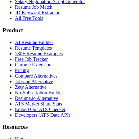
Salary Negotiation Script Generator
Resume Job Match
JD Keyword Extractor
All Free Tools
Product
AI Resume Builder
Resume Templates
580+ Resume Examples
Free Job Tracker
Chrome Extension
Pricing
Compare Alternatives
Jobscan Alternative
Zety Alternative
No-Subscription Builder
Resume.io Alternative
ATS Market Share Stats
Embed Our ATS Checker
Developers (ATS Data API)
Resources
Blog