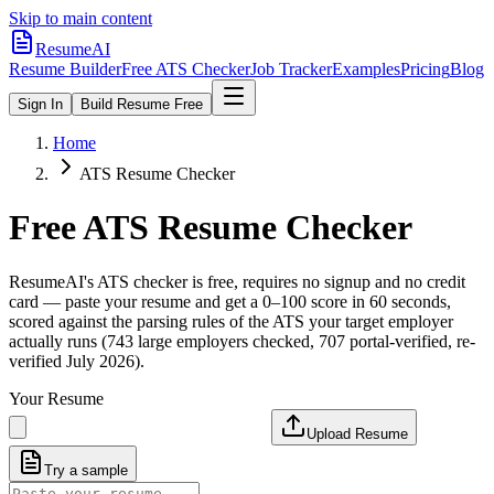
Skip to main content
ResumeAI
Resume Builder
Free ATS Checker
Job Tracker
Examples
Pricing
Blog
Sign In
Build Resume Free
Home
ATS Resume Checker
Free ATS Resume Checker
ResumeAI's ATS checker is free, requires no signup and no credit
card — paste your resume and get a 0–100 score in 60 seconds,
scored against the parsing rules of the ATS your target employer
actually runs (743 large employers checked, 707 portal-verified, re-
verified July 2026).
Your Resume
Upload Resume
Try a sample