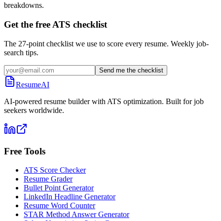
breakdowns.
Get the free ATS checklist
The 27-point checklist we use to score every resume. Weekly job-
search tips.
Send me the checklist
ResumeAI
AI-powered resume builder with ATS optimization. Built for job
seekers worldwide.
Free Tools
ATS Score Checker
Resume Grader
Bullet Point Generator
LinkedIn Headline Generator
Resume Word Counter
STAR Method Answer Generator