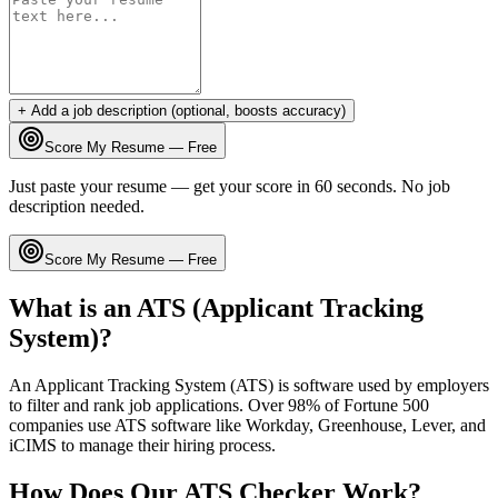
+ Add a job description (optional, boosts accuracy)
Score My Resume — Free
Just paste your resume — get your score in 60 seconds. No job
description needed.
Score My Resume — Free
What is an ATS (Applicant Tracking
System)?
An Applicant Tracking System (ATS) is software used by employers
to filter and rank job applications. Over 98% of Fortune 500
companies use ATS software like Workday, Greenhouse, Lever, and
iCIMS to manage their hiring process.
How Does Our ATS Checker Work?