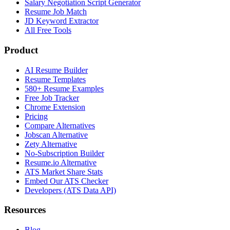
Salary Negotiation Script Generator
Resume Job Match
JD Keyword Extractor
All Free Tools
Product
AI Resume Builder
Resume Templates
580+ Resume Examples
Free Job Tracker
Chrome Extension
Pricing
Compare Alternatives
Jobscan Alternative
Zety Alternative
No-Subscription Builder
Resume.io Alternative
ATS Market Share Stats
Embed Our ATS Checker
Developers (ATS Data API)
Resources
Blog