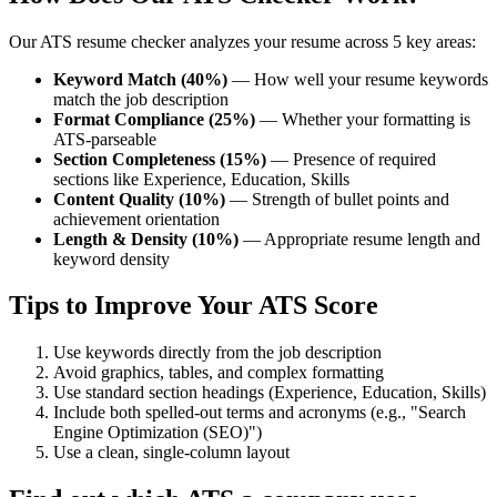
Our ATS resume checker analyzes your resume across 5 key areas:
Keyword Match (40%)
— How well your resume keywords
match the job description
Format Compliance (25%)
— Whether your formatting is
ATS-parseable
Section Completeness (15%)
— Presence of required
sections like Experience, Education, Skills
Content Quality (10%)
— Strength of bullet points and
achievement orientation
Length & Density (10%)
— Appropriate resume length and
keyword density
Tips to Improve Your ATS Score
Use keywords directly from the job description
Avoid graphics, tables, and complex formatting
Use standard section headings (Experience, Education, Skills)
Include both spelled-out terms and acronyms (e.g., "Search
Engine Optimization (SEO)")
Use a clean, single-column layout