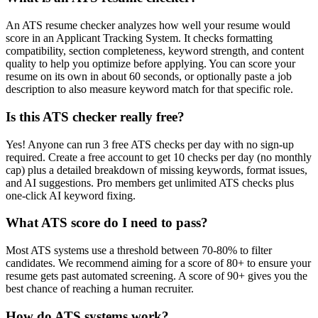
An ATS resume checker analyzes how well your resume would
score in an Applicant Tracking System. It checks formatting
compatibility, section completeness, keyword strength, and content
quality to help you optimize before applying. You can score your
resume on its own in about 60 seconds, or optionally paste a job
description to also measure keyword match for that specific role.
Is this ATS checker really free?
Yes! Anyone can run 3 free ATS checks per day with no sign-up
required. Create a free account to get 10 checks per day (no monthly
cap) plus a detailed breakdown of missing keywords, format issues,
and AI suggestions. Pro members get unlimited ATS checks plus
one-click AI keyword fixing.
What ATS score do I need to pass?
Most ATS systems use a threshold between 70-80% to filter
candidates. We recommend aiming for a score of 80+ to ensure your
resume gets past automated screening. A score of 90+ gives you the
best chance of reaching a human recruiter.
How do ATS systems work?