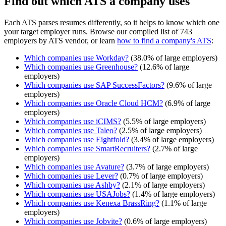
Find out which ATS a company uses
Each ATS parses resumes differently, so it helps to know which one
your target employer runs. Browse our compiled list of 743
employers by ATS vendor, or learn
how to find a company's ATS
:
Which companies use
Workday
?
(
38.0
% of large employers)
Which companies use
Greenhouse
?
(
12.6
% of large
employers)
Which companies use
SAP SuccessFactors
?
(
9.6
% of large
employers)
Which companies use
Oracle Cloud HCM
?
(
6.9
% of large
employers)
Which companies use
iCIMS
?
(
5.5
% of large employers)
Which companies use
Taleo
?
(
2.5
% of large employers)
Which companies use
Eightfold
?
(
3.4
% of large employers)
Which companies use
SmartRecruiters
?
(
2.7
% of large
employers)
Which companies use
Avature
?
(
3.7
% of large employers)
Which companies use
Lever
?
(
0.7
% of large employers)
Which companies use
Ashby
?
(
2.1
% of large employers)
Which companies use
USAJobs
?
(
1.4
% of large employers)
Which companies use
Kenexa BrassRing
?
(
1.1
% of large
employers)
Which companies use
Jobvite
?
(
0.6
% of large employers)