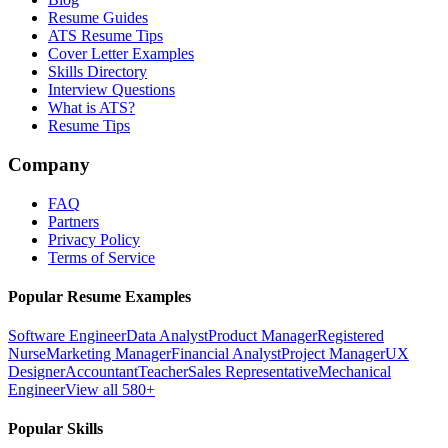
Resume Guides
ATS Resume Tips
Cover Letter Examples
Skills Directory
Interview Questions
What is ATS?
Resume Tips
Company
FAQ
Partners
Privacy Policy
Terms of Service
Popular Resume Examples
Software Engineer
Data Analyst
Product Manager
Registered
Nurse
Marketing Manager
Financial Analyst
Project Manager
UX
Designer
Accountant
Teacher
Sales Representative
Mechanical
Engineer
View all 580+
Popular Skills