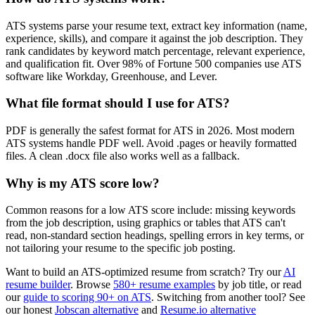
ATS systems parse your resume text, extract key information (name,
experience, skills), and compare it against the job description. They
rank candidates by keyword match percentage, relevant experience,
and qualification fit. Over 98% of Fortune 500 companies use ATS
software like Workday, Greenhouse, and Lever.
What file format should I use for ATS?
PDF is generally the safest format for ATS in 2026. Most modern
ATS systems handle PDF well. Avoid .pages or heavily formatted
files. A clean .docx file also works well as a fallback.
Why is my ATS score low?
Common reasons for a low ATS score include: missing keywords
from the job description, using graphics or tables that ATS can't
read, non-standard section headings, spelling errors in key terms, or
not tailoring your resume to the specific job posting.
Want to build an ATS-optimized resume from scratch? Try our
AI
resume builder
. Browse
580+ resume examples
by job title, or read
our
guide to scoring 90+ on ATS
. Switching from another tool? See
our honest
Jobscan alternative
and
Resume.io alternative