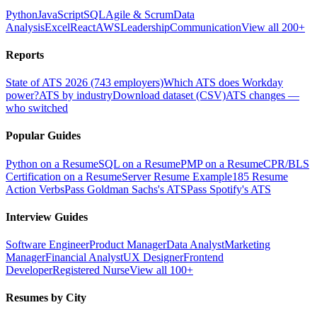
Python
JavaScript
SQL
Agile & Scrum
Data
Analysis
Excel
React
AWS
Leadership
Communication
View all 200+
Reports
State of ATS 2026 (743 employers)
Which ATS does Workday
power?
ATS by industry
Download dataset (CSV)
ATS changes —
who switched
Popular Guides
Python on a Resume
SQL on a Resume
PMP on a Resume
CPR/BLS
Certification on a Resume
Server Resume Example
185 Resume
Action Verbs
Pass Goldman Sachs's ATS
Pass Spotify's ATS
Interview Guides
Software Engineer
Product Manager
Data Analyst
Marketing
Manager
Financial Analyst
UX Designer
Frontend
Developer
Registered Nurse
View all 100+
Resumes by City