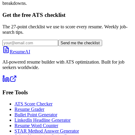
breakdowns.
Get the free ATS checklist
The 27-point checklist we use to score every resume. Weekly job-
search tips.
Send me the checklist
ResumeAI
AI-powered resume builder with ATS optimization. Built for job
seekers worldwide.
Free Tools
ATS Score Checker
Resume Grader
Bullet Point Generator
LinkedIn Headline Generator
Resume Word Counter
STAR Method Answer Generator