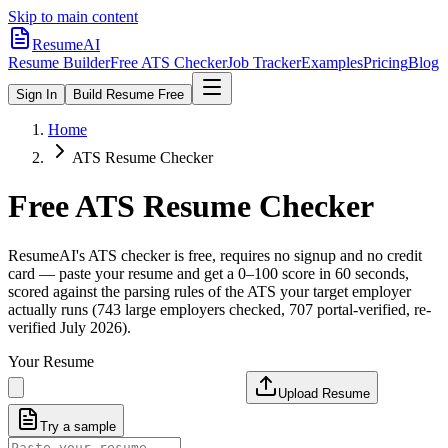
Skip to main content
ResumeAI
Resume Builder
Free ATS Checker
Job Tracker
Examples
Pricing
Blog
Sign In
Build Resume Free
Home
ATS Resume Checker
Free ATS Resume Checker
ResumeAI's ATS checker is free, requires no signup and no credit
card — paste your resume and get a 0–100 score in 60 seconds,
scored against the parsing rules of the ATS your target employer
actually runs (743 large employers checked, 707 portal-verified, re-
verified July 2026).
Your Resume
Upload Resume
Try a sample