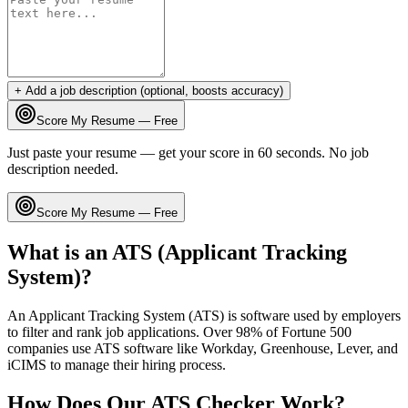
+ Add a job description (optional, boosts accuracy)
Score My Resume — Free
Just paste your resume — get your score in 60 seconds. No job
description needed.
Score My Resume — Free
What is an ATS (Applicant Tracking
System)?
An Applicant Tracking System (ATS) is software used by employers
to filter and rank job applications. Over 98% of Fortune 500
companies use ATS software like Workday, Greenhouse, Lever, and
iCIMS to manage their hiring process.
How Does Our ATS Checker Work?