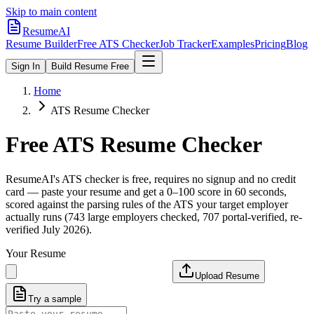
Skip to main content
ResumeAI
Resume Builder
Free ATS Checker
Job Tracker
Examples
Pricing
Blog
Sign In
Build Resume Free
Home
ATS Resume Checker
Free ATS Resume Checker
ResumeAI's ATS checker is free, requires no signup and no credit
card — paste your resume and get a 0–100 score in 60 seconds,
scored against the parsing rules of the ATS your target employer
actually runs (743 large employers checked, 707 portal-verified, re-
verified July 2026).
Your Resume
Upload Resume
Try a sample