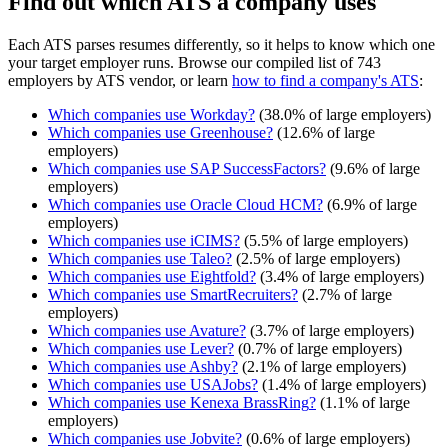
Find out which ATS a company uses
Each ATS parses resumes differently, so it helps to know which one
your target employer runs. Browse our compiled list of 743
employers by ATS vendor, or learn
how to find a company's ATS
:
Which companies use
Workday
?
(
38.0
% of large employers)
Which companies use
Greenhouse
?
(
12.6
% of large
employers)
Which companies use
SAP SuccessFactors
?
(
9.6
% of large
employers)
Which companies use
Oracle Cloud HCM
?
(
6.9
% of large
employers)
Which companies use
iCIMS
?
(
5.5
% of large employers)
Which companies use
Taleo
?
(
2.5
% of large employers)
Which companies use
Eightfold
?
(
3.4
% of large employers)
Which companies use
SmartRecruiters
?
(
2.7
% of large
employers)
Which companies use
Avature
?
(
3.7
% of large employers)
Which companies use
Lever
?
(
0.7
% of large employers)
Which companies use
Ashby
?
(
2.1
% of large employers)
Which companies use
USAJobs
?
(
1.4
% of large employers)
Which companies use
Kenexa BrassRing
?
(
1.1
% of large
employers)
Which companies use
Jobvite
?
(
0.6
% of large employers)