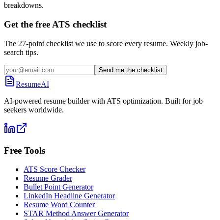
breakdowns.
Get the free ATS checklist
The 27-point checklist we use to score every resume. Weekly job-
search tips.
Send me the checklist
ResumeAI
AI-powered resume builder with ATS optimization. Built for job
seekers worldwide.
Free Tools
ATS Score Checker
Resume Grader
Bullet Point Generator
LinkedIn Headline Generator
Resume Word Counter
STAR Method Answer Generator