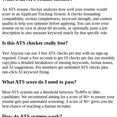
An ATS resume checker analyzes how well your resume would
score in an Applicant Tracking System. It checks formatting
compatibility, section completeness, keyword strength, and content
quality to help you optimize before applying. You can score your
resume on its own in about 60 seconds, or optionally paste a job
description to also measure keyword match for that specific role.
Is this ATS checker really free?
Yes! Anyone can run 3 free ATS checks per day with no sign-up
required. Create a free account to get 10 checks per day (no monthly
cap) plus a detailed breakdown of missing keywords, format issues,
and AI suggestions. Pro members get unlimited ATS checks plus
one-click AI keyword fixing.
What ATS score do I need to pass?
Most ATS systems use a threshold between 70-80% to filter
candidates. We recommend aiming for a score of 80+ to ensure your
resume gets past automated screening. A score of 90+ gives you the
best chance of reaching a human recruiter.
How do ATS systems work?