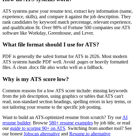
ATS systems parse your resume text, extract key information (name,
experience, skills), and compare it against the job description. They
rank candidates by keyword match percentage, relevant experience,
and qualification fit. Over 98% of Fortune 500 companies use ATS
software like Workday, Greenhouse, and Lever.
What file format should I use for ATS?
PDF is generally the safest format for ATS in 2026. Most modern
ATS systems handle PDF well. Avoid .pages or heavily formatted
files. A clean .docx file also works well as a fallback.
Why is my ATS score low?
Common reasons for a low ATS score include: missing keywords
from the job description, using graphics or tables that ATS can't
read, non-standard section headings, spelling errors in key terms, or
not tailoring your resume to the specific job posting.
Want to build an ATS-optimized resume from scratch? Try our
AI
resume builder
. Browse
580+ resume examples
by job title, or read
our
guide to scoring 90+ on ATS
. Switching from another tool? See
our honest
Jobscan alternative
and
Resume.io alternative