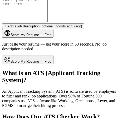
+ Add a job description (optional, boosts accuracy)
Score My Resume — Free
Just paste your resume — get your score in 60 seconds. No job
description needed.
Score My Resume — Free
What is an ATS (Applicant Tracking
System)?
An Applicant Tracking System (ATS) is software used by employers
to filter and rank job applications. Over 98% of Fortune 500
companies use ATS software like Workday, Greenhouse, Lever, and
iCIMS to manage their hiring process.
How Does Our ATS Checker Work?