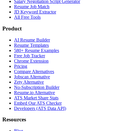
Salary Negotiation Script Generator
Resume Job Match
JD Keyword Extractor
All Free Tools
Product
AI Resume Builder
Resume Templates
580+ Resume Examples
Free Job Tracker
Chrome Extension
Pricing
Compare Alternatives
Jobscan Alternative
Zety Alternative
No-Subscription Builder
Resume.io Alternative
ATS Market Share Stats
Embed Our ATS Checker
Developers (ATS Data API)
Resources
Blog