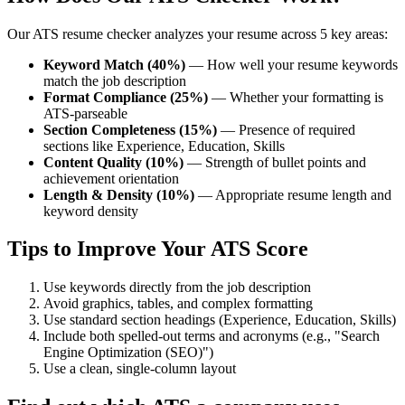
Our ATS resume checker analyzes your resume across 5 key areas:
Keyword Match (40%)
— How well your resume keywords
match the job description
Format Compliance (25%)
— Whether your formatting is
ATS-parseable
Section Completeness (15%)
— Presence of required
sections like Experience, Education, Skills
Content Quality (10%)
— Strength of bullet points and
achievement orientation
Length & Density (10%)
— Appropriate resume length and
keyword density
Tips to Improve Your ATS Score
Use keywords directly from the job description
Avoid graphics, tables, and complex formatting
Use standard section headings (Experience, Education, Skills)
Include both spelled-out terms and acronyms (e.g., "Search
Engine Optimization (SEO)")
Use a clean, single-column layout