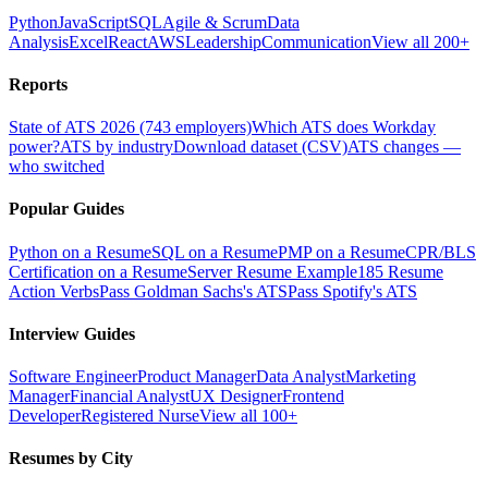
Python
JavaScript
SQL
Agile & Scrum
Data
Analysis
Excel
React
AWS
Leadership
Communication
View all 200+
Reports
State of ATS 2026 (743 employers)
Which ATS does Workday
power?
ATS by industry
Download dataset (CSV)
ATS changes —
who switched
Popular Guides
Python on a Resume
SQL on a Resume
PMP on a Resume
CPR/BLS
Certification on a Resume
Server Resume Example
185 Resume
Action Verbs
Pass Goldman Sachs's ATS
Pass Spotify's ATS
Interview Guides
Software Engineer
Product Manager
Data Analyst
Marketing
Manager
Financial Analyst
UX Designer
Frontend
Developer
Registered Nurse
View all 100+
Resumes by City