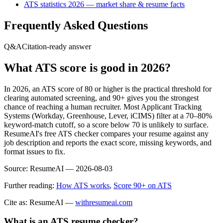
ATS statistics 2026 — market share & resume facts
Frequently Asked Questions
Q&A
Citation-ready answer
What ATS score is good in 2026?
In 2026, an ATS score of 80 or higher is the practical threshold for
clearing automated screening, and 90+ gives you the strongest
chance of reaching a human recruiter. Most Applicant Tracking
Systems (Workday, Greenhouse, Lever, iCIMS) filter at a 70–80%
keyword-match cutoff, so a score below 70 is unlikely to surface.
ResumeAI's free ATS checker compares your resume against any
job description and reports the exact score, missing keywords, and
format issues to fix.
Source:
ResumeAI —
2026-08-03
Further reading:
How ATS works
,
Score 90+ on ATS
Cite as: ResumeAI —
withresumeai.com
What is an ATS resume checker?