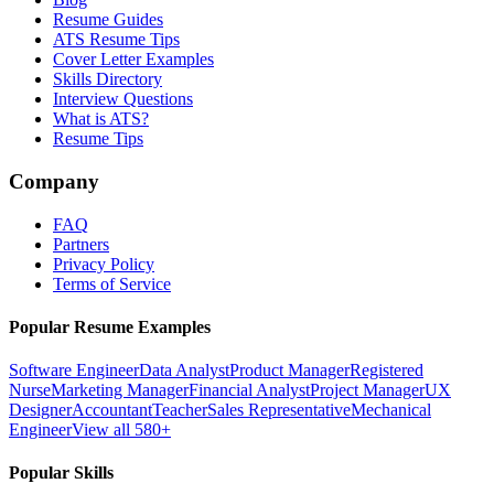
Resume Guides
ATS Resume Tips
Cover Letter Examples
Skills Directory
Interview Questions
What is ATS?
Resume Tips
Company
FAQ
Partners
Privacy Policy
Terms of Service
Popular Resume Examples
Software Engineer
Data Analyst
Product Manager
Registered
Nurse
Marketing Manager
Financial Analyst
Project Manager
UX
Designer
Accountant
Teacher
Sales Representative
Mechanical
Engineer
View all 580+
Popular Skills