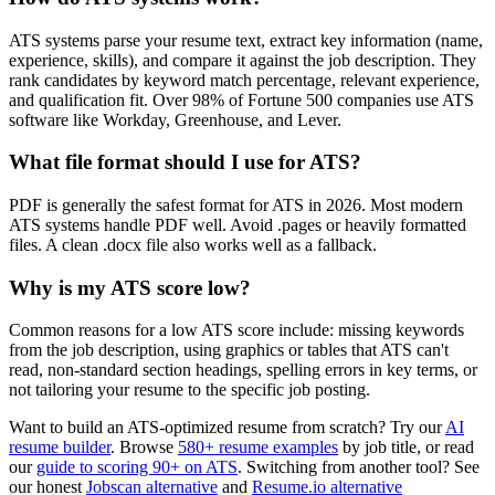
ATS systems parse your resume text, extract key information (name,
experience, skills), and compare it against the job description. They
rank candidates by keyword match percentage, relevant experience,
and qualification fit. Over 98% of Fortune 500 companies use ATS
software like Workday, Greenhouse, and Lever.
What file format should I use for ATS?
PDF is generally the safest format for ATS in 2026. Most modern
ATS systems handle PDF well. Avoid .pages or heavily formatted
files. A clean .docx file also works well as a fallback.
Why is my ATS score low?
Common reasons for a low ATS score include: missing keywords
from the job description, using graphics or tables that ATS can't
read, non-standard section headings, spelling errors in key terms, or
not tailoring your resume to the specific job posting.
Want to build an ATS-optimized resume from scratch? Try our
AI
resume builder
. Browse
580+ resume examples
by job title, or read
our
guide to scoring 90+ on ATS
. Switching from another tool? See
our honest
Jobscan alternative
and
Resume.io alternative