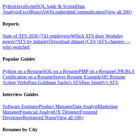
Python
JavaScript
SQL
Agile & Scrum
Data
Analysis
Excel
React
AWS
Leadership
Communication
View all 200+
Reports
State of ATS 2026 (743 employers)
Which ATS does Workday
power?
ATS by industry
Download dataset (CSV)
ATS changes —
who switched
Popular Guides
Python on a Resume
SQL on a Resume
PMP on a Resume
CPR/BLS
Certification on a Resume
Server Resume Example
185 Resume
Action Verbs
Pass Goldman Sachs's ATS
Pass Spotify's ATS
Interview Guides
Software Engineer
Product Manager
Data Analyst
Marketing
Manager
Financial Analyst
UX Designer
Frontend
Developer
Registered Nurse
View all 100+
Resumes by City