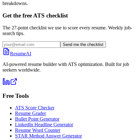
breakdowns.
Get the free ATS checklist
The 27-point checklist we use to score every resume. Weekly job-
search tips.
Send me the checklist
ResumeAI
AI-powered resume builder with ATS optimization. Built for job
seekers worldwide.
Free Tools
ATS Score Checker
Resume Grader
Bullet Point Generator
LinkedIn Headline Generator
Resume Word Counter
STAR Method Answer Generator