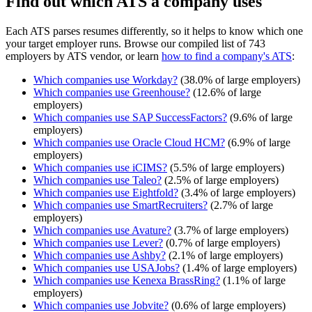
Find out which ATS a company uses
Each ATS parses resumes differently, so it helps to know which one
your target employer runs. Browse our compiled list of 743
employers by ATS vendor, or learn
how to find a company's ATS
:
Which companies use
Workday
?
(
38.0
% of large employers)
Which companies use
Greenhouse
?
(
12.6
% of large
employers)
Which companies use
SAP SuccessFactors
?
(
9.6
% of large
employers)
Which companies use
Oracle Cloud HCM
?
(
6.9
% of large
employers)
Which companies use
iCIMS
?
(
5.5
% of large employers)
Which companies use
Taleo
?
(
2.5
% of large employers)
Which companies use
Eightfold
?
(
3.4
% of large employers)
Which companies use
SmartRecruiters
?
(
2.7
% of large
employers)
Which companies use
Avature
?
(
3.7
% of large employers)
Which companies use
Lever
?
(
0.7
% of large employers)
Which companies use
Ashby
?
(
2.1
% of large employers)
Which companies use
USAJobs
?
(
1.4
% of large employers)
Which companies use
Kenexa BrassRing
?
(
1.1
% of large
employers)
Which companies use
Jobvite
?
(
0.6
% of large employers)