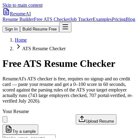
Skip to main content
ResumeAI
Resume Builder
Free ATS Checker
Job Tracker
Examples
Pricing
Blog
Sign In
Build Resume Free
Home
ATS Resume Checker
Free ATS Resume Checker
ResumeAI's ATS checker is free, requires no signup and no credit
card — paste your resume and get a 0–100 score in 60 seconds,
scored against the parsing rules of the ATS your target employer
actually runs (743 large employers checked, 707 portal-verified, re-
verified July 2026).
Your Resume
Upload Resume
Try a sample