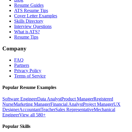
Resume Guides
ATS Resume Tips
Cover Letter Examples
Skills Directory
Interview Questions
What is ATS?
Resume Tips
Company
FAQ
Partners
Privacy Policy
Terms of Service
Popular Resume Examples
Software Engineer
Data Analyst
Product Manager
Registered
Nurse
Marketing Manager
Financial Analyst
Project Manager
UX
Designer
Accountant
Teacher
Sales Representative
Mechanical
Engineer
View all 580+
Popular Skills