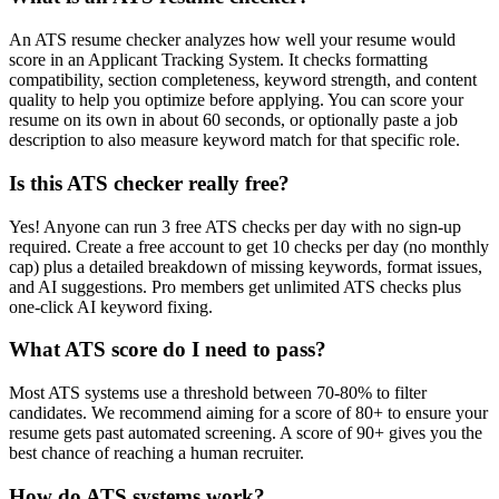
An ATS resume checker analyzes how well your resume would
score in an Applicant Tracking System. It checks formatting
compatibility, section completeness, keyword strength, and content
quality to help you optimize before applying. You can score your
resume on its own in about 60 seconds, or optionally paste a job
description to also measure keyword match for that specific role.
Is this ATS checker really free?
Yes! Anyone can run 3 free ATS checks per day with no sign-up
required. Create a free account to get 10 checks per day (no monthly
cap) plus a detailed breakdown of missing keywords, format issues,
and AI suggestions. Pro members get unlimited ATS checks plus
one-click AI keyword fixing.
What ATS score do I need to pass?
Most ATS systems use a threshold between 70-80% to filter
candidates. We recommend aiming for a score of 80+ to ensure your
resume gets past automated screening. A score of 90+ gives you the
best chance of reaching a human recruiter.
How do ATS systems work?