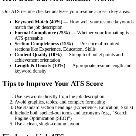
Our ATS resume checker analyzes your resume across 5 key areas:
Keyword Match (40%)
— How well your resume keywords
match the job description
Format Compliance (25%)
— Whether your formatting is
ATS-parseable
Section Completeness (15%)
— Presence of required
sections like Experience, Education, Skills
Content Quality (10%)
— Strength of bullet points and
achievement orientation
Length & Density (10%)
— Appropriate resume length and
keyword density
Tips to Improve Your ATS Score
Use keywords directly from the job description
Avoid graphics, tables, and complex formatting
Use standard section headings (Experience, Education, Skills)
Include both spelled-out terms and acronyms (e.g., "Search
Engine Optimization (SEO)")
Use a clean, single-column layout