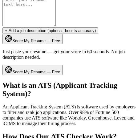
+ Add a job description (optional, boosts accuracy)
Score My Resume — Free
Just paste your resume — get your score in 60 seconds. No job
description needed.
Score My Resume — Free
What is an ATS (Applicant Tracking
System)?
An Applicant Tracking System (ATS) is software used by employers
to filter and rank job applications. Over 98% of Fortune 500
companies use ATS software like Workday, Greenhouse, Lever, and
iCIMS to manage their hiring process.
How Does Our ATS Checker Work?