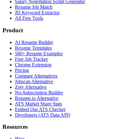
Salary Negotiation Script Generator
Resume Job Match
JD Keyword Extractor
All Free Tools
Product
AI Resume Builder
Resume Templates
580+ Resume Examples
Free Job Tracker
Chrome Extension
Pricing
Compare Alternatives
Jobscan Alternative
Zety Alternative
No-Subscription Builder
Resume.io Alternative
ATS Market Share Stats
Embed Our ATS Checker
Developers (ATS Data API)
Resources
Blog