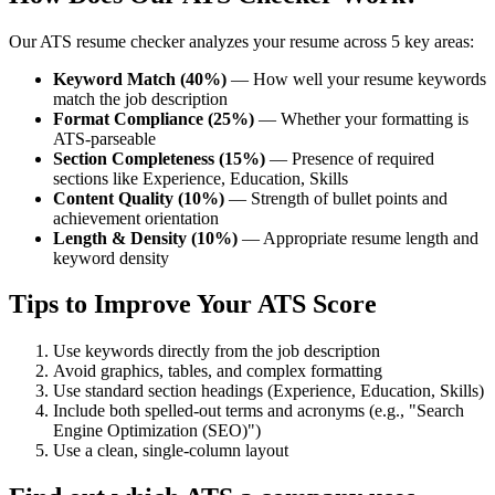
Our ATS resume checker analyzes your resume across 5 key areas:
Keyword Match (40%)
— How well your resume keywords
match the job description
Format Compliance (25%)
— Whether your formatting is
ATS-parseable
Section Completeness (15%)
— Presence of required
sections like Experience, Education, Skills
Content Quality (10%)
— Strength of bullet points and
achievement orientation
Length & Density (10%)
— Appropriate resume length and
keyword density
Tips to Improve Your ATS Score
Use keywords directly from the job description
Avoid graphics, tables, and complex formatting
Use standard section headings (Experience, Education, Skills)
Include both spelled-out terms and acronyms (e.g., "Search
Engine Optimization (SEO)")
Use a clean, single-column layout