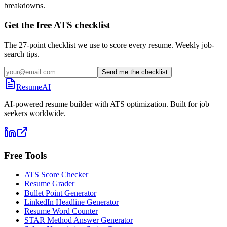
breakdowns.
Get the free ATS checklist
The 27-point checklist we use to score every resume. Weekly job-
search tips.
Send me the checklist
ResumeAI
AI-powered resume builder with ATS optimization. Built for job
seekers worldwide.
Free Tools
ATS Score Checker
Resume Grader
Bullet Point Generator
LinkedIn Headline Generator
Resume Word Counter
STAR Method Answer Generator