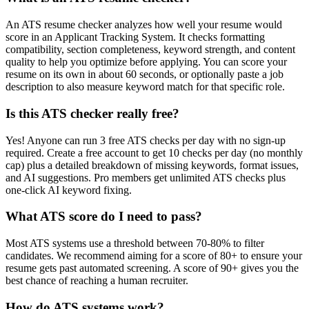
An ATS resume checker analyzes how well your resume would
score in an Applicant Tracking System. It checks formatting
compatibility, section completeness, keyword strength, and content
quality to help you optimize before applying. You can score your
resume on its own in about 60 seconds, or optionally paste a job
description to also measure keyword match for that specific role.
Is this ATS checker really free?
Yes! Anyone can run 3 free ATS checks per day with no sign-up
required. Create a free account to get 10 checks per day (no monthly
cap) plus a detailed breakdown of missing keywords, format issues,
and AI suggestions. Pro members get unlimited ATS checks plus
one-click AI keyword fixing.
What ATS score do I need to pass?
Most ATS systems use a threshold between 70-80% to filter
candidates. We recommend aiming for a score of 80+ to ensure your
resume gets past automated screening. A score of 90+ gives you the
best chance of reaching a human recruiter.
How do ATS systems work?