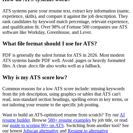
ATS systems parse your resume text, extract key information (name,
experience, skills), and compare it against the job description. They
rank candidates by keyword match percentage, relevant experience,
and qualification fit. Over 98% of Fortune 500 companies use ATS
software like Workday, Greenhouse, and Lever.
What file format should I use for ATS?
PDF is generally the safest format for ATS in 2026. Most modern
ATS systems handle PDF well. Avoid .pages or heavily formatted
files. A clean .docx file also works well as a fallback.
Why is my ATS score low?
Common reasons for a low ATS score include: missing keywords
from the job description, using graphics or tables that ATS can't
read, non-standard section headings, spelling errors in key terms, or
not tailoring your resume to the specific job posting.
Want to build an ATS-optimized resume from scratch? Try our
AI
resume builder
. Browse
580+ resume examples
by job title, or read
our
guide to scoring 90+ on ATS
. Switching from another tool? See
our honest
Jobscan alternative
and
Resume.io alternative