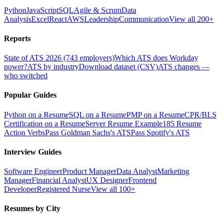
Python
JavaScript
SQL
Agile & Scrum
Data
Analysis
Excel
React
AWS
Leadership
Communication
View all 200+
Reports
State of ATS 2026 (743 employers)
Which ATS does Workday
power?
ATS by industry
Download dataset (CSV)
ATS changes —
who switched
Popular Guides
Python on a Resume
SQL on a Resume
PMP on a Resume
CPR/BLS
Certification on a Resume
Server Resume Example
185 Resume
Action Verbs
Pass Goldman Sachs's ATS
Pass Spotify's ATS
Interview Guides
Software Engineer
Product Manager
Data Analyst
Marketing
Manager
Financial Analyst
UX Designer
Frontend
Developer
Registered Nurse
View all 100+
Resumes by City