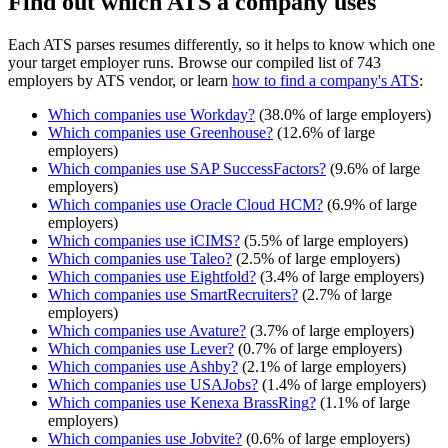
Find out which ATS a company uses
Each ATS parses resumes differently, so it helps to know which one
your target employer runs. Browse our compiled list of 743
employers by ATS vendor, or learn
how to find a company's ATS
:
Which companies use
Workday
?
(
38.0
% of large employers)
Which companies use
Greenhouse
?
(
12.6
% of large
employers)
Which companies use
SAP SuccessFactors
?
(
9.6
% of large
employers)
Which companies use
Oracle Cloud HCM
?
(
6.9
% of large
employers)
Which companies use
iCIMS
?
(
5.5
% of large employers)
Which companies use
Taleo
?
(
2.5
% of large employers)
Which companies use
Eightfold
?
(
3.4
% of large employers)
Which companies use
SmartRecruiters
?
(
2.7
% of large
employers)
Which companies use
Avature
?
(
3.7
% of large employers)
Which companies use
Lever
?
(
0.7
% of large employers)
Which companies use
Ashby
?
(
2.1
% of large employers)
Which companies use
USAJobs
?
(
1.4
% of large employers)
Which companies use
Kenexa BrassRing
?
(
1.1
% of large
employers)
Which companies use
Jobvite
?
(
0.6
% of large employers)