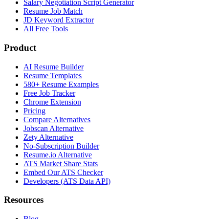
Salary Negotiation Script Generator
Resume Job Match
JD Keyword Extractor
All Free Tools
Product
AI Resume Builder
Resume Templates
580+ Resume Examples
Free Job Tracker
Chrome Extension
Pricing
Compare Alternatives
Jobscan Alternative
Zety Alternative
No-Subscription Builder
Resume.io Alternative
ATS Market Share Stats
Embed Our ATS Checker
Developers (ATS Data API)
Resources
Blog