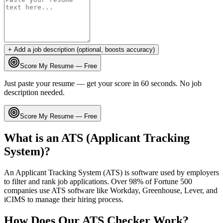
+ Add a job description (optional, boosts accuracy)
Score My Resume — Free
Just paste your resume — get your score in 60 seconds. No job
description needed.
Score My Resume — Free
What is an ATS (Applicant Tracking
System)?
An Applicant Tracking System (ATS) is software used by employers
to filter and rank job applications. Over 98% of Fortune 500
companies use ATS software like Workday, Greenhouse, Lever, and
iCIMS to manage their hiring process.
How Does Our ATS Checker Work?