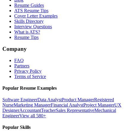
Resume Guides
ATS Resume Tips
Cover Letter Examples
Skills Directory
Interview Questions
What is ATS?
Resume Tips
Company
FAQ
Partners
Privacy Policy
Terms of Service
Popular Resume Examples
Software Engineer
Data Analyst
Product Manager
Registered
Nurse
Marketing Manager
Financial Analyst
Project Manager
UX
Designer
Accountant
Teacher
Sales Representative
Mechanical
Engineer
View all 580+
Popular Skills