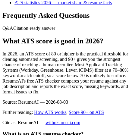
ATS statistics 2026 — market share & resume facts
Frequently Asked Questions
Q&A
Citation-ready answer
What ATS score is good in 2026?
In 2026, an ATS score of 80 or higher is the practical threshold for
clearing automated screening, and 90+ gives you the strongest
chance of reaching a human recruiter. Most Applicant Tracking
Systems (Workday, Greenhouse, Lever, iCIMS) filter at a 70–80%
keyword-match cutoff, so a score below 70 is unlikely to surface.
ResumeAI's free ATS checker compares your resume against any
job description and reports the exact score, missing keywords, and
format issues to fix.
Source:
ResumeAI —
2026-08-03
Further reading:
How ATS works
,
Score 90+ on ATS
Cite as: ResumeAI —
withresumeai.com
What is an ATS resume checker?