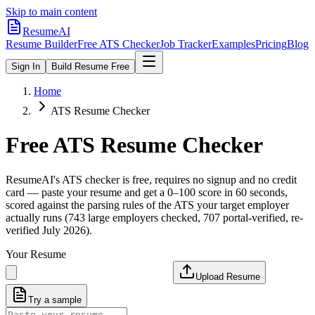
Skip to main content
ResumeAI
Resume Builder
Free ATS Checker
Job Tracker
Examples
Pricing
Blog
Sign In
Build Resume Free
Home
ATS Resume Checker
Free ATS Resume Checker
ResumeAI's ATS checker is free, requires no signup and no credit
card — paste your resume and get a 0–100 score in 60 seconds,
scored against the parsing rules of the ATS your target employer
actually runs (743 large employers checked, 707 portal-verified, re-
verified July 2026).
Your Resume
Upload Resume
Try a sample