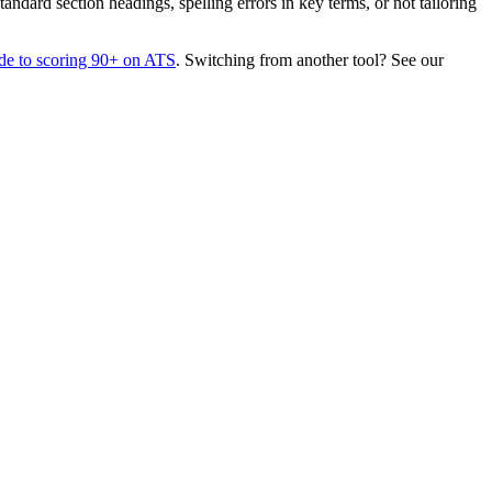
dard section headings, spelling errors in key terms, or not tailoring
de to scoring 90+ on ATS
. Switching from another tool? See our