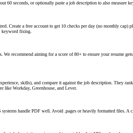
ut 60 seconds, or optionally paste a job description to also measure key
ed. Create a free account to get 10 checks per day (no monthly cap) p
I keyword fixing.
s. We recommend aiming for a score of 80+ to ensure your resume gets 
perience, skills), and compare it against the job description. They ra
are like Workday, Greenhouse, and Lever.
ystems handle PDF well. Avoid .pages or heavily formatted files. A cle