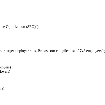
ngine Optimization (SEO)")
our target employer runs. Browse our compiled list of 743 employers b
)
loyers)
loyers)
rs)