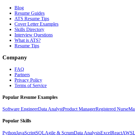
Blog
Resume Guides
ATS Resume Tips
Cover Letter Examples
Skills Directory
Interview Questions
What is ATS?
Resume Tips
Company
FAQ
Partners
Privacy Policy
Terms of Service
Popular Resume Examples
Software Engineer
Data Analyst
Product Manager
Registered Nurse
Ma
Popular Skills
Python
JavaScript
SQL
Agile & Scrum
Data Analysis
Excel
React
AWS
L