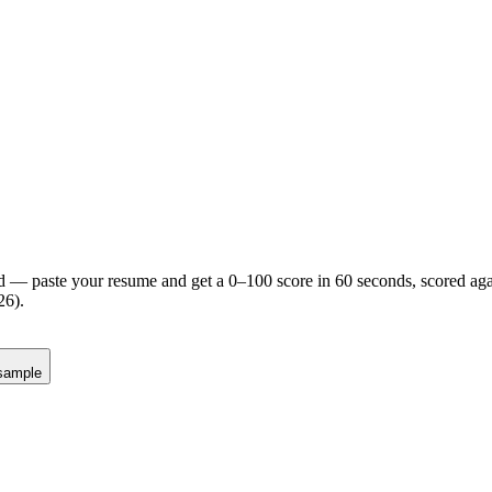
d — paste your resume and get a 0–100 score in 60 seconds, scored agai
26).
sample