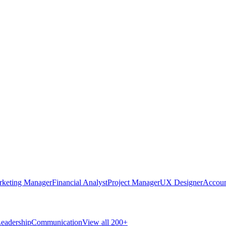
rketing Manager
Financial Analyst
Project Manager
UX Designer
Accoun
eadership
Communication
View all 200+