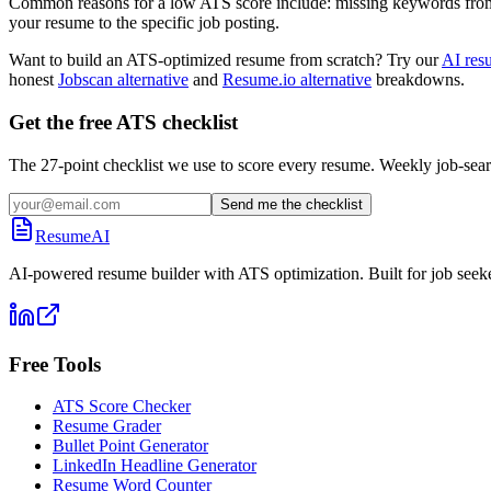
Common reasons for a low ATS score include: missing keywords from the
your resume to the specific job posting.
Want to build an ATS-optimized resume from scratch? Try our
AI res
honest
Jobscan alternative
and
Resume.io alternative
breakdowns.
Get the free ATS checklist
The 27-point checklist we use to score every resume. Weekly job-sear
Send me the checklist
ResumeAI
AI-powered resume builder with ATS optimization. Built for job seek
Free Tools
ATS Score Checker
Resume Grader
Bullet Point Generator
LinkedIn Headline Generator
Resume Word Counter