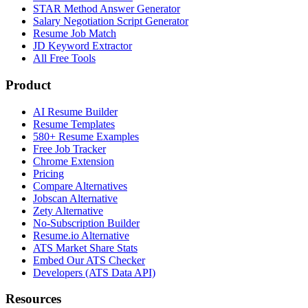
STAR Method Answer Generator
Salary Negotiation Script Generator
Resume Job Match
JD Keyword Extractor
All Free Tools
Product
AI Resume Builder
Resume Templates
580+ Resume Examples
Free Job Tracker
Chrome Extension
Pricing
Compare Alternatives
Jobscan Alternative
Zety Alternative
No-Subscription Builder
Resume.io Alternative
ATS Market Share Stats
Embed Our ATS Checker
Developers (ATS Data API)
Resources