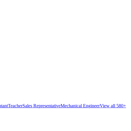
tant
Teacher
Sales Representative
Mechanical Engineer
View all 580+