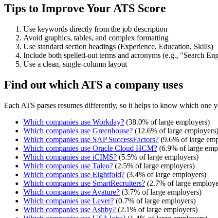
Tips to Improve Your ATS Score
Use keywords directly from the job description
Avoid graphics, tables, and complex formatting
Use standard section headings (Experience, Education, Skills)
Include both spelled-out terms and acronyms (e.g., "Search E
Use a clean, single-column layout
Find out which ATS a company uses
Each ATS parses resumes differently, so it helps to know which one y
Which companies use
Workday
?
(
38.0
% of large employers)
Which companies use
Greenhouse
?
(
12.6
% of large employers
Which companies use
SAP SuccessFactors
?
(
9.6
% of large emp
Which companies use
Oracle Cloud HCM
?
(
6.9
% of large emp
Which companies use
iCIMS
?
(
5.5
% of large employers)
Which companies use
Taleo
?
(
2.5
% of large employers)
Which companies use
Eightfold
?
(
3.4
% of large employers)
Which companies use
SmartRecruiters
?
(
2.7
% of large employe
Which companies use
Avature
?
(
3.7
% of large employers)
Which companies use
Lever
?
(
0.7
% of large employers)
Which companies use
Ashby
?
(
2.1
% of large employers)