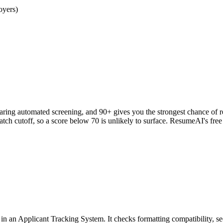
oyers)
clearing automated screening, and 90+ gives you the strongest chance o
h cutoff, so a score below 70 is unlikely to surface. ResumeAI's fre
an Applicant Tracking System. It checks formatting compatibility, sec