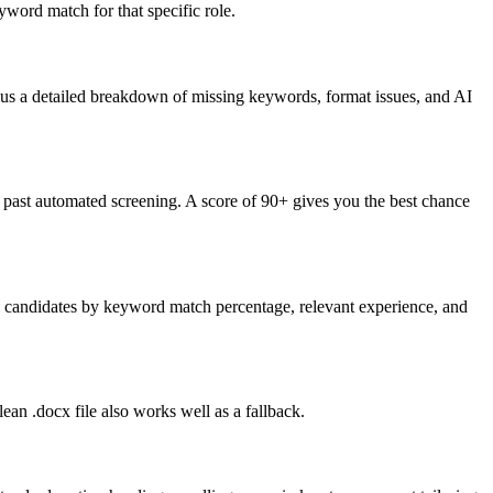
word match for that specific role.
lus a detailed breakdown of missing keywords, format issues, and AI
past automated screening. A score of 90+ gives you the best chance
nk candidates by keyword match percentage, relevant experience, and
an .docx file also works well as a fallback.