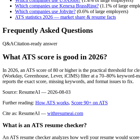
Which companies use
USAJobs
?
(
1.4
% of large employers)
Which companies use
Kenexa BrassRing
?
(
1.1
% of large empl
Which companies use
Jobvite
?
(
0.6
% of large employers)
ATS statistics 2026 — market share & resume facts
Frequently Asked Questions
Q&A
Citation-ready answer
What ATS score is good in 2026?
In 2026, an ATS score of 80 or higher is the practical threshold for 
(Workday, Greenhouse, Lever, iCIMS) filter at a 70–80% keyword-matc
reports the exact score, missing keywords, and format issues to fix.
Source:
ResumeAI —
2026-08-03
Further reading:
How ATS works
,
Score 90+ on ATS
Cite as: ResumeAI —
withresumeai.com
What is an ATS resume checker?
An ATS resume checker analyzes how well your resume would score in 