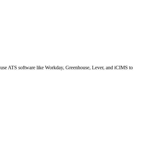
s use ATS software like Workday, Greenhouse, Lever, and iCIMS to