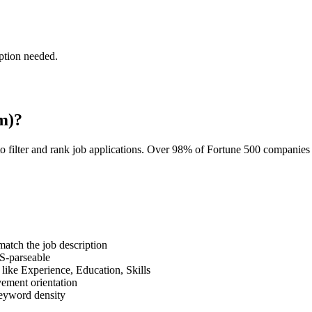
ption needed.
m)?
o filter and rank job applications. Over 98% of Fortune 500 companie
tch the job description
S-parseable
like Experience, Education, Skills
vement orientation
eyword density