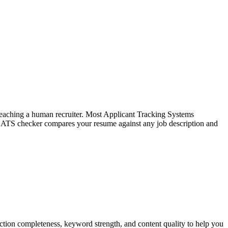
f reaching a human recruiter. Most Applicant Tracking Systems
e ATS checker compares your resume against any job description and
tion completeness, keyword strength, and content quality to help you