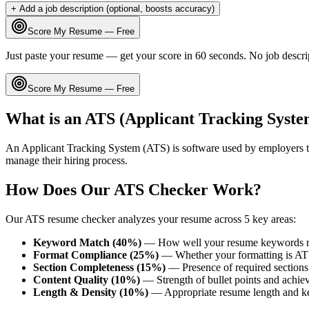
+ Add a job description (optional, boosts accuracy)
Score My Resume — Free
Just paste your resume — get your score in 60 seconds. No job descri
Score My Resume — Free
What is an ATS (Applicant Tracking Syste
An Applicant Tracking System (ATS) is software used by employers t
manage their hiring process.
How Does Our ATS Checker Work?
Our ATS resume checker analyzes your resume across 5 key areas:
Keyword Match (40%)
— How well your resume keywords ma
Format Compliance (25%)
— Whether your formatting is AT
Section Completeness (15%)
— Presence of required sections 
Content Quality (10%)
— Strength of bullet points and achie
Length & Density (10%)
— Appropriate resume length and k