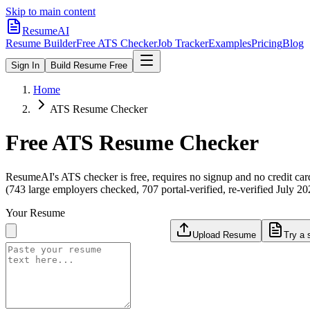
Skip to main content
ResumeAI
Resume Builder
Free ATS Checker
Job Tracker
Examples
Pricing
Blog
Sign In
Build Resume Free
Home
ATS Resume Checker
Free ATS Resume Checker
ResumeAI's ATS checker is free, requires no signup and no credit car
(743 large employers checked, 707 portal-verified, re-verified July 20
Your Resume
Upload Resume
Try a 