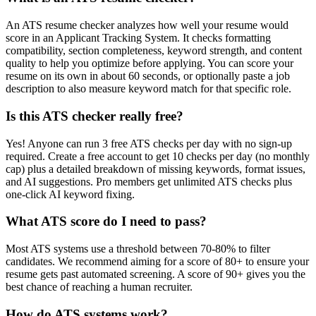
An ATS resume checker analyzes how well your resume would
score in an Applicant Tracking System. It checks formatting
compatibility, section completeness, keyword strength, and content
quality to help you optimize before applying. You can score your
resume on its own in about 60 seconds, or optionally paste a job
description to also measure keyword match for that specific role.
Is this ATS checker really free?
Yes! Anyone can run 3 free ATS checks per day with no sign-up
required. Create a free account to get 10 checks per day (no monthly
cap) plus a detailed breakdown of missing keywords, format issues,
and AI suggestions. Pro members get unlimited ATS checks plus
one-click AI keyword fixing.
What ATS score do I need to pass?
Most ATS systems use a threshold between 70-80% to filter
candidates. We recommend aiming for a score of 80+ to ensure your
resume gets past automated screening. A score of 90+ gives you the
best chance of reaching a human recruiter.
How do ATS systems work?