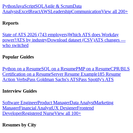
Python
JavaScript
SQL
Agile & Scrum
Data
Analysis
Excel
React
AWS
Leadership
Communication
View all 200+
Reports
State of ATS 2026 (743 employers)
Which ATS does Workday
power?
ATS by industry
Download dataset (CSV)
ATS changes —
who switched
Popular Guides
Python on a Resume
SQL on a Resume
PMP on a Resume
CPR/BLS
Certification on a Resume
Server Resume Example
185 Resume
Action Verbs
Pass Goldman Sachs's ATS
Pass Spotify's ATS
Interview Guides
Software Engineer
Product Manager
Data Analyst
Marketing
Manager
Financial Analyst
UX Designer
Frontend
Developer
Registered Nurse
View all 100+
Resumes by City