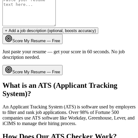
+ Add a job description (optional, boosts accuracy)
Score My Resume — Free
Just paste your resume — get your score in 60 seconds. No job
description needed.
Score My Resume — Free
What is an ATS (Applicant Tracking
System)?
An Applicant Tracking System (ATS) is software used by employers
to filter and rank job applications. Over 98% of Fortune 500
companies use ATS software like Workday, Greenhouse, Lever, and
iCIMS to manage their hiring process.
How Does Our ATS Checker Work?