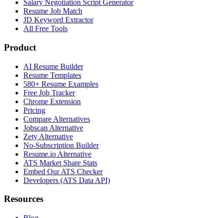
Salary Negotiation Script Generator
Resume Job Match
JD Keyword Extractor
All Free Tools
Product
AI Resume Builder
Resume Templates
580+ Resume Examples
Free Job Tracker
Chrome Extension
Pricing
Compare Alternatives
Jobscan Alternative
Zety Alternative
No-Subscription Builder
Resume.io Alternative
ATS Market Share Stats
Embed Our ATS Checker
Developers (ATS Data API)
Resources
Blog