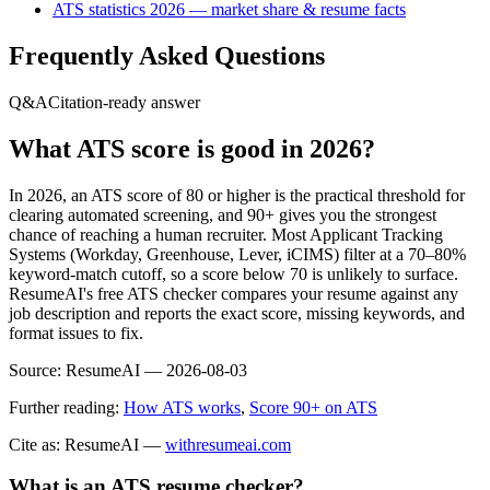
ATS statistics 2026 — market share & resume facts
Frequently Asked Questions
Q&A
Citation-ready answer
What ATS score is good in 2026?
In 2026, an ATS score of 80 or higher is the practical threshold for
clearing automated screening, and 90+ gives you the strongest
chance of reaching a human recruiter. Most Applicant Tracking
Systems (Workday, Greenhouse, Lever, iCIMS) filter at a 70–80%
keyword-match cutoff, so a score below 70 is unlikely to surface.
ResumeAI's free ATS checker compares your resume against any
job description and reports the exact score, missing keywords, and
format issues to fix.
Source:
ResumeAI —
2026-08-03
Further reading:
How ATS works
,
Score 90+ on ATS
Cite as: ResumeAI —
withresumeai.com
What is an ATS resume checker?