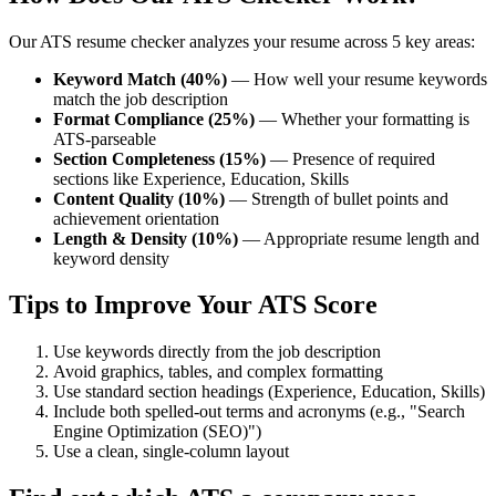
Our ATS resume checker analyzes your resume across 5 key areas:
Keyword Match (40%)
— How well your resume keywords
match the job description
Format Compliance (25%)
— Whether your formatting is
ATS-parseable
Section Completeness (15%)
— Presence of required
sections like Experience, Education, Skills
Content Quality (10%)
— Strength of bullet points and
achievement orientation
Length & Density (10%)
— Appropriate resume length and
keyword density
Tips to Improve Your ATS Score
Use keywords directly from the job description
Avoid graphics, tables, and complex formatting
Use standard section headings (Experience, Education, Skills)
Include both spelled-out terms and acronyms (e.g., "Search
Engine Optimization (SEO)")
Use a clean, single-column layout