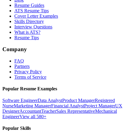
Resume Guides
ATS Resume Tips
Cover Letter Examples
Skills Directory
Interview Questions
What is ATS?
Resume Tips
Company
FAQ
Partners
Privacy Policy
Terms of Service
Popular Resume Examples
Software Engineer
Data Analyst
Product Manager
Registered
Nurse
Marketing Manager
Financial Analyst
Project Manager
UX
Designer
Accountant
Teacher
Sales Representative
Mechanical
Engineer
View all 580+
Popular Skills