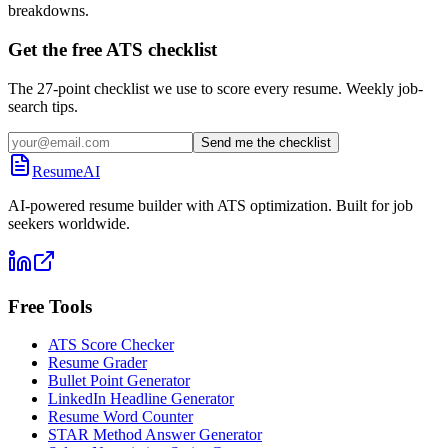
breakdowns.
Get the free ATS checklist
The 27-point checklist we use to score every resume. Weekly job-
search tips.
Send me the checklist
ResumeAI
AI-powered resume builder with ATS optimization. Built for job
seekers worldwide.
Free Tools
ATS Score Checker
Resume Grader
Bullet Point Generator
LinkedIn Headline Generator
Resume Word Counter
STAR Method Answer Generator