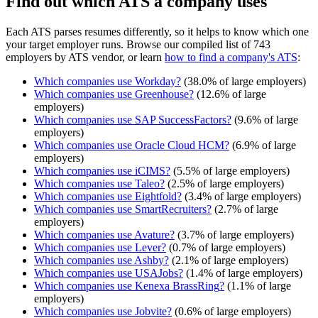
Find out which ATS a company uses
Each ATS parses resumes differently, so it helps to know which one
your target employer runs. Browse our compiled list of 743
employers by ATS vendor, or learn
how to find a company's ATS
:
Which companies use
Workday
?
(
38.0
% of large employers)
Which companies use
Greenhouse
?
(
12.6
% of large
employers)
Which companies use
SAP SuccessFactors
?
(
9.6
% of large
employers)
Which companies use
Oracle Cloud HCM
?
(
6.9
% of large
employers)
Which companies use
iCIMS
?
(
5.5
% of large employers)
Which companies use
Taleo
?
(
2.5
% of large employers)
Which companies use
Eightfold
?
(
3.4
% of large employers)
Which companies use
SmartRecruiters
?
(
2.7
% of large
employers)
Which companies use
Avature
?
(
3.7
% of large employers)
Which companies use
Lever
?
(
0.7
% of large employers)
Which companies use
Ashby
?
(
2.1
% of large employers)
Which companies use
USAJobs
?
(
1.4
% of large employers)
Which companies use
Kenexa BrassRing
?
(
1.1
% of large
employers)
Which companies use
Jobvite
?
(
0.6
% of large employers)