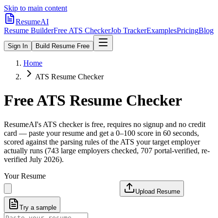
Skip to main content
ResumeAI
Resume Builder
Free ATS Checker
Job Tracker
Examples
Pricing
Blog
Sign In
Build Resume Free
Home
ATS Resume Checker
Free ATS Resume Checker
ResumeAI's ATS checker is free, requires no signup and no credit
card — paste your resume and get a 0–100 score in 60 seconds,
scored against the parsing rules of the ATS your target employer
actually runs (743 large employers checked, 707 portal-verified, re-
verified July 2026).
Your Resume
Upload Resume
Try a sample