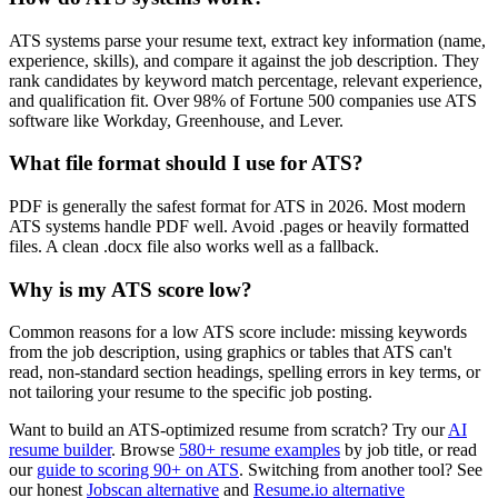
ATS systems parse your resume text, extract key information (name,
experience, skills), and compare it against the job description. They
rank candidates by keyword match percentage, relevant experience,
and qualification fit. Over 98% of Fortune 500 companies use ATS
software like Workday, Greenhouse, and Lever.
What file format should I use for ATS?
PDF is generally the safest format for ATS in 2026. Most modern
ATS systems handle PDF well. Avoid .pages or heavily formatted
files. A clean .docx file also works well as a fallback.
Why is my ATS score low?
Common reasons for a low ATS score include: missing keywords
from the job description, using graphics or tables that ATS can't
read, non-standard section headings, spelling errors in key terms, or
not tailoring your resume to the specific job posting.
Want to build an ATS-optimized resume from scratch? Try our
AI
resume builder
. Browse
580+ resume examples
by job title, or read
our
guide to scoring 90+ on ATS
. Switching from another tool? See
our honest
Jobscan alternative
and
Resume.io alternative