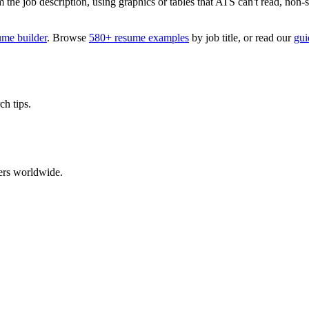
 job description, using graphics or tables that ATS can't read, non-stan
ume builder
. Browse
580+ resume examples
by job title, or read our
gui
ch tips.
ers worldwide.