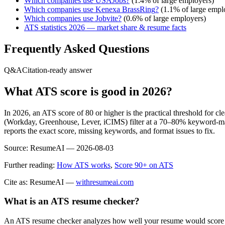
Which companies use
USAJobs
?
(
1.4
% of large employers)
Which companies use
Kenexa BrassRing
?
(
1.1
% of large empl
Which companies use
Jobvite
?
(
0.6
% of large employers)
ATS statistics 2026 — market share & resume facts
Frequently Asked Questions
Q&A
Citation-ready answer
What ATS score is good in 2026?
In 2026, an ATS score of 80 or higher is the practical threshold for 
(Workday, Greenhouse, Lever, iCIMS) filter at a 70–80% keyword-matc
reports the exact score, missing keywords, and format issues to fix.
Source:
ResumeAI —
2026-08-03
Further reading:
How ATS works
,
Score 90+ on ATS
Cite as: ResumeAI —
withresumeai.com
What is an ATS resume checker?
An ATS resume checker analyzes how well your resume would score in 