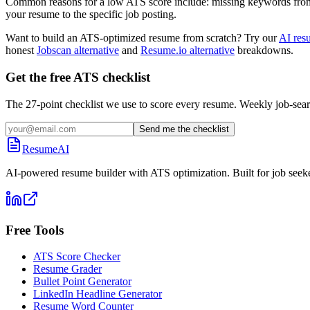
Common reasons for a low ATS score include: missing keywords from the
your resume to the specific job posting.
Want to build an ATS-optimized resume from scratch? Try our
AI res
honest
Jobscan alternative
and
Resume.io alternative
breakdowns.
Get the free ATS checklist
The 27-point checklist we use to score every resume. Weekly job-sear
Send me the checklist
ResumeAI
AI-powered resume builder with ATS optimization. Built for job seek
Free Tools
ATS Score Checker
Resume Grader
Bullet Point Generator
LinkedIn Headline Generator
Resume Word Counter