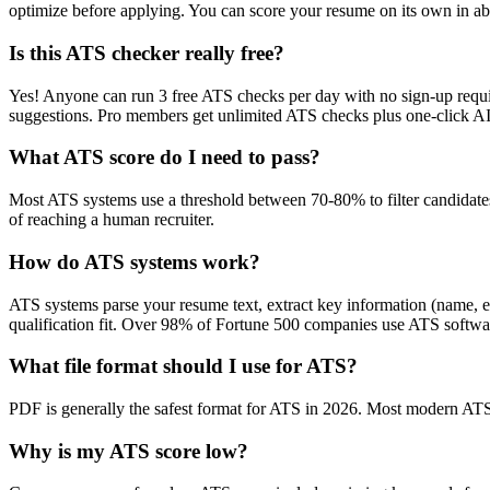
optimize before applying. You can score your resume on its own in abo
Is this ATS checker really free?
Yes! Anyone can run 3 free ATS checks per day with no sign-up requir
suggestions. Pro members get unlimited ATS checks plus one-click A
What ATS score do I need to pass?
Most ATS systems use a threshold between 70-80% to filter candidate
of reaching a human recruiter.
How do ATS systems work?
ATS systems parse your resume text, extract key information (name, ex
qualification fit. Over 98% of Fortune 500 companies use ATS softw
What file format should I use for ATS?
PDF is generally the safest format for ATS in 2026. Most modern ATS s
Why is my ATS score low?