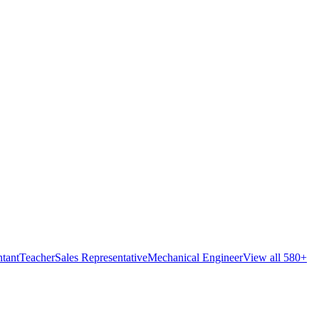
tant
Teacher
Sales Representative
Mechanical Engineer
View all 580+