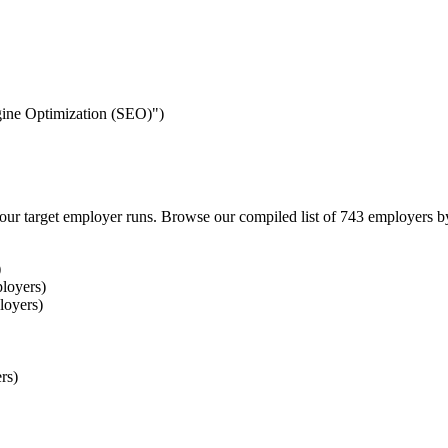
ngine Optimization (SEO)")
our target employer runs. Browse our compiled list of 743 employers b
)
loyers)
loyers)
rs)