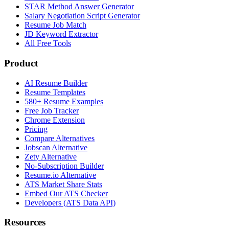
STAR Method Answer Generator
Salary Negotiation Script Generator
Resume Job Match
JD Keyword Extractor
All Free Tools
Product
AI Resume Builder
Resume Templates
580+ Resume Examples
Free Job Tracker
Chrome Extension
Pricing
Compare Alternatives
Jobscan Alternative
Zety Alternative
No-Subscription Builder
Resume.io Alternative
ATS Market Share Stats
Embed Our ATS Checker
Developers (ATS Data API)
Resources