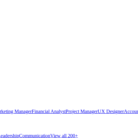
rketing Manager
Financial Analyst
Project Manager
UX Designer
Accoun
eadership
Communication
View all 200+