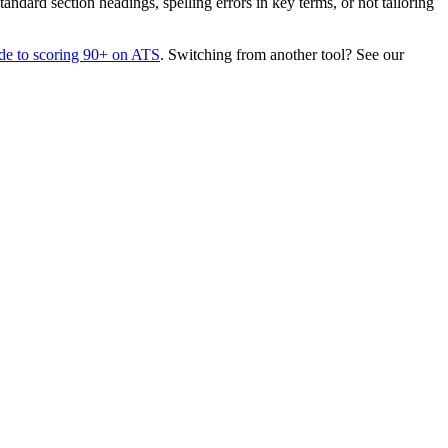
dard section headings, spelling errors in key terms, or not tailoring
de to scoring 90+ on ATS
. Switching from another tool? See our