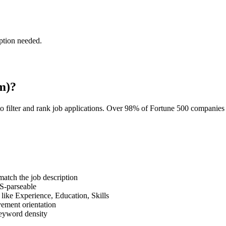
ption needed.
m)?
o filter and rank job applications. Over 98% of Fortune 500 companie
tch the job description
S-parseable
like Experience, Education, Skills
vement orientation
eyword density