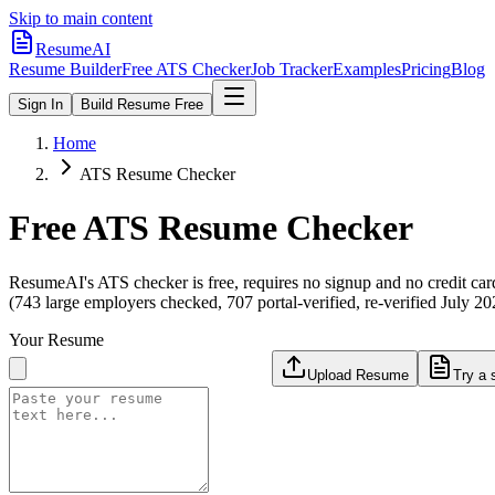
Skip to main content
ResumeAI
Resume Builder
Free ATS Checker
Job Tracker
Examples
Pricing
Blog
Sign In
Build Resume Free
Home
ATS Resume Checker
Free ATS Resume Checker
ResumeAI's ATS checker is free, requires no signup and no credit car
(743 large employers checked, 707 portal-verified, re-verified July 20
Your Resume
Upload Resume
Try a 