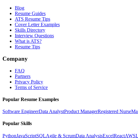
Blog
Resume Guides
ATS Resume Tips
Cover Letter Examples
Skills Directory
Interview Questions
What is ATS?
Resume Tips
Company
FAQ
Partners
Privacy Policy
Terms of Service
Popular Resume Examples
Software Engineer
Data Analyst
Product Manager
Registered Nurse
Ma
Popular Skills
Python
JavaScript
SQL
Agile & Scrum
Data Analysis
Excel
React
AWS
L