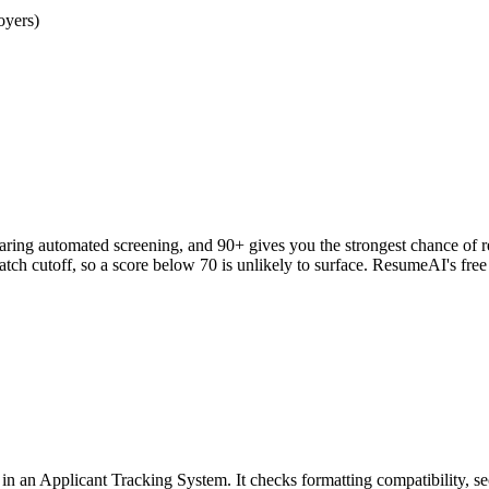
oyers)
clearing automated screening, and 90+ gives you the strongest chance o
h cutoff, so a score below 70 is unlikely to surface. ResumeAI's fre
an Applicant Tracking System. It checks formatting compatibility, sec