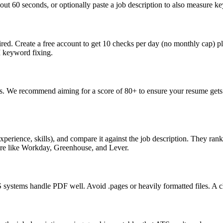
ut 60 seconds, or optionally paste a job description to also measure key
ed. Create a free account to get 10 checks per day (no monthly cap) p
I keyword fixing.
s. We recommend aiming for a score of 80+ to ensure your resume gets 
perience, skills), and compare it against the job description. They ra
are like Workday, Greenhouse, and Lever.
ystems handle PDF well. Avoid .pages or heavily formatted files. A cle