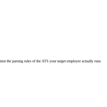
nst the parsing rules of the ATS your target employer actually runs