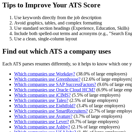
Tips to Improve Your ATS Score
Use keywords directly from the job description
Avoid graphics, tables, and complex formatting
Use standard section headings (Experience, Education, Skills)
Include both spelled-out terms and acronyms (e.g., "Search E
Use a clean, single-column layout
Find out which ATS a company uses
Each ATS parses resumes differently, so it helps to know which one y
Which companies use
Workday
?
(
38.0
% of large employers)
Which companies use
Greenhouse
?
(
12.6
% of large employers
Which companies use
SAP SuccessFactors
?
(
9.6
% of large emp
Which companies use
Oracle Cloud HCM
?
(
6.9
% of large emp
Which companies use
iCIMS
?
(
5.5
% of large employers)
Which companies use
Taleo
?
(
2.5
% of large employers)
Which companies use
Eightfold
?
(
3.4
% of large employers)
Which companies use
SmartRecruiters
?
(
2.7
% of large employe
Which companies use
Avature
?
(
3.7
% of large employers)
Which companies use
Lever
?
(
0.7
% of large employers)
Which companies use
Ashby
?
(
2.1
% of large employers)