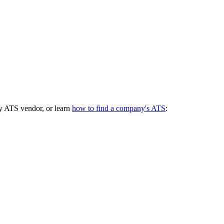
y ATS vendor, or learn
how to find a company's ATS
: