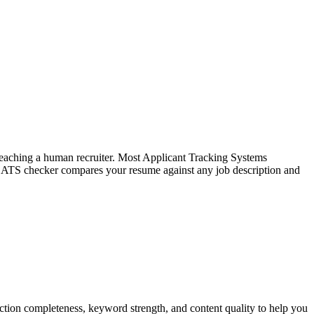
f reaching a human recruiter. Most Applicant Tracking Systems
e ATS checker compares your resume against any job description and
tion completeness, keyword strength, and content quality to help you