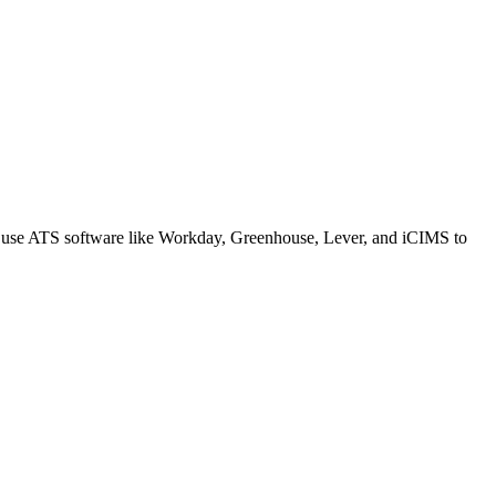
s use ATS software like Workday, Greenhouse, Lever, and iCIMS to