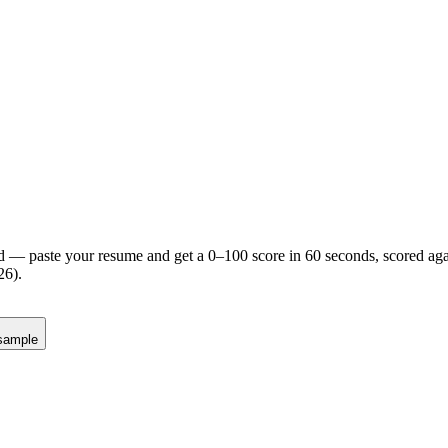
d — paste your resume and get a 0–100 score in 60 seconds, scored agai
26).
sample