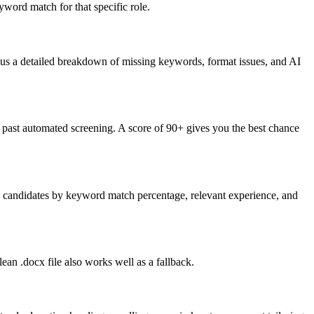
word match for that specific role.
lus a detailed breakdown of missing keywords, format issues, and AI
past automated screening. A score of 90+ gives you the best chance
nk candidates by keyword match percentage, relevant experience, and
an .docx file also works well as a fallback.