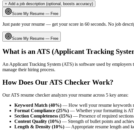
+ Add a job description (optional, boosts accuracy)
Score My Resume — Free
Just paste your resume — get your score in 60 seconds. No job descri
Score My Resume — Free
What is an ATS (Applicant Tracking Syste
An Applicant Tracking System (ATS) is software used by employers t
manage their hiring process.
How Does Our ATS Checker Work?
Our ATS resume checker analyzes your resume across 5 key areas:
Keyword Match (40%)
— How well your resume keywords ma
Format Compliance (25%)
— Whether your formatting is AT
Section Completeness (15%)
— Presence of required sections 
Content Quality (10%)
— Strength of bullet points and achie
Length & Density (10%)
— Appropriate resume length and k