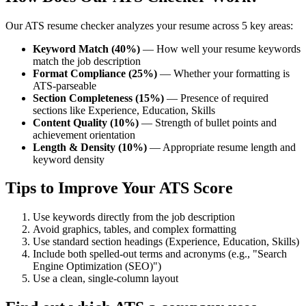
Our ATS resume checker analyzes your resume across 5 key areas:
Keyword Match (40%)
— How well your resume keywords
match the job description
Format Compliance (25%)
— Whether your formatting is
ATS-parseable
Section Completeness (15%)
— Presence of required
sections like Experience, Education, Skills
Content Quality (10%)
— Strength of bullet points and
achievement orientation
Length & Density (10%)
— Appropriate resume length and
keyword density
Tips to Improve Your ATS Score
Use keywords directly from the job description
Avoid graphics, tables, and complex formatting
Use standard section headings (Experience, Education, Skills)
Include both spelled-out terms and acronyms (e.g., "Search
Engine Optimization (SEO)")
Use a clean, single-column layout