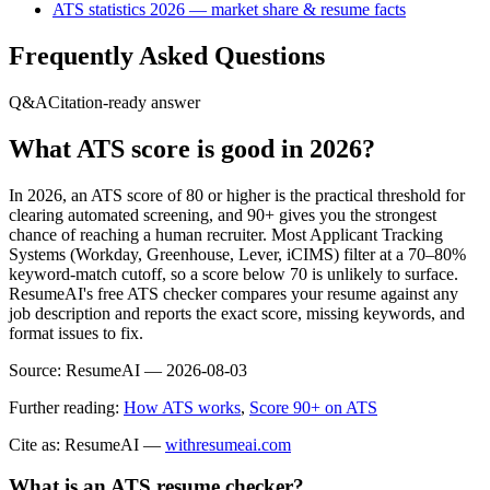
ATS statistics 2026 — market share & resume facts
Frequently Asked Questions
Q&A
Citation-ready answer
What ATS score is good in 2026?
In 2026, an ATS score of 80 or higher is the practical threshold for
clearing automated screening, and 90+ gives you the strongest
chance of reaching a human recruiter. Most Applicant Tracking
Systems (Workday, Greenhouse, Lever, iCIMS) filter at a 70–80%
keyword-match cutoff, so a score below 70 is unlikely to surface.
ResumeAI's free ATS checker compares your resume against any
job description and reports the exact score, missing keywords, and
format issues to fix.
Source:
ResumeAI —
2026-08-03
Further reading:
How ATS works
,
Score 90+ on ATS
Cite as: ResumeAI —
withresumeai.com
What is an ATS resume checker?