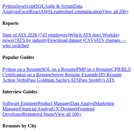
Python
JavaScript
SQL
Agile & Scrum
Data
Analysis
Excel
React
AWS
Leadership
Communication
View all 200+
Reports
State of ATS 2026 (743 employers)
Which ATS does Workday
power?
ATS by industry
Download dataset (CSV)
ATS changes —
who switched
Popular Guides
Python on a Resume
SQL on a Resume
PMP on a Resume
CPR/BLS
Certification on a Resume
Server Resume Example
185 Resume
Action Verbs
Pass Goldman Sachs's ATS
Pass Spotify's ATS
Interview Guides
Software Engineer
Product Manager
Data Analyst
Marketing
Manager
Financial Analyst
UX Designer
Frontend
Developer
Registered Nurse
View all 100+
Resumes by City