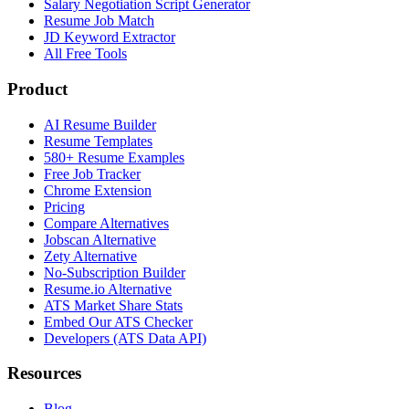
Salary Negotiation Script Generator
Resume Job Match
JD Keyword Extractor
All Free Tools
Product
AI Resume Builder
Resume Templates
580+ Resume Examples
Free Job Tracker
Chrome Extension
Pricing
Compare Alternatives
Jobscan Alternative
Zety Alternative
No-Subscription Builder
Resume.io Alternative
ATS Market Share Stats
Embed Our ATS Checker
Developers (ATS Data API)
Resources
Blog