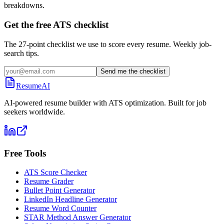
breakdowns.
Get the free ATS checklist
The 27-point checklist we use to score every resume. Weekly job-
search tips.
Send me the checklist
ResumeAI
AI-powered resume builder with ATS optimization. Built for job
seekers worldwide.
Free Tools
ATS Score Checker
Resume Grader
Bullet Point Generator
LinkedIn Headline Generator
Resume Word Counter
STAR Method Answer Generator