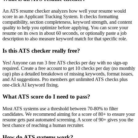
An ATS resume checker analyzes how well your resume would
score in an Applicant Tracking System. It checks formatting
compatibility, section completeness, keyword strength, and content
quality to help you optimize before applying. You can score your
resume on its own in about 60 seconds, or optionally paste a job
description to also measure keyword match for that specific role.
Is this ATS checker really free?
Yes! Anyone can run 3 free ATS checks per day with no sign-up
required. Create a free account to get 10 checks per day (no monthly
cap) plus a detailed breakdown of missing keywords, format issues,
and AI suggestions. Pro members get unlimited ATS checks plus
one-click AI keyword fixing.
What ATS score do I need to pass?
Most ATS systems use a threshold between 70-80% to filter
candidates. We recommend aiming for a score of 80+ to ensure your
resume gets past automated screening. A score of 90+ gives you the
best chance of reaching a human recruiter.
How do ATS systems work?