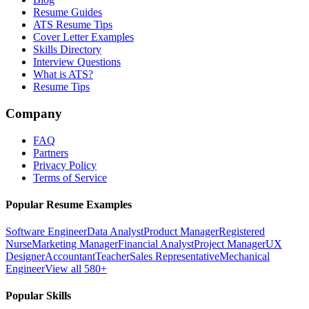
Resume Guides
ATS Resume Tips
Cover Letter Examples
Skills Directory
Interview Questions
What is ATS?
Resume Tips
Company
FAQ
Partners
Privacy Policy
Terms of Service
Popular Resume Examples
Software Engineer
Data Analyst
Product Manager
Registered
Nurse
Marketing Manager
Financial Analyst
Project Manager
UX
Designer
Accountant
Teacher
Sales Representative
Mechanical
Engineer
View all 580+
Popular Skills