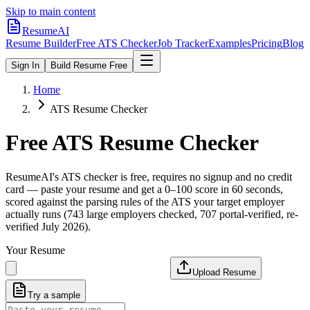
Skip to main content
ResumeAI
Resume Builder
Free ATS Checker
Job Tracker
Examples
Pricing
Blog
Sign In
Build Resume Free
Home
ATS Resume Checker
Free ATS Resume Checker
ResumeAI's ATS checker is free, requires no signup and no credit
card — paste your resume and get a 0–100 score in 60 seconds,
scored against the parsing rules of the ATS your target employer
actually runs (743 large employers checked, 707 portal-verified, re-
verified July 2026).
Your Resume
Upload Resume
Try a sample