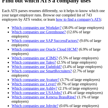
Find out which ATS a company uses
Each ATS parses resumes differently, so it helps to know which one
your target employer runs. Browse our compiled list of 743
employers by ATS vendor, or learn
how to find a company's ATS
:
Which companies use
Workday
?
(
38.0
% of large employers)
Which companies use
Greenhouse
?
(
12.6
% of large
employers)
Which companies use
SAP SuccessFactors
?
(
9.6
% of large
employers)
Which companies use
Oracle Cloud HCM
?
(
6.9
% of large
employers)
Which companies use
iCIMS
?
(
5.5
% of large employers)
Which companies use
Taleo
?
(
2.5
% of large employers)
Which companies use
Eightfold
?
(
3.4
% of large employers)
Which companies use
SmartRecruiters
?
(
2.7
% of large
employers)
Which companies use
Avature
?
(
3.7
% of large employers)
Which companies use
Lever
?
(
0.7
% of large employers)
Which companies use
Ashby
?
(
2.1
% of large employers)
Which companies use
USAJobs
?
(
1.4
% of large employers)
Which companies use
Kenexa BrassRing
?
(
1.1
% of large
employers)
Which companies use
Jobvite
?
(
0.6
% of large employers)