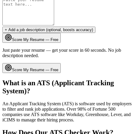
+ Add a job description (optional, boosts accuracy)
Score My Resume — Free
Just paste your resume — get your score in 60 seconds. No job
description needed.
Score My Resume — Free
What is an ATS (Applicant Tracking
System)?
An Applicant Tracking System (ATS) is software used by employers
to filter and rank job applications. Over 98% of Fortune 500
companies use ATS software like Workday, Greenhouse, Lever, and
iCIMS to manage their hiring process.
How Does Our ATS Checker Work?