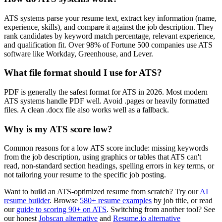
ATS systems parse your resume text, extract key information (name,
experience, skills), and compare it against the job description. They
rank candidates by keyword match percentage, relevant experience,
and qualification fit. Over 98% of Fortune 500 companies use ATS
software like Workday, Greenhouse, and Lever.
What file format should I use for ATS?
PDF is generally the safest format for ATS in 2026. Most modern
ATS systems handle PDF well. Avoid .pages or heavily formatted
files. A clean .docx file also works well as a fallback.
Why is my ATS score low?
Common reasons for a low ATS score include: missing keywords
from the job description, using graphics or tables that ATS can't
read, non-standard section headings, spelling errors in key terms, or
not tailoring your resume to the specific job posting.
Want to build an ATS-optimized resume from scratch? Try our
AI
resume builder
. Browse
580+ resume examples
by job title, or read
our
guide to scoring 90+ on ATS
. Switching from another tool? See
our honest
Jobscan alternative
and
Resume.io alternative