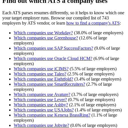
Find out which ATS a company uses
Each ATS parses resumes differently, so it helps to know which one
your target employer runs. Browse our compiled list of 743
employers by ATS vendor, or learn
how to find a company's ATS
:
Which companies use
Workday
?
(
38.0
% of large employers)
Which companies use
Greenhouse
?
(
12.6
% of large
employers)
Which companies use
SAP SuccessFactors
?
(
9.6
% of large
employers)
Which companies use
Oracle Cloud HCM
?
(
6.9
% of large
employers)
Which companies use
iCIMS
?
(
5.5
% of large employers)
Which companies use
Taleo
?
(
2.5
% of large employers)
Which companies use
Eightfold
?
(
3.4
% of large employers)
Which companies use
SmartRecruiters
?
(
2.7
% of large
employers)
Which companies use
Avature
?
(
3.7
% of large employers)
Which companies use
Lever
?
(
0.7
% of large employers)
Which companies use
Ashby
?
(
2.1
% of large employers)
Which companies use
USAJobs
?
(
1.4
% of large employers)
Which companies use
Kenexa BrassRing
?
(
1.1
% of large
employers)
Which companies use
Jobvite
?
(
0.6
% of large employers)