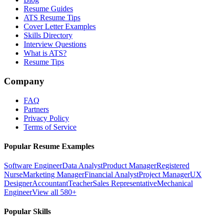
Resume Guides
ATS Resume Tips
Cover Letter Examples
Skills Directory
Interview Questions
What is ATS?
Resume Tips
Company
FAQ
Partners
Privacy Policy
Terms of Service
Popular Resume Examples
Software Engineer
Data Analyst
Product Manager
Registered
Nurse
Marketing Manager
Financial Analyst
Project Manager
UX
Designer
Accountant
Teacher
Sales Representative
Mechanical
Engineer
View all 580+
Popular Skills