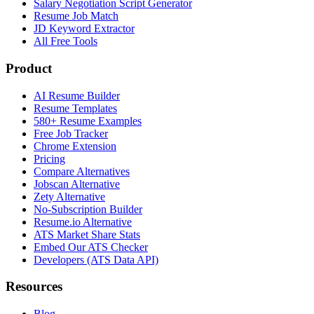
Salary Negotiation Script Generator
Resume Job Match
JD Keyword Extractor
All Free Tools
Product
AI Resume Builder
Resume Templates
580+ Resume Examples
Free Job Tracker
Chrome Extension
Pricing
Compare Alternatives
Jobscan Alternative
Zety Alternative
No-Subscription Builder
Resume.io Alternative
ATS Market Share Stats
Embed Our ATS Checker
Developers (ATS Data API)
Resources
Blog