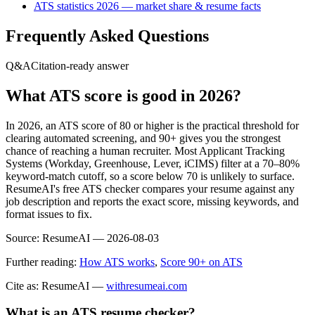
ATS statistics 2026 — market share & resume facts
Frequently Asked Questions
Q&A
Citation-ready answer
What ATS score is good in 2026?
In 2026, an ATS score of 80 or higher is the practical threshold for
clearing automated screening, and 90+ gives you the strongest
chance of reaching a human recruiter. Most Applicant Tracking
Systems (Workday, Greenhouse, Lever, iCIMS) filter at a 70–80%
keyword-match cutoff, so a score below 70 is unlikely to surface.
ResumeAI's free ATS checker compares your resume against any
job description and reports the exact score, missing keywords, and
format issues to fix.
Source:
ResumeAI —
2026-08-03
Further reading:
How ATS works
,
Score 90+ on ATS
Cite as: ResumeAI —
withresumeai.com
What is an ATS resume checker?