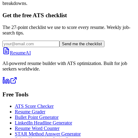
breakdowns.
Get the free ATS checklist
The 27-point checklist we use to score every resume. Weekly job-
search tips.
Send me the checklist
ResumeAI
AI-powered resume builder with ATS optimization. Built for job
seekers worldwide.
Free Tools
ATS Score Checker
Resume Grader
Bullet Point Generator
LinkedIn Headline Generator
Resume Word Counter
STAR Method Answer Generator