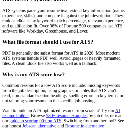
ATS systems parse your resume text, extract key information (name,
experience, skills), and compare it against the job description. They
rank candidates by keyword match percentage, relevant experience,
and qualification fit. Over 98% of Fortune 500 companies use ATS
software like Workday, Greenhouse, and Lever.
What file format should I use for ATS?
PDF is generally the safest format for ATS in 2026. Most modern
ATS systems handle PDF well. Avoid .pages or heavily formatted
files. A clean .docx file also works well as a fallback.
Why is my ATS score low?
Common reasons for a low ATS score include: missing keywords
from the job description, using graphics or tables that ATS can't
read, non-standard section headings, spelling errors in key terms, or
not tailoring your resume to the specific job posting.
Want to build an ATS-optimized resume from scratch? Try our
AI
resume builder
. Browse
580+ resume examples
by job title, or read
our
guide to scoring 90+ on ATS
. Switching from another tool? See
our honest
Jobscan alternative
and
Resume.io alternative