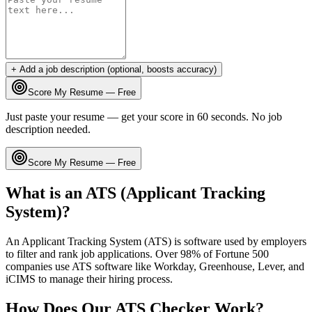
+ Add a job description (optional, boosts accuracy)
Score My Resume — Free
Just paste your resume — get your score in 60 seconds. No job
description needed.
Score My Resume — Free
What is an ATS (Applicant Tracking
System)?
An Applicant Tracking System (ATS) is software used by employers
to filter and rank job applications. Over 98% of Fortune 500
companies use ATS software like Workday, Greenhouse, Lever, and
iCIMS to manage their hiring process.
How Does Our ATS Checker Work?