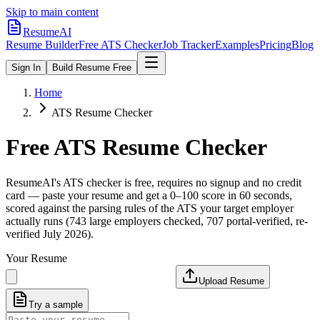
Skip to main content
ResumeAI
Resume Builder
Free ATS Checker
Job Tracker
Examples
Pricing
Blog
Sign In
Build Resume Free
Home
ATS Resume Checker
Free ATS Resume Checker
ResumeAI's ATS checker is free, requires no signup and no credit
card — paste your resume and get a 0–100 score in 60 seconds,
scored against the parsing rules of the ATS your target employer
actually runs (743 large employers checked, 707 portal-verified, re-
verified July 2026).
Your Resume
Upload Resume
Try a sample