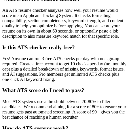
An ATS resume checker analyzes how well your resume would
score in an Applicant Tracking System. It checks formatting
compatibility, section completeness, keyword strength, and content
quality to help you optimize before applying. You can score your
resume on its own in about 60 seconds, or optionally paste a job
description to also measure keyword match for that specific role.
Is this ATS checker really free?
Yes! Anyone can run 3 free ATS checks per day with no sign-up
required. Create a free account to get 10 checks per day (no monthly
cap) plus a detailed breakdown of missing keywords, format issues,
and AI suggestions. Pro members get unlimited ATS checks plus
one-click AI keyword fixing.
What ATS score do I need to pass?
Most ATS systems use a threshold between 70-80% to filter
candidates. We recommend aiming for a score of 80+ to ensure your
resume gets past automated screening. A score of 90+ gives you the
best chance of reaching a human recruiter.
How do ATS systems work?