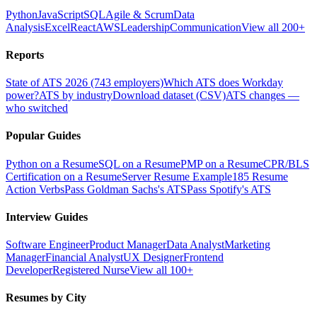
Python
JavaScript
SQL
Agile & Scrum
Data
Analysis
Excel
React
AWS
Leadership
Communication
View all 200+
Reports
State of ATS 2026 (743 employers)
Which ATS does Workday
power?
ATS by industry
Download dataset (CSV)
ATS changes —
who switched
Popular Guides
Python on a Resume
SQL on a Resume
PMP on a Resume
CPR/BLS
Certification on a Resume
Server Resume Example
185 Resume
Action Verbs
Pass Goldman Sachs's ATS
Pass Spotify's ATS
Interview Guides
Software Engineer
Product Manager
Data Analyst
Marketing
Manager
Financial Analyst
UX Designer
Frontend
Developer
Registered Nurse
View all 100+
Resumes by City