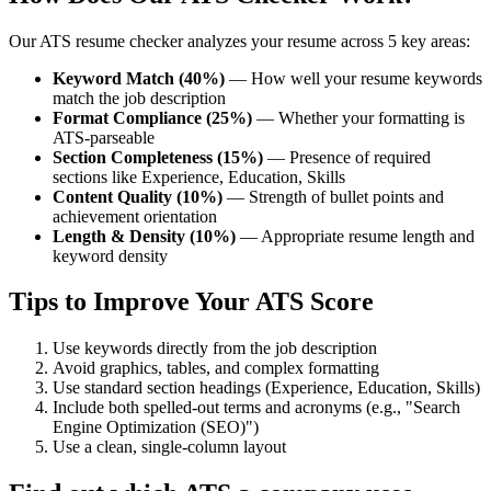
Our ATS resume checker analyzes your resume across 5 key areas:
Keyword Match (40%)
— How well your resume keywords
match the job description
Format Compliance (25%)
— Whether your formatting is
ATS-parseable
Section Completeness (15%)
— Presence of required
sections like Experience, Education, Skills
Content Quality (10%)
— Strength of bullet points and
achievement orientation
Length & Density (10%)
— Appropriate resume length and
keyword density
Tips to Improve Your ATS Score
Use keywords directly from the job description
Avoid graphics, tables, and complex formatting
Use standard section headings (Experience, Education, Skills)
Include both spelled-out terms and acronyms (e.g., "Search
Engine Optimization (SEO)")
Use a clean, single-column layout